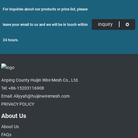
For inquiries about our products or price list, please
inquiry
leave your email to us and we will be in touch within
24 hours.
Anping County Huijin Wire Mesh Co., Ltd.
Tel: +86-15203116908
Email: Aliyyah@huijinwiremesh.com
PRIVACY POLICY
About Us
About Us
FAQs