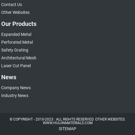
Contact Us
Other Websites
Our Products
Expanded Metal
Perforated Metal
Safety Grating
Architectural Mesh
Laser Cut Panel
News
Company News
Industry News
© COPYRIGHT - 2010-2023 : ALL RIGHTS RESERVED. OTHER WEBSITES:
WWW.HUIJINMATERIALS.COM
SITEMAP