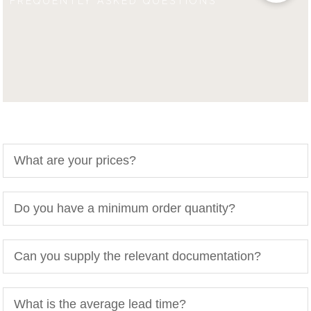
FREQUENTLY ASKED QUESTIONS
What are your prices?
Do you have a minimum order quantity?
Can you supply the relevant documentation?
What is the average lead time?