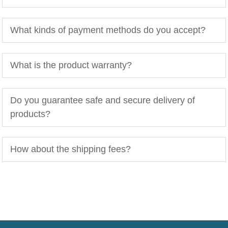
What kinds of payment methods do you accept?
What is the product warranty?
Do you guarantee safe and secure delivery of
products?
How about the shipping fees?