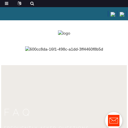
HOME
FAQS
FAQS
FAQ