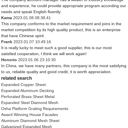
and experience, he could provide appropriate program according our
needs and speak English fluently.
Kama
2023.01.08 08:38:41
This company conforms to the market requirement and joins in the
market competition by its high quality product, this is an enterprise
that have Chinese spirit.
Frank
2023.01.07 10:49:16
It is really lucky to meet such a good supplier, this is our most
satisfied cooperation, I think we will work again!
Honorio
2023.01.06 23:10:30
In China, we have many partners, this company is the most satisfying
to us, reliable quality and good credit, it is worth appreciation.
related search
Expanded Copper Sheet
Expanded Aluminum Decking
Perforated Brass Sheet Metal
Expanded Steel Diamond Mesh
Osha Platform Grating Requirements
Award Winning House Facades
Aluminum Diamond Mesh Sheet
Galvanized Expanded Mesh