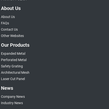
About Us
About Us
FAQs
Contact Us
Other Websites
Our Products
Expanded Metal
Perforated Metal
Safety Grating
Architectural Mesh
Laser Cut Panel
News
Company News
Industry News