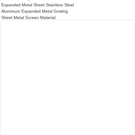
Expanded Metal Sheet Stainless Steel
Aluminum Expanded Metal Grating
Sheet Metal Screen Material