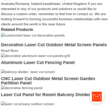
Australia,Romania, Ireland,kazakhstan, United Kingdom.If you are
interested in any of our products and solutions or would like to
discuss a custom order, remember to feel free to contact us. We are
looking forward to forming successful business relationships with new
clients around the world in the near future.
Related Products
Decorative Laser Cut Outdoor Metal Screen Panels
Read More
Aluminum Laser Cut Fencing Panel
CNC Laser Cut Outdoor Metal Screen Garden
Partition Panel
Laser Cut Panel for Room/ Balcony Divider