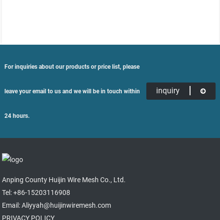
For inquiries about our products or price list, please
inquiry
leave your email to us and we will be in touch within
24 hours.
Anping County Huijin Wire Mesh Co., Ltd.
Tel: +86-15203116908
Email: Aliyyah@huijinwiremesh.com
PRIVACY POLICY