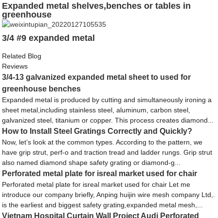
Expanded metal shelves,benches or tables in
greenhouse
3/4 #9 expanded metal
Related Blog
Reviews
3/4-13 galvanized expanded metal sheet to used for
greenhouse benches
Expanded metal is produced by cutting and simultaneously ironing a
sheet metal,including stainless steel, aluminum, carbon steel,
galvanized steel, titanium or copper. This process creates diamond...
How to Install Steel Gratings Correctly and Quickly?
Now, let’s look at the common types. According to the pattern, we
have grip strut, perf-o and traction tread and ladder rungs. Grip strut
also named diamond shape safety grating or diamond-g...
Perforated metal plate for isreal market used for chair
Perforated metal plate for isreal market used for chair Let me
introduce our company briefly, Anping huijin wire mesh company Ltd,.
is the earliest and biggest safety grating,expanded metal mesh,...
Vietnam Hospital Curtain Wall Project Audi Perforated