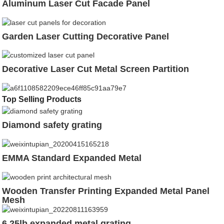
Aluminum Laser Cut Facade Panel
Garden Laser Cutting Decorative Panel
Decorative Laser Cut Metal Screen Partition
Top Selling Products
Diamond safety grating
EMMA Standard Expanded Metal
Wooden Transfer Printing Expanded Metal Panel
Mesh
6.25lb expanded metal grating