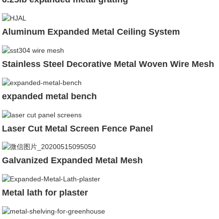
Aluminum Expanded Metal Ceiling System
Stainless Steel Decorative Metal Woven Wire Mesh
expanded metal bench
Laser Cut Metal Screen Fence Panel
Galvanized Expanded Metal Mesh
Metal lath for plaster