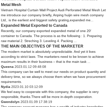
Metal Mesh
Vietnam Hospital Curtain Wall Project Audi Perforated Metal Mesh Let
me introduce our company briefly, Anping huijin wire mesh company
Ltd,. is the earliest and biggest safety grating,expanded me...
Expanded Metal Exported to Canada
Recently, our company exported expanded metal of one 20′
container to Canada. The process is as the following : 1. Preparing
raw material 2. Streching 3. Leveling 4. Packing ...
THE MAIN OBJECTIVES OF THE MARKETER
The modern market is absolutely unpredictable. And yet it lives
according to strict laws. The marketers need to be known to achieve
maximum results in their business – that is the main task ...
Queena
2023.01.12 09:48:08
This company can be well to meet our needs on product quantity and
delivery time, so we always choose them when we have procurement
requirements.
Nydia
2023.01.10 03:12:09
We feel easy to cooperate with this company, the supplier is very
responsible, thanks.There will be more in-depth cooperation.
Gwendolyn
2023.01.09 17:38:19
The company account manager has a wealth of industry knowledge