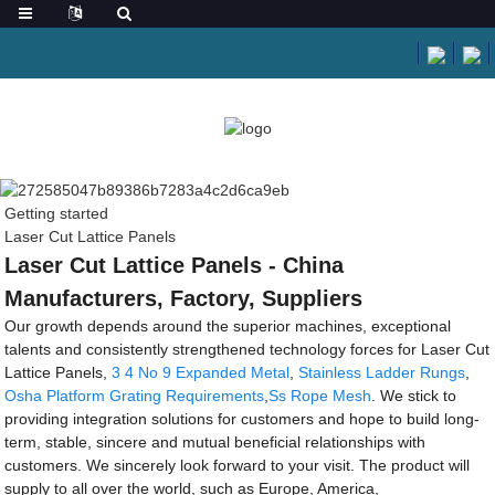
Getting started
Laser Cut Lattice Panels
Laser Cut Lattice Panels - China
Manufacturers, Factory, Suppliers
Our growth depends around the superior machines, exceptional
talents and consistently strengthened technology forces for Laser Cut
Lattice Panels,
3 4 No 9 Expanded Metal
,
Stainless Ladder Rungs
,
Osha Platform Grating Requirements
,
Ss Rope Mesh
. We stick to
providing integration solutions for customers and hope to build long-
term, stable, sincere and mutual beneficial relationships with
customers. We sincerely look forward to your visit. The product will
supply to all over the world, such as Europe, America,