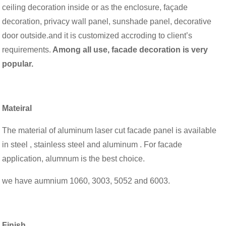
ceiling decoration inside or as the enclosure, façade
decoration, privacy wall panel, sunshade panel, decorative
door outside.and it is customized accroding to client’s
requirements.
Among all use, facade decoration is very
popular.
Mateiral
The material of aluminum laser cut facade panel is available
in steel , stainless steel and aluminum . For facade
application, alumnum is the best choice.
we have aumnium 1060, 3003, 5052 and 6003.
Finish