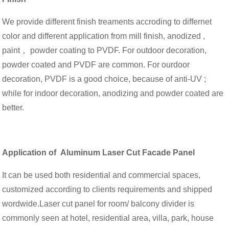
We provide different finish treaments accroding to differnet
color and different application from mill finish, anodized ,
paint， powder coating to PVDF. For outdoor decoration,
powder coated and PVDF are common. For ourdoor
decoration, PVDF is a good choice, because of anti-UV ;
while for indoor decoration, anodizing and powder coated are
better.
Application o
f Aluminum Laser Cut Facade Panel
It can be used both residential and commercial spaces,
customized according to clients requirements and shipped
wordwide.Laser cut panel for room/ balcony divider is
commonly seen at hotel, residential area, villa, park, house