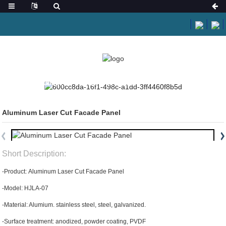
HOME
PRODUCTS
LASER CUT PANEL
Aluminum Laser Cut Facade Panel
Short Description:
-Product: Aluminum Laser Cut Facade Panel
-Model: HJLA-07
-Material: Alumium. stainless steel, steel, galvanized.
-Surface treatment: anodized, powder coating, PVDF