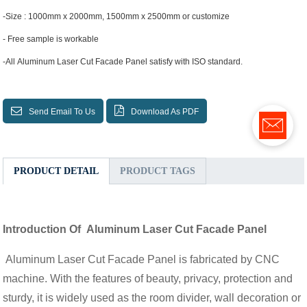
-Size : 1000mm x 2000mm, 1500mm x 2500mm or customize
- Free sample is workable
-All Aluminum Laser Cut Facade Panel satisfy with ISO standard.
Send Email To Us
Download As PDF
PRODUCT DETAIL
PRODUCT TAGS
Introduction Of Aluminum Laser Cut Facade Panel
Aluminum Laser Cut Facade Panel is fabricated by CNC
machine. With the features of beauty, privacy, protection and
sturdy, it is widely used as the room divider, wall decoration or