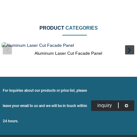
PRODUCT
CATEGORIES
Aluminum Laser Cut Facade Panel
For inquiries about our products or price list, please
inquiry
leave your email to us and we will be in touch within
24 hours.