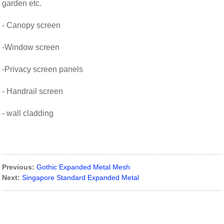
garden etc.
- Canopy screen
-Window screen
-Privacy screen panels
- Handrail screen
- wall cladding
Previous:
Gothic Expanded Metal Mesh
Next:
Singapore Standard Expanded Metal