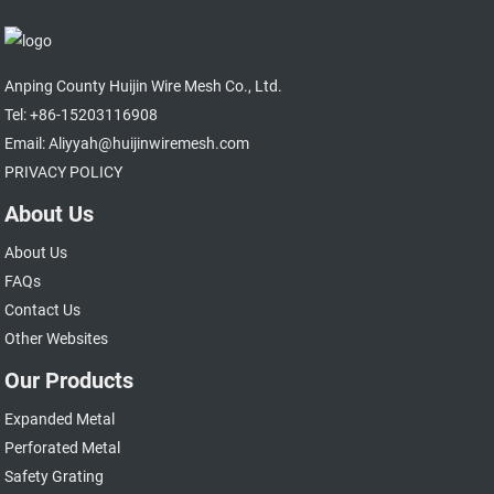
Anping County Huijin Wire Mesh Co., Ltd.
Tel: +86-15203116908
Email: Aliyyah@huijinwiremesh.com
PRIVACY POLICY
About Us
About Us
FAQs
Contact Us
Other Websites
Our Products
Expanded Metal
Perforated Metal
Safety Grating