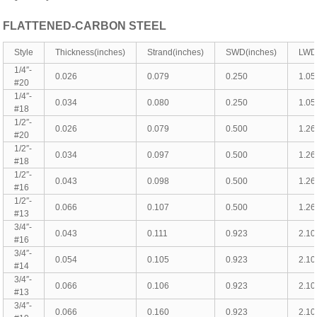
FLATTENED-CARBON STEEL
Style
Thickness(inches)
Strand(inches)
SWD(inches)
LWD(
1/4″-
0.026
0.079
0.250
1.05
#20
1/4″-
0.034
0.080
0.250
1.05
#18
1/2″-
0.026
0.079
0.500
1.26
#20
1/2″-
0.034
0.097
0.500
1.26
#18
1/2″-
0.043
0.098
0.500
1.26
#16
1/2″-
0.066
0.107
0.500
1.26
#13
3/4″-
0.043
0.111
0.923
2.10
#16
3/4″-
0.054
0.105
0.923
2.10
#14
3/4″-
0.066
0.106
0.923
2.10
#13
3/4″-
0.066
0.160
0.923
2.10