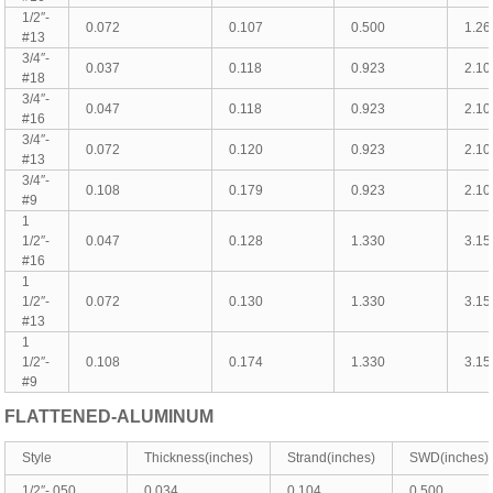
1/2″-
0.072
0.107
0.500
1.26
#13
3/4″-
0.037
0.118
0.923
2.10
#18
3/4″-
0.047
0.118
0.923
2.10
#16
3/4″-
0.072
0.120
0.923
2.10
#13
3/4″-
0.108
0.179
0.923
2.10
#9
1
1/2″-
0.047
0.128
1.330
3.15
#16
1
1/2″-
0.072
0.130
1.330
3.15
#13
1
1/2″-
0.108
0.174
1.330
3.15
#9
FLATTENED-
ALUMINUM
Style
Thickness(inches)
Strand(inches)
SWD(inches)
1/2″-.050
0.034
0.104
0.500