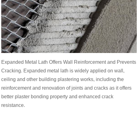
Expanded Metal Lath Offers Wall Reinforcement and Prevents
Cracking. Expanded metal lath is widely applied on wall,
ceiling and other building plastering works, including the
reinforcement and renovation of joints and cracks as it offers
better plaster bonding property and enhanced crack
resistance.