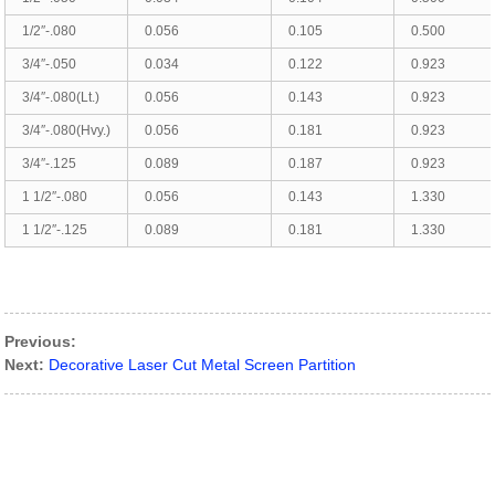
1/2″-.080
0.056
0.105
0.500
3/4″-.050
0.034
0.122
0.923
3/4″-.080(Lt.)
0.056
0.143
0.923
3/4″-.080(Hvy.)
0.056
0.181
0.923
3/4″-.125
0.089
0.187
0.923
1 1/2″-.080
0.056
0.143
1.330
1 1/2″-.125
0.089
0.181
1.330
Previous:
Next:
Decorative Laser Cut Metal Screen Partition