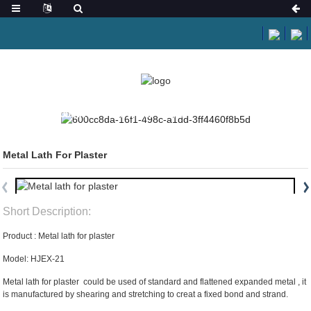
HOME
PRODUCTS
EXPANDED METAL
Metal Lath For Plaster
Short Description:
Product : Metal lath for plaster
Model: HJEX-21
Metal lath for plaster could be used of standard and flattened expanded metal , it
is manufactured by shearing and stretching to creat a fixed bond and strand.