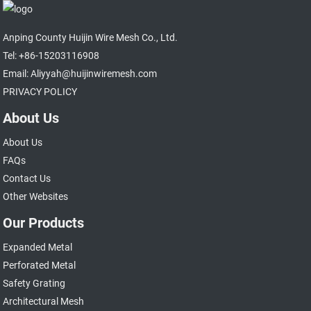
Anping County Huijin Wire Mesh Co., Ltd.
Tel: +86-15203116908
Email: Aliyyah@huijinwiremesh.com
PRIVACY POLICY
About Us
About Us
FAQs
Contact Us
Other Websites
Our Products
Expanded Metal
Perforated Metal
Safety Grating
Architectural Mesh