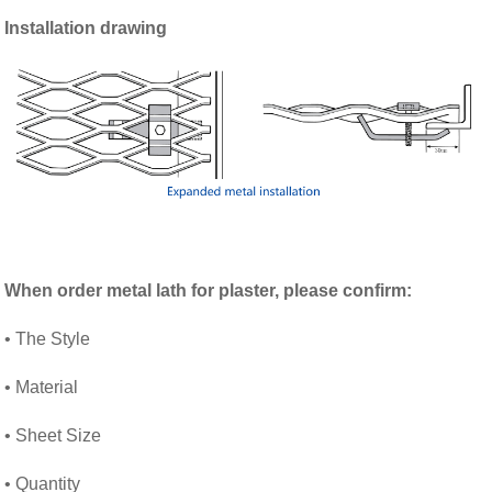
Installation drawing
When order
metal lath for plaster
, please confirm:
• The Style
• Material
• Sheet Size
• Quantity