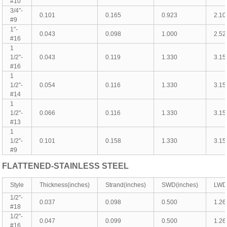
#10
3/4″-
0.101
0.165
0.923
2.10
#9
1″-
0.043
0.098
1.000
2.52
#16
1
1/2″-
0.043
0.119
1.330
3.15
#16
1
1/2″-
0.054
0.116
1.330
3.15
#14
1
1/2″-
0.066
0.116
1.330
3.15
#13
1
1/2″-
0.101
0.158
1.330
3.15
#9
FLATTENED-
STAINLESS
STEEL
Style
Thickness(inches)
Strand(inches)
SWD(inches)
LWD(
1/2″-
0.037
0.098
0.500
1.26
#18
1/2″-
0.047
0.099
0.500
1.26
#16