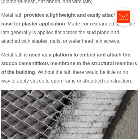
(diamond-mesh, flat-ribbed, and wire lath).
Metal lath
provides a lightweight and easily attachable
base for plaster application
. Made from expanded steel, the
lath generally is applied flat across the stud plane and
attached with staples, nails, or wafer head lath screws.
Metal lath is
used as a platform to embed and attach the
stucco cementitious membrane to the structural members
of the building
. Without the lath there would be little or no
way to apply stucco to open frame or sheathed construction.