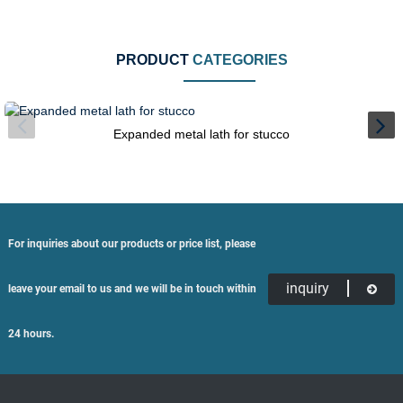
PRODUCT
CATEGORIES
Expanded metal lath for stucco
For inquiries about our products or price list, please
inquiry
leave your email to us and we will be in touch within
24 hours.