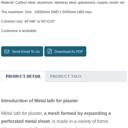
Materail: Carbon steel, aluminum, stainless steel, galvanized, copper, nickel, etc.
The maximum Size : 20000mm SWD x 5000mm LWD max
Common size: 48”x96” or 60”x120”
Customize is workable.
Send Email To Us
Download As PDF
PRODUCT DETAIL
PRODUCT TAGS
Introduction of Metal lath for plaster
Metal lath for plaster,
a mesh formed by expanding a
perforated metal sheet
, is made in a variety of forms