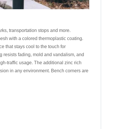
ks, transportation stops and more.
h with a colored thermoplastic coating.
e that stays cool to the touch for
g resists fading, mold and vandalism, and
gh-traffic usage. The additional zinc rich
rosion in any environment. Bench corners are