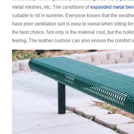
metal meshes, etc. The conditions of
expanded metal ben
suitable to sit in summer. Everyone knows that the weathe
have poor ventilation soit is easy to sweat when sitting fo
the best choice. Not only is the material cool, but the hol
feeling. The leather cushion can also ensure the comfort of 