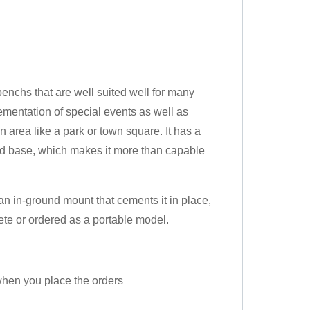
chs that are well suited well for many
ementation of special events as well as
n area like a park or town square. It has a
ted base, which makes it more than capable
 in-ground mount that cements it in place,
rete or ordered as a portable model.
 when you place the orders