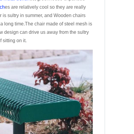
ch
es are relatively cool so they are really
r is sultry in summer, and Wooden chairs
r a long time.The chair made of steel mesh is
low design can drive us away from the sultry
sitting on it.