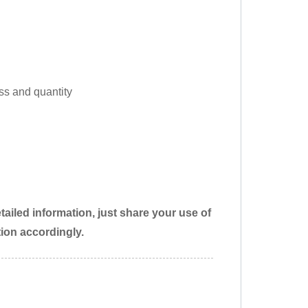
ss and quantity
ailed information, just share your use of
tion accordingly.