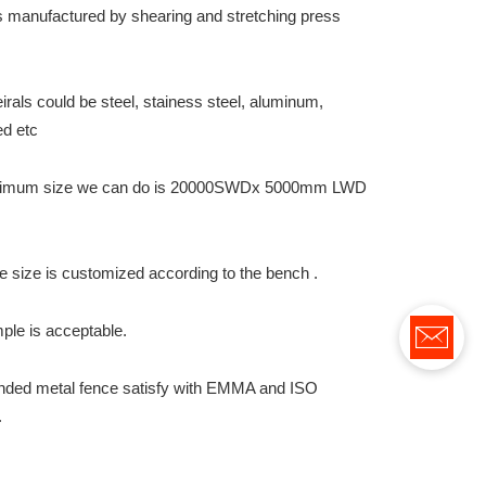
 is manufactured by shearing and stretching press
.
rals could be steel, stainess steel, aluminum,
ed etc
imum size we can do is 20000SWDx 5000mm LWD
e size is customized according to the bench .
ple is acceptable.
nded metal fence satisfy with EMMA and ISO
.