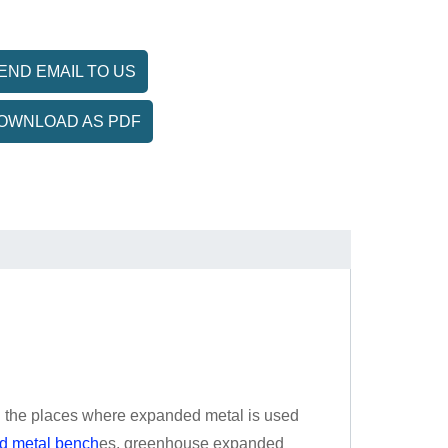
END EMAIL TO US
OWNLOAD AS PDF
d the places where expanded metal is used
d metal bench
es, greenhouse expanded