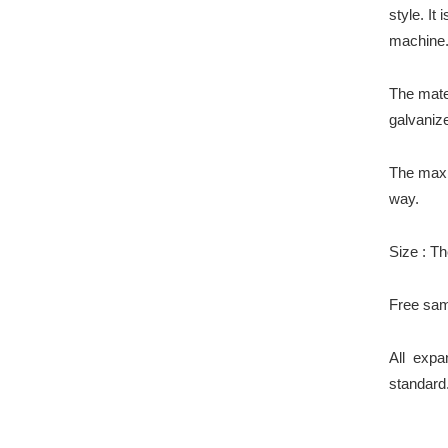
style. It
machine
The matei
galvaniz
The max
way.
Size : Th
Free sam
All expa
standard