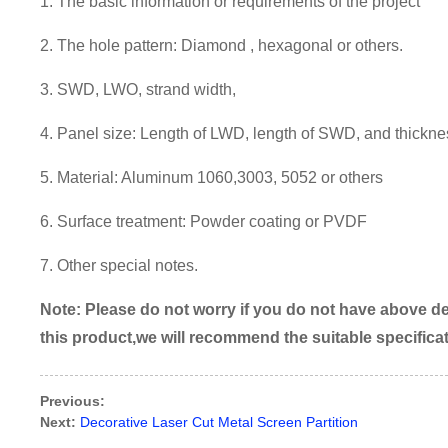
1. The basic information or requirements of the project
2. The hole pattern:
Diamond , hexagonal or others.
3. SWD, LWO, strand width,
4. Panel size: Length of LWD, length of SWD, and thickne
5. Material: Aluminum 1060,3003, 5052 or others
6. Surface treatment:
Powder coating or PVDF
7.
Other special notes.
Note:
P
lease do not worry if you do not have above det
this product,we will recommend the suitable specifica
Previous:
Next:
Decorative Laser Cut Metal Screen Partition