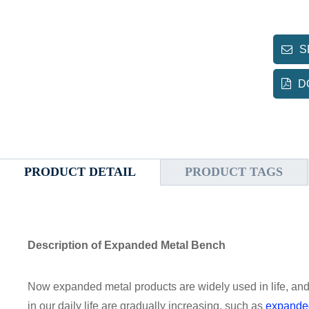
S
D
PRODUCT DETAIL
PRODUCT TAGS
Description of Expanded Metal Bench
Now expanded metal products are widely used in life, an
in our daily life are gradually increasing, such as
expande