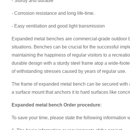
- Sturdy and durable
- Corrosion resistance and long life-time.
- Easy ventilation and good light transmission
Expanded metal benches are commercial-grade outdoor ben
situations. Benches can be crucial for the successful impl
maintaining the happiness of regular visitors to a recreatio
durable design with a sturdy steel frame atop a wide-foo
of withstanding stresses caused by years of regular use.
The frame of expanded metal bench can be secured with an
a surface mount that anchors it to hard surfaces like conc
Expanded metal bench Order procedure:
To save your time, please state the following information