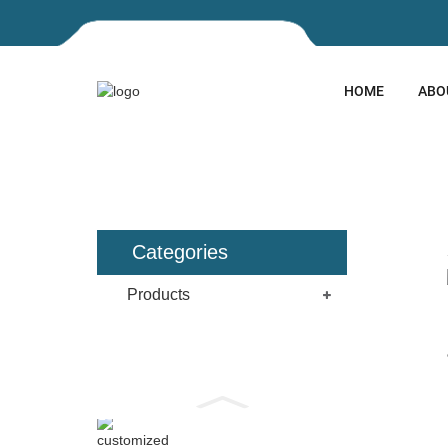
HOME
ABO
HOME
PRODUCTS
EXPAN
Categories
Products