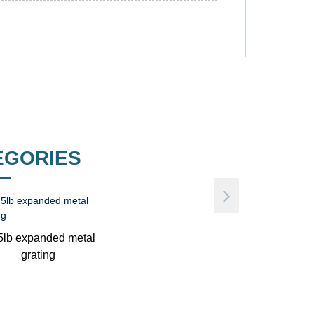
EGORIES
5lb expanded metal
grating