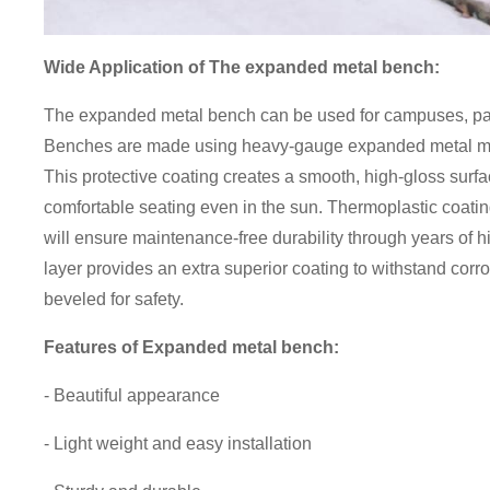
Wide Application of
The expanded metal bench:
The expanded metal bench can be used for campuses, par
Benches are made using heavy-gauge expanded metal mes
This protective coating creates a smooth, high-gloss surfac
comfortable seating even in the sun. Thermoplastic coatin
will ensure maintenance-free durability through years of hi
layer provides an extra superior coating to withstand cor
beveled for safety.
Features of
Expanded metal bench
:
- Beautiful appearance
- Light weight and easy installation