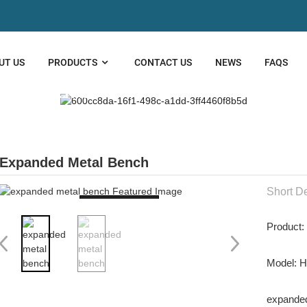
UT US
PRODUCTS
CONTACT US
NEWS
FAQS
DED METAL
Expanded Metal Bench
Short De
Loading...
Product
Model: 
expanded