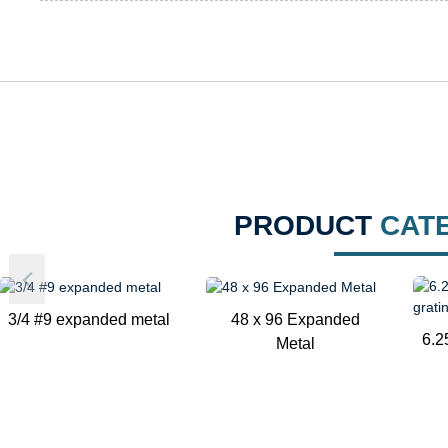
PRODUCT
CAT
3/4 #9 expanded metal
48 x 96 Expanded
6.2
Metal