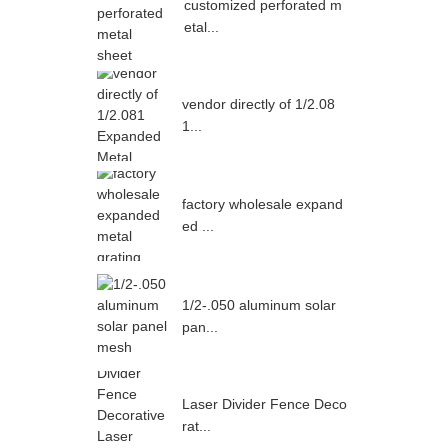
customized perforated m
etal...
vendor directly of 1/2.08
1...
factory wholesale expand
ed ...
1/2-.050 aluminum solar
pan...
Laser Divider Fence Deco
rat...