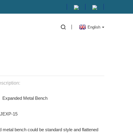
English
scription:
: Expanded Metal Bench
HJEXP-15
 metal bench could be standard style and flattened