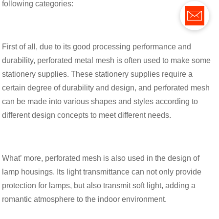
following categories:
First of all, due to its good processing performance and
durability, perforated metal mesh is often used to make some
stationery supplies. These stationery supplies require a
certain degree of durability and design, and perforated mesh
can be made into various shapes and styles according to
different design concepts to meet different needs.
What’ more, perforated mesh is also used in the design of
lamp housings. Its light transmittance can not only provide
protection for lamps, but also transmit soft light, adding a
romantic atmosphere to the indoor environment.