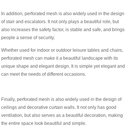
In addition, perforated mesh is also widely used in the design
of stair and escalators. It not only plays a beautiful role, but
also increases the safety factor, is stable and safe, and brings
people a sense of security.
Whether used for indoor or outdoor leisure tables and chairs,
perforated mesh can make it a beautiful landscape with its
unique shape and elegant design. It is simple yet elegant and
can meet the needs of different occasions.
Finally, perforated mesh is also widely used in the design of
ceilings and decorative curtain walls. It not only has good
ventilation, but also serves as a beautiful decoration, making
the entire space look beautiful and simple.