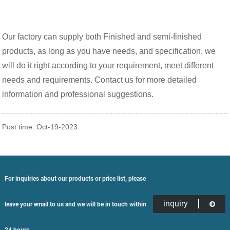
Our factory can supply both Finished and semi-finished
products, as long as you have needs, and specification, we
will do it right according to your requirement, meet different
needs and requirements. Contact us for more detailed
information and professional suggestions.
Post time: Oct-19-2023
For inquiries about our products or price list, please
inquiry
leave your email to us and we will be in touch within
24 hours.