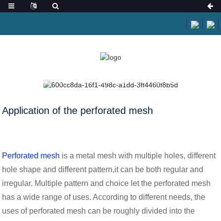
HOME
NEWS
APPLICATION OF THE PERFORATED MESH
Application of the perforated mesh
Perforated mesh
is a metal mesh with multiple holes, different
hole shape and different pattern,it can be both regular and
irregular. Multiple pattern and choice let the perforated mesh
has a wide range of uses. According to different needs, the
uses of perforated mesh can be roughly divided into the