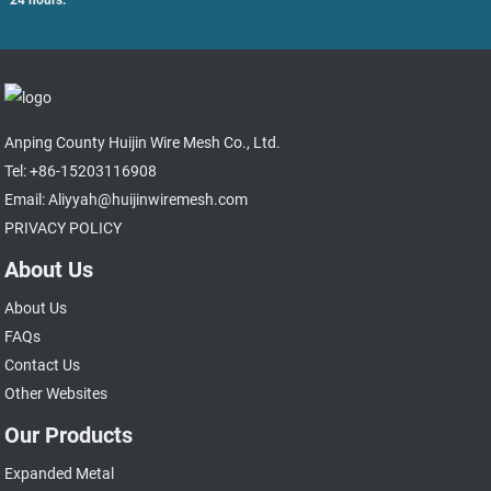
Anping County Huijin Wire Mesh Co., Ltd.
Tel: +86-15203116908
Email: Aliyyah@huijinwiremesh.com
PRIVACY POLICY
About Us
About Us
FAQs
Contact Us
Other Websites
Our Products
Expanded Metal