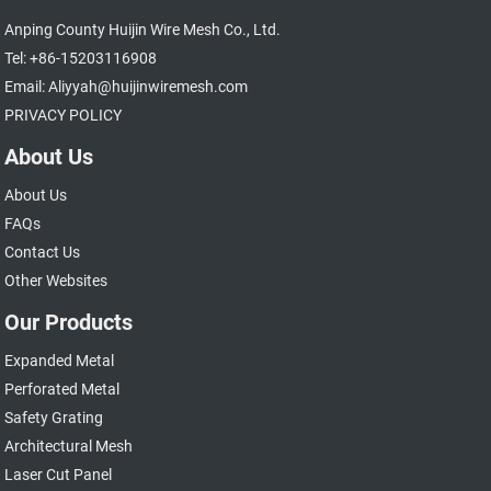
Anping County Huijin Wire Mesh Co., Ltd.
Tel: +86-15203116908
Email: Aliyyah@huijinwiremesh.com
PRIVACY POLICY
About Us
About Us
FAQs
Contact Us
Other Websites
Our Products
Expanded Metal
Perforated Metal
Safety Grating
Architectural Mesh
Laser Cut Panel