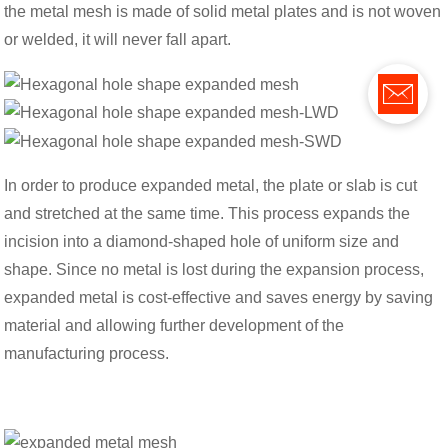
the metal mesh is made of solid metal plates and is not woven
or welded, it will never fall apart.
In order to produce expanded metal, the plate or slab is cut
and stretched at the same time. This process expands the
incision into a diamond-shaped hole of uniform size and
shape. Since no metal is lost during the expansion process,
expanded metal is cost-effective and saves energy by saving
material and allowing further development of the
manufacturing process.