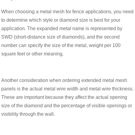
When choosing a metal mesh for fence applications, you need
to determine which style or diamond size is best for your
application. The expanded metal name is represented by
SWD (short-distance size of diamonds), and the second
number can specify the size of the metal, weight per 100
square feet or other meaning.
Another consideration when ordering extended metal mesh
panels is the actual metal wire width and metal wire thickness.
These are important because they affect the actual opening
size of the diamond and the percentage of visible openings or
visibility through the wall.