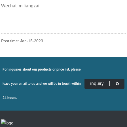
Wechat: miliangzai
Post time: Jan-15-2023
For inquiries about our products or price list, please
inquiry
leave your email to us and we will be in touch within
24 hours.