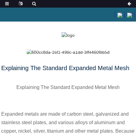
HOME
NEWS
EXPLAINING THE STANDARD EXPANDED METAL MESH
Explaining The Standard Expanded Metal Mesh
Explaining The Standard Expanded Metal Mesh
Expanded metals are made of carbon steel, galvanized and
stainless steel plates, and various alloys of aluminum and
copper, nickel, silver, titanium and other metal plates. Because