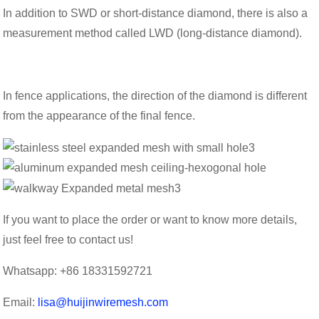
In addition to SWD or short-distance diamond, there is also a
measurement method called LWD (long-distance diamond).
In fence applications, the direction of the diamond is different
from the appearance of the final fence.
If you want to place the order or want to know more details,
just feel free to contact us!
Whatsapp: +86 18331592721
Email:
lisa@huijinwiremesh.com