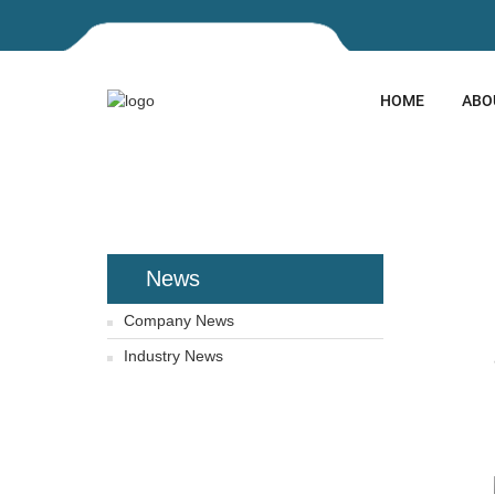
HOME
ABO
HOME
NEWS
HUIJIN ST
SINGAPORE EXPO
News
Company News
Industry News