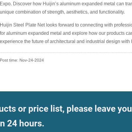
Expo. Discover how Huijin’s aluminum expanded metal can trans
unique combination of strength, aesthetics, and functionality.
Huijin Steel Plate Net looks forward to connecting with profess
for aluminum expanded metal and explore how our products can co
experience the future of architectural and industrial design with 
Post time: Nov-24-2024
cts or price list, please leave you
in 24 hours.