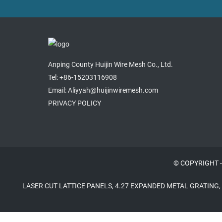
Anping County Huijin Wire Mesh Co., Ltd.
Tel: +86-15203116908
Email: Aliyyah@huijinwiremesh.com
PRIVACY POLICY
© COPYRIGHT -
LASER CUT LATTICE PANELS
,
4.27 EXPANDED METAL GRATING
,