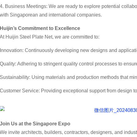
4. Business Meetings: We are ready to explore potential collabo
with Singaporean and international companies.
Huijin’s Commitment to Excellence
At Huijin Steel Plate Net, we are committed to:
Innovation: Continuously developing new designs and applicati
Quality: Adhering to stringent quality control processes to ensu
Sustainability: Using materials and production methods that mi
Customer Service: Providing exceptional support from design to
Join Us at the Singapore Expo
We invite architects, builders, contractors, designers, and indust