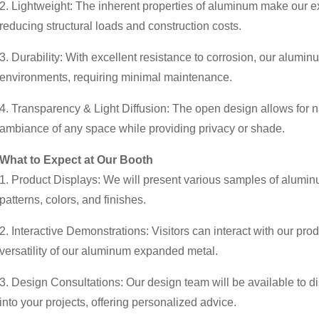
2. Lightweight: The inherent properties of aluminum make our exp
reducing structural loads and construction costs.
3. Durability: With excellent resistance to corrosion, our alumi
environments, requiring minimal maintenance.
4. Transparency & Light Diffusion: The open design allows for na
ambiance of any space while providing privacy or shade.
What to Expect at Our Booth
1. Product Displays: We will present various samples of alumi
patterns, colors, and finishes.
2. Interactive Demonstrations: Visitors can interact with our pro
versatility of our aluminum expanded metal.
3. Design Consultations: Our design team will be available to 
into your projects, offering personalized advice.