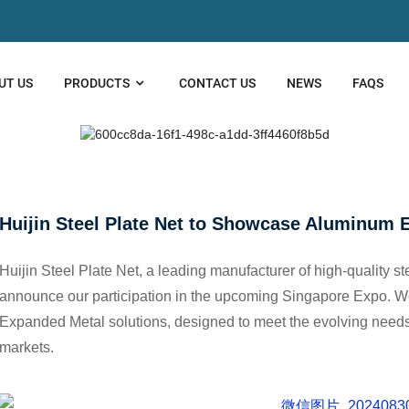
UT US
PRODUCTS
CONTACT US
NEWS
FAQS
EEL PLATE NET TO SHOWCASE ALUMIN
Huijin Steel Plate Net to Showcase Aluminum 
Huijin Steel Plate Net, a leading manufacturer of high-quality s
announce our participation in the upcoming Singapore Expo. 
Expanded Metal solutions, designed to meet the evolving needs o
markets.