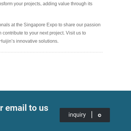
form your projects, adding value through its
ionals at the Singapore Expo to share our passion
ntribute to your next project. Visit us to
Huijin’s innovative solutions.
r email to us
inquiry