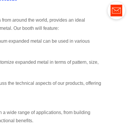
 from around the world, provides an ideal
metal. Our booth will feature:
inum expanded metal can be used in various
stomize expanded metal in terms of pattern, size,
uss the technical aspects of our products, offering
 a wide range of applications, from building
ctional benefits.