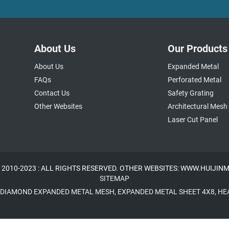
About Us
Our Products
About Us
Expanded Metal
FAQs
Perforated Metal
Contact Us
Safety Grating
Other Websites
Architectural Mesh
Laser Cut Panel
 2010-2023 : ALL RIGHTS RESERVED. OTHER WEBSITES: WWW.HUIJI
SITEMAP
DIAMOND EXPANDED METAL MESH
,
EXPANDED METAL SHEET 4X8
,
HE