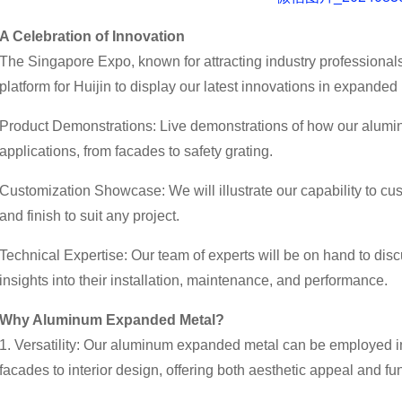
A Celebration of Innovation
The Singapore Expo, known for attracting industry professionals
platform for Huijin to display our latest innovations in expanded 
Product Demonstrations: Live demonstrations of how our alum
applications, from facades to safety grating.
Customization Showcase: We will illustrate our capability to cu
and finish to suit any project.
Technical Expertise: Our team of experts will be on hand to disc
insights into their installation, maintenance, and performance.
Why Aluminum Expanded Metal?
1. Versatility: Our aluminum expanded metal can be employed in
facades to interior design, offering both aesthetic appeal and fun