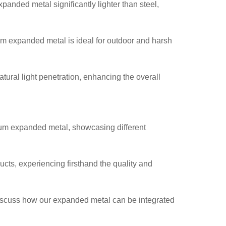
anded metal significantly lighter than steel,
num expanded metal is ideal for outdoor and harsh
tural light penetration, enhancing the overall
num expanded metal, showcasing different
ducts, experiencing firsthand the quality and
discuss how our expanded metal can be integrated