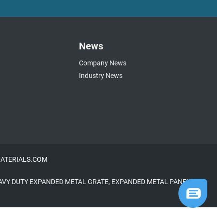
News
Company News
Industry News
NMATERIALS.COM
AVY DUTY EXPANDED METAL GRATE
,
EXPANDED METAL PANELS
,