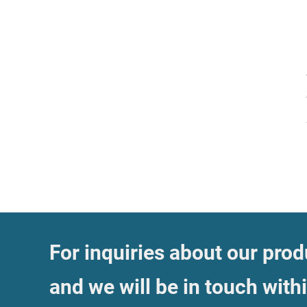
For inquiries about our produ
and we will be in touch with