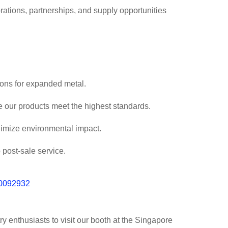
rations, partnerships, and supply opportunities
ons for expanded metal.
re our products meet the highest standards.
nimize environmental impact.
 post-sale service.
ry enthusiasts to visit our booth at the Singapore