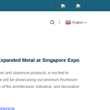
English
UM EXPANDED METAL AT
Expanded Metal at Singapore Expo
teel and aluminum products, is excited to
We will be showcasing our premium Aluminum
f the architectural, industrial, and decorative