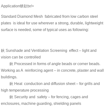
Application锛欬br/>
Standard Diamond Mesh fabricated from low carbon steel
plates is ideal for use wherever a strong, durable, lightweight
surface is needed, some of typical uses as following:
鈥 Sunshade and Ventilation Screening effect – light and
vision can be controlled
鈥 Processed in forms of angle beads or corner beads.
Working as A reinforcing agent – in concrete, plaster and wall
buildings.
鈥 Heat conduction and diffusion sheet – for grills and
high temperature processing
鈥 Security and safety – for fencing, cages and
enclosures, machine guarding, shielding panels