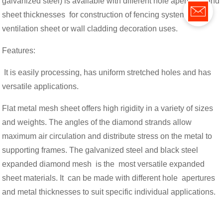
galvanized steel) is available with different hole apertures and
sheet thicknesses for construction of fencing system,
ventilation sheet or wall cladding decoration uses.
Features:
It is easily processing, has uniform stretched holes and has
versatile applications.
Flat metal mesh sheet offers high rigidity in a variety of sizes
and weights. The angles of the diamond strands allow
maximum air circulation and distribute stress on the metal to
supporting frames. The galvanized steel and black steel
expanded diamond mesh is the most versatile expanded
sheet materials. It can be made with different hole apertures
and metal thicknesses to suit specific individual applications.