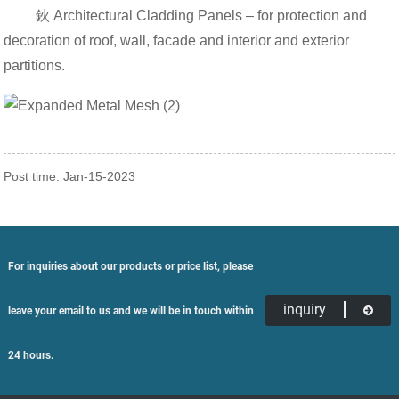
鈥 Architectural Cladding Panels – for protection and
decoration of roof, wall, facade and interior and exterior
partitions.
Post time: Jan-15-2023
For inquiries about our products or price list, please
inquiry
leave your email to us and we will be in touch within
24 hours.