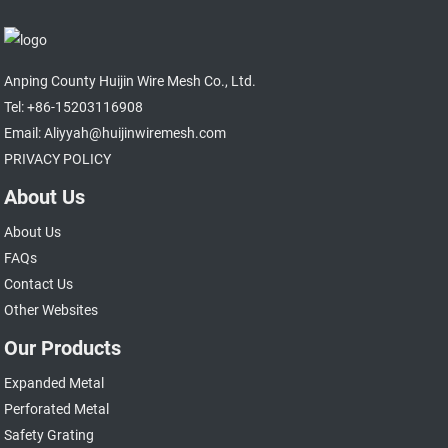
Anping County Huijin Wire Mesh Co., Ltd.
Tel: +86-15203116908
Email: Aliyyah@huijinwiremesh.com
PRIVACY POLICY
About Us
About Us
FAQs
Contact Us
Other Websites
Our Products
Expanded Metal
Perforated Metal
Safety Grating