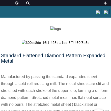
HOME
NEWS
STANDARD FLATTENED DIAMOND PATTERN EXPANDED
METAL
Standard Flattened Diamond Pattern Expanded
Metal
Manufactured by passing the standard expanded sheet
through a cold-roll reducing mill. The metal sheets are slit and
stretched with each stroke of the upper die, forming a uniform
diamond pattern. Stretched metal mesh has flat neat surface
with no burrs. The stretched metal sheet ( black steel or