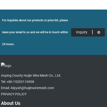
For inquiries about our products or price list, please
inquiry
leave your email to us and we will be in touch within
24 hours.
Anping County Huijin Wire Mesh Co., Ltd.
Tel: +86-15203116908
Email: Aliyyah@huijinwiremesh.com
PRIVACY POLICY
About Us