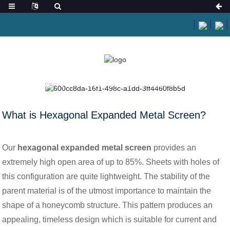
HOME
NEWS
WHAT IS HEXAGONAL EXPANDED METAL SCREEN?
What is Hexagonal Expanded Metal Screen?
Our
hexagonal expanded metal screen
provides an
extremely high open area of up to 85%. Sheets with holes of
this configuration are quite lightweight. The stability of the
parent material is of the utmost importance to maintain the
shape of a honeycomb structure. This pattern produces an
appealing, timeless design which is suitable for current and