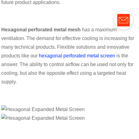
future product applications.
Hexagonal perforated metal mesh
has a maximum
ventilation. The demand for effective cooling is increasing for
many technical products. Flexible solutions and innovative
products like our
hexagonal perforated metal screen
is the
answer. The ability to control airflow can be used not only for
cooling, but also the opposite effect using a targeted heat
supply.