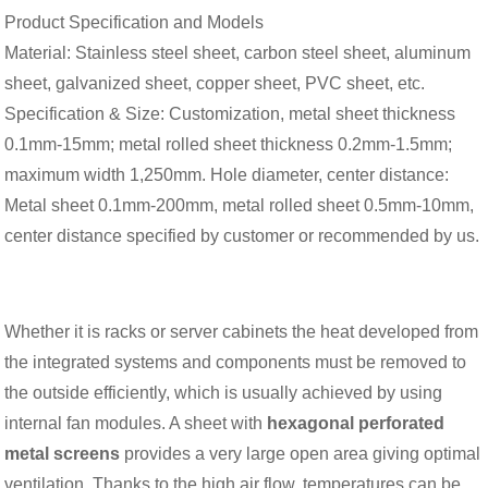
Product Specification and Models
Material: Stainless steel sheet, carbon steel sheet, aluminum
sheet, galvanized sheet, copper sheet, PVC sheet, etc.
Specification & Size: Customization, metal sheet thickness
0.1mm-15mm; metal rolled sheet thickness 0.2mm-1.5mm;
maximum width 1,250mm. Hole diameter, center distance:
Metal sheet 0.1mm-200mm, metal rolled sheet 0.5mm-10mm,
center distance specified by customer or recommended by us.
Whether it is racks or server cabinets the heat developed from
the integrated systems and components must be removed to
the outside efficiently, which is usually achieved by using
internal fan modules. A sheet with
h
exagonal
perforated
metal screens
provides a very large open area giving optimal
ventilation. Thanks to the high air flow, temperatures can be