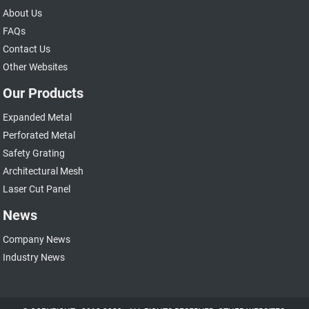
About Us
FAQs
Contact Us
Other Websites
Our Products
Expanded Metal
Perforated Metal
Safety Grating
Architectural Mesh
Laser Cut Panel
News
Company News
Industry News