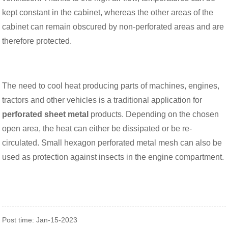
kept constant in the cabinet, whereas the other areas of the
cabinet can remain obscured by non-perforated areas and are
therefore protected.
The need to cool heat producing parts of machines, engines,
tractors and other vehicles is a traditional application for
perforated sheet metal
products. Depending on the chosen
open area, the heat can either be dissipated or be re-
circulated. Small hexagon perforated metal mesh can also be
used as protection against insects in the engine compartment.
Post time: Jan-15-2023