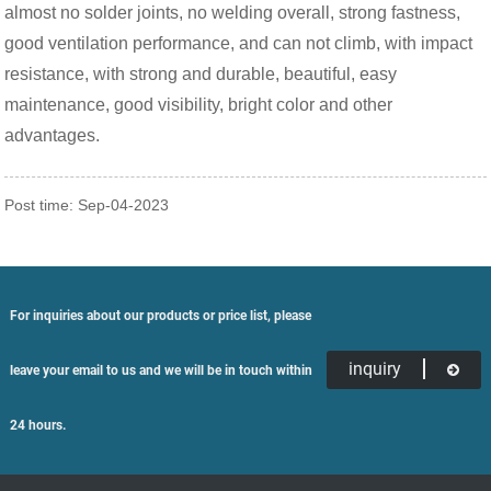
almost no solder joints, no welding overall, strong fastness,
good ventilation performance, and can not climb, with impact
resistance, with strong and durable, beautiful, easy
maintenance, good visibility, bright color and other
advantages.
Post time: Sep-04-2023
For inquiries about our products or price list, please
inquiry
leave your email to us and we will be in touch within
24 hours.