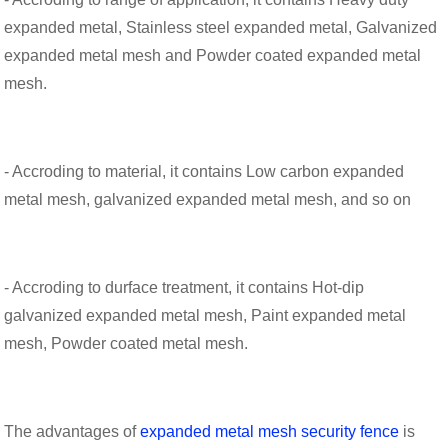
expanded metal, Stainless steel expanded metal, Galvanized
expanded metal mesh and Powder coated expanded metal
mesh.
- Accroding to material, it contains Low carbon expanded
metal mesh, galvanized expanded metal mesh, and so on
- Accroding to durface treatment, it contains Hot-dip
galvanized expanded metal mesh, Paint expanded metal
mesh, Powder coated metal mesh.
The advantages of
expanded metal mesh security fence
is