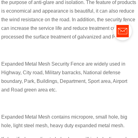
the purpose of anti-glare and isolation. The feature of products
is economical and appearance is beautiful, it can also reduce
the wind resistance on the road. In addition, the security fence
can increase the service life and reduce treatment cost after
processed the surface treatment of galvanized and PVC.
Expanded Metal Mesh Security Fence are widely used in
Highway, City road, Military barracks, National defense
boundary, Park, Buildings, Department, Sport area, Airport
and Road green area etc.
Expanded Metal Mesh contains micropore, small hole, big
hole, light steel mesh, heavy duty expanded metal mesh.