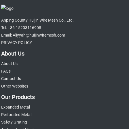
Anping County Huijin Wire Mesh Co., Ltd.
Tel: +86-15203116908
Email: Aliyyah@huijinwiremesh.com
PRIVACY POLICY
About Us
About Us
FAQs
Contact Us
Other Websites
Our Products
Expanded Metal
Perforated Metal
Safety Grating