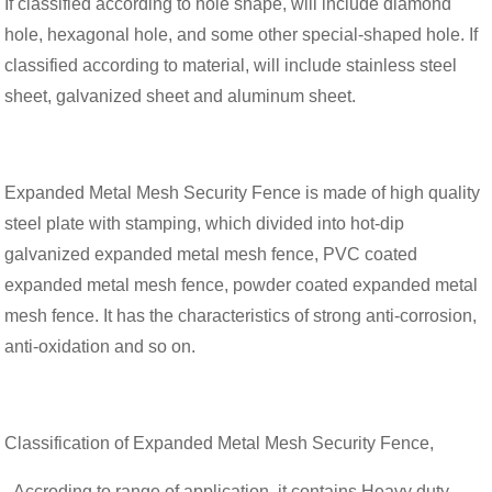
If classified according to hole shape, will include diamond
hole, hexagonal hole, and some other special-shaped hole. If
classified according to material, will include stainless steel
sheet, galvanized sheet and aluminum sheet.
Expanded Metal Mesh Security Fence is made of high quality
steel plate with stamping, which divided into hot-dip
galvanized expanded metal mesh fence, PVC coated
expanded metal mesh fence, powder coated expanded metal
mesh fence. It has the characteristics of strong anti-corrosion,
anti-oxidation and so on.
Classification of Expanded Metal Mesh Security Fence,
- Accroding to range of application, it contains Heavy duty