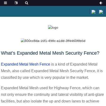
HOME
NEWS
WHAT’S EXPANDED METAL MESH SECURITY FENCE?
What’s Expanded Metal Mesh Security Fence?
Expanded Metal Mesh Fence
is a kind of Expanded Metal
Mesh, also called Expanded Metal Mesh Security Fence, it is
classified by use which is very popular in the market.
Expanded Metal Mesh used for Highway Fence, which can
not only ensure the continuity and lateral visibility of anti-glare
facilities, but also isolate the up and down lanes to achieve