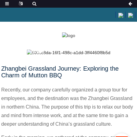
HOME
NEWS
ZHANGBEI GRASSLAND JOURNEY: EXPLORING THE
CHARM OF MUTTON BBQ
Zhangbei Grassland Journey: Exploring the
Charm of Mutton BBQ
Recently, our company carefully organized a group tour for
employees, and the destination was the Zhangbei Grassland
in northern China. The purpose of this trip is to relax our body
and mind from intense work, and at the same time to gain a
deeper understanding of China’s grassland culture.