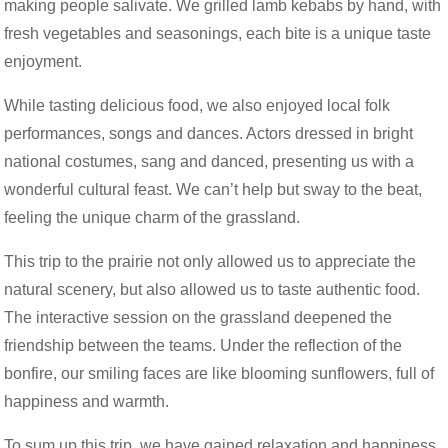
making people salivate. We grilled lamb kebabs by hand, with
fresh vegetables and seasonings, each bite is a unique taste
enjoyment.
While tasting delicious food, we also enjoyed local folk
performances, songs and dances. Actors dressed in bright
national costumes, sang and danced, presenting us with a
wonderful cultural feast. We can’t help but sway to the beat,
feeling the unique charm of the grassland.
This trip to the prairie not only allowed us to appreciate the
natural scenery, but also allowed us to taste authentic food.
The interactive session on the grassland deepened the
friendship between the teams. Under the reflection of the
bonfire, our smiling faces are like blooming sunflowers, full of
happiness and warmth.
To sum up this trip, we have gained relaxation and happiness,