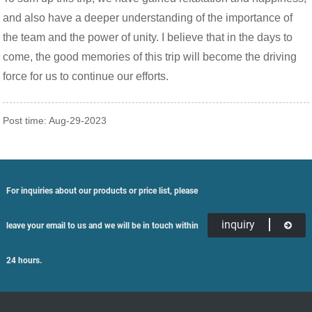
and also have a deeper understanding of the importance of
the team and the power of unity. I believe that in the days to
come, the good memories of this trip will become the driving
force for us to continue our efforts.
Post time: Aug-29-2023
For inquiries about our products or price list, please
inquiry
leave your email to us and we will be in touch within
24 hours.