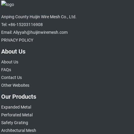
Anping County Huijin Wire Mesh Co., Ltd.
Tel: +86-15203116908
Email: Aliyyah@huijinwiremesh.com
PRIVACY POLICY
About Us
About Us
FAQs
Contact Us
Other Websites
Our Products
Expanded Metal
Perforated Metal
Safety Grating
Architectural Mesh