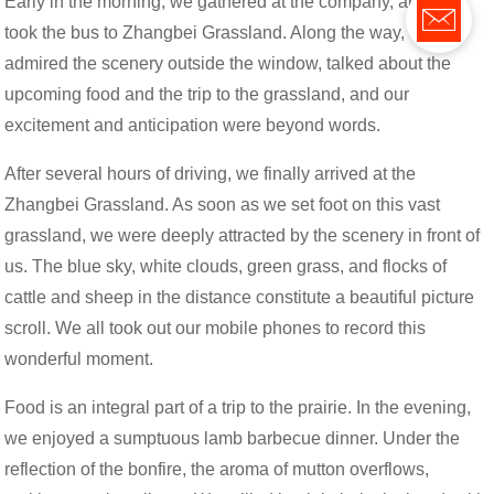
Early in the morning, we gathered at the company, and then
took the bus to Zhangbei Grassland. Along the way, we
admired the scenery outside the window, talked about the
upcoming food and the trip to the grassland, and our
excitement and anticipation were beyond words.
After several hours of driving, we finally arrived at the
Zhangbei Grassland. As soon as we set foot on this vast
grassland, we were deeply attracted by the scenery in front of
us. The blue sky, white clouds, green grass, and flocks of
cattle and sheep in the distance constitute a beautiful picture
scroll. We all took out our mobile phones to record this
wonderful moment.
Food is an integral part of a trip to the prairie. In the evening,
we enjoyed a sumptuous lamb barbecue dinner. Under the
reflection of the bonfire, the aroma of mutton overflows,