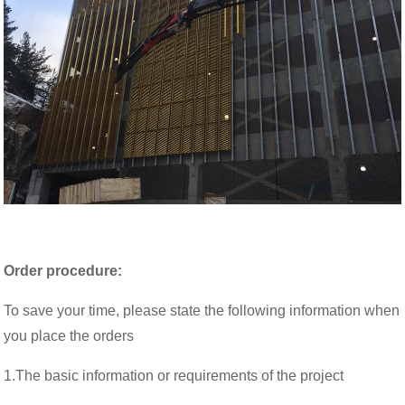
Order procedure:
To save your time, please state the following information when
you place the orders
1.The basic information or requirements of the project