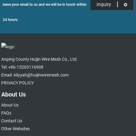
inquiry
leave your email to us and we will be in touch within
24 hours.
Anping County Huijin Wire Mesh Co., Ltd.
Tel: +86-15203116908
Email: Aliyyah@huijinwiremesh.com
PRIVACY POLICY
About Us
About Us
FAQs
Contact Us
Other Websites