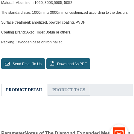
Materail: ALuminum 1060, 3003,5005, 5052.
The standard size: 1000mm x 3000mm or customized according to the design.
Surface treatment: anodized, powder coating, PVDF
Coating Brand: Akzo, Tiger, Jotun or others.
Packing：Wooden case or iron pallet.
Send Email To Us
Download As PDF
PRODUCT DETAIL
PRODUCT TAGS
ParameterNotes of The Diamond Expanded Metal Screen