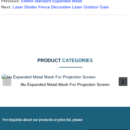
Previous:
EMMA Standard Expanded Metal
Next:
Laser Divider Fence Decorative Laser Outdoor Gate
PRODUCT
CATEGORIES
Alu Expanded Metal Mesh For Projection Screen
For inquiries about our products or price list, please