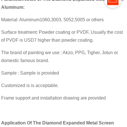
Aluminum:
Material: Aluminum1060,3003, 5052,5005 or others
Surface treatment: Powder coating or PVDF, Usually the cost
of PVDF is USD7 higher than powder coating.
The brand of painting we use : Akzo, PPG, Tigher, Jotun or
domestic famous brand.
Sample : Sample is provided
Customized is is acceptable.
Frame support and installation drawing are provided
Application
Of The Diamond Expanded Metal Screen