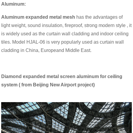
Aluminum
:
Aluminum expanded metal mesh
has the advantages of
light weight, sound insulation, fireproof, strong modern style , it
is widely used as the curtain wall cladding and indoor ceiling
tiles. Model HJAL-06 is very popularly used as curtain wall
cladding in China, Europeand Middle East.
Diamond expanded metal screen aluminum for ceiling
system ( from Beijing New Airport project)