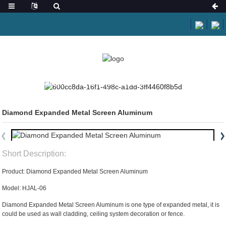
HOME
PRODUCTS
ARCHITECTURAL MESH
Diamond Expanded Metal Screen Aluminum
Short Description:
Product: Diamond Expanded Metal Screen Aluminum
Model: HJAL-06
Diamond Expanded Metal Screen Aluminum is one type of expanded metal, it is
could be used as wall cladding, ceiling system decoration or fence.