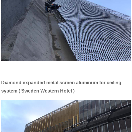
Diamond expanded metal screen aluminum for ceiling
system ( Sweden Western Hotel )