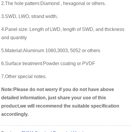
2.
The hole pattern:Diamond , hexagonal or others.
3.
SWD, LWO, strand width,
4.
Panel size: Length of LWD, length of SWD, and thickness
and quantity
5.Material:Aluminum 1060,3003, 5052 or others
6.
Surface treatment:Powder coating or PVDF
7.Other special notes.
Note:
Please do not worry if you do not have above
detailed information, just share your use of this
product,we will recommend the suitable specification
accordingly.