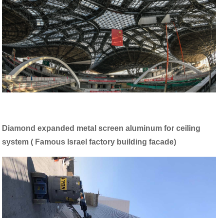
Diamond expanded metal screen aluminum for ceiling
system ( Famous Israel factory building facade)