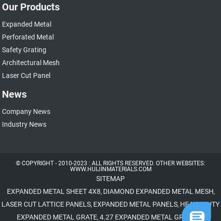
Our Products
Expanded Metal
Perforated Metal
Safety Grating
Architectural Mesh
Laser Cut Panel
News
Company News
Industry News
© COPYRIGHT - 2010-2023 : ALL RIGHTS RESERVED. OTHER WEBSITES:
WWW.HUIJINMATERIALS.COM
SITEMAP
EXPANDED METAL SHEET 4X8
DIAMOND EXPANDED METAL MESH
,
,
LASER CUT LATTICE PANELS
EXPANDED METAL PANELS
HEAVY DUTY
,
,
EXPANDED METAL GRATE
4.27 EXPANDED METAL GRATING
,
,