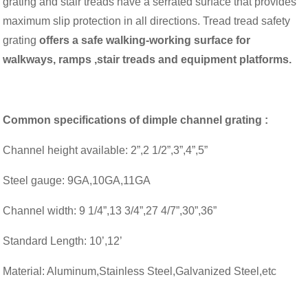
grating and stair treads have a serrated surface that provides
maximum slip protection in all directions. Tread tread safety
grating
offers a safe walking-working surface for
walkways, ramps ,stair treads and equipment platforms.
Common specifications of dimple channel grating :
Channel height available: 2”,2 1/2”,3”,4”,5”
Steel gauge: 9GA,10GA,11GA
Channel width: 9 1/4”,13 3/4”,27 4/7”,30”,36”
Standard Length: 10’,12’
Material: Aluminum,Stainless Steel,Galvanized Steel,etc