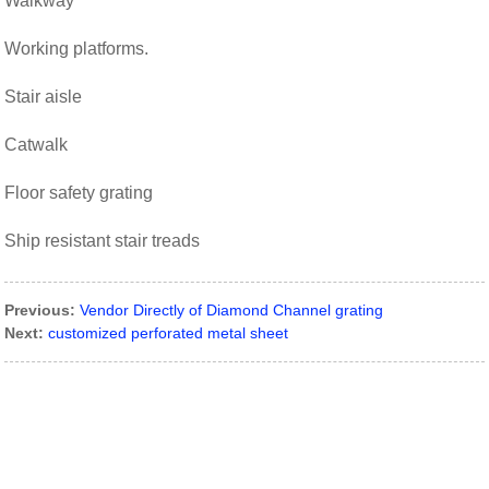
Walkway
Working platforms.
Stair aisle
Catwalk
Floor safety grating
Ship resistant stair treads
Previous:
Vendor Directly of Diamond Channel grating
Next:
customized perforated metal sheet