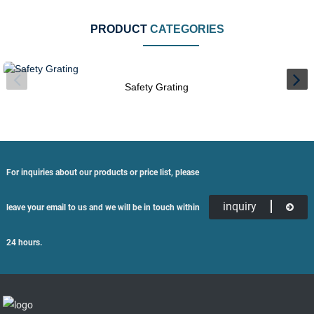
PRODUCT
CATEGORIES
Safety Grating
For inquiries about our products or price list, please
inquiry
leave your email to us and we will be in touch within
24 hours.