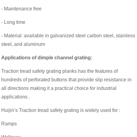
- Maintenance free
- Long time
- Material: available in galvanized steel carbon steel, stainless
steel, and aluminum
Applications of
dimple channel grating
:
Traction tread safety grating planks has the features of
hundreds of perforated buttons that provide slip resistance in
all directions making it a practical choice for industrial
applications .
Huijin’s Traction tread safety grating is widely used for :
Ramps