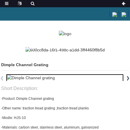
HOME
PRODUCTS
SAFETY GRATING
Dimple Channel Grating
Short Description:
-Product: Dimple Channel grating
-Other name: traction tread grating ,traction tread planks
-Modle: HJS-10
-Materials: carbon steel, stainless steel, aluminum, galvanized