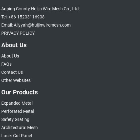
Anping County Huijin Wire Mesh Co., Ltd.
Tel: +86-15203116908
Email: Aliyyah@huijinwiremesh.com
PRIVACY POLICY
About Us
About Us
FAQs
Contact Us
Other Websites
Our Products
Expanded Metal
Perforated Metal
Safety Grating
Architectural Mesh
Laser Cut Panel