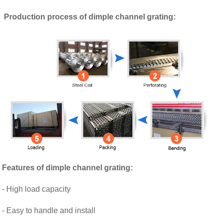
Production process of dimple channel grating:
Features of
dimple channel grating
:
- High load capacity
- Easy to handle and install