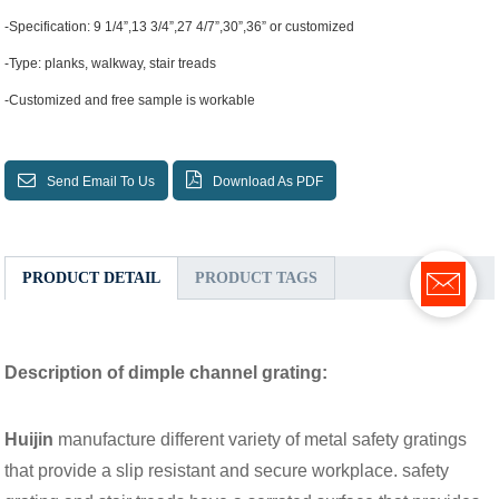
-Specification: 9 1/4”,13 3/4”,27 4/7”,30”,36” or customized
-Type: planks, walkway, stair treads
-Customized and free sample is workable
Send Email To Us
Download As PDF
PRODUCT DETAIL
PRODUCT TAGS
Description of dimple channel grating:
Huijin
manufacture different variety of metal safety gratings
that provide a slip resistant and secure workplace. safety