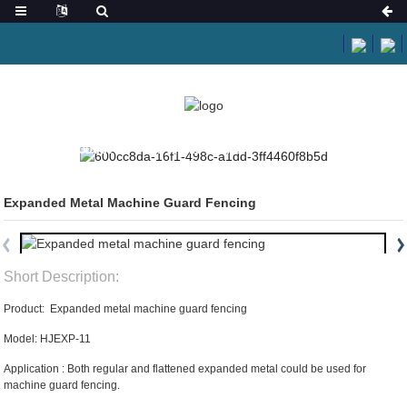
HOME
PRODUCTS
EXPANDED METAL
Expanded Metal Machine Guard Fencing
Short Description:
Product: Expanded metal machine guard fencing
Model: HJEXP-11
Application : Both regular and flattened expanded metal could be used for
machine guard fencing.