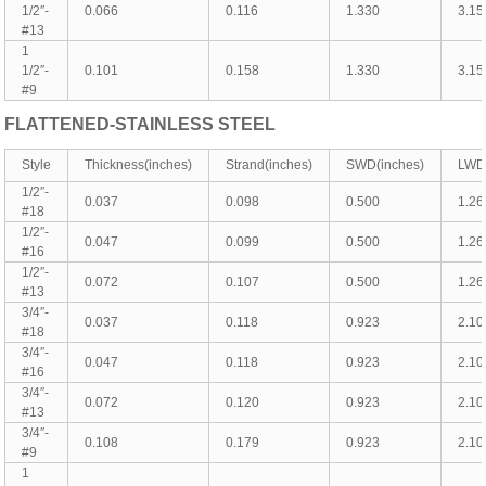
1/2″-
0.066
0.116
1.330
3.15
#13
1
1/2″-
0.101
0.158
1.330
3.15
#9
FLATTENED-
STAINLESS
STEEL
Style
Thickness(inches)
Strand(inches)
SWD(inches)
LWD(
1/2″-
0.037
0.098
0.500
1.26
#18
1/2″-
0.047
0.099
0.500
1.26
#16
1/2″-
0.072
0.107
0.500
1.26
#13
3/4″-
0.037
0.118
0.923
2.10
#18
3/4″-
0.047
0.118
0.923
2.10
#16
3/4″-
0.072
0.120
0.923
2.10
#13
3/4″-
0.108
0.179
0.923
2.10
#9
1