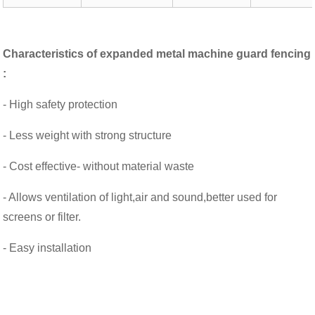
Characteristics of
expanded metal machine guard fencing
:
- High safety protection
- Less weight with strong structure
- Cost effective- without material waste
- Allows ventilation of light,air and sound,better used for
screens or filter.
- Easy installation