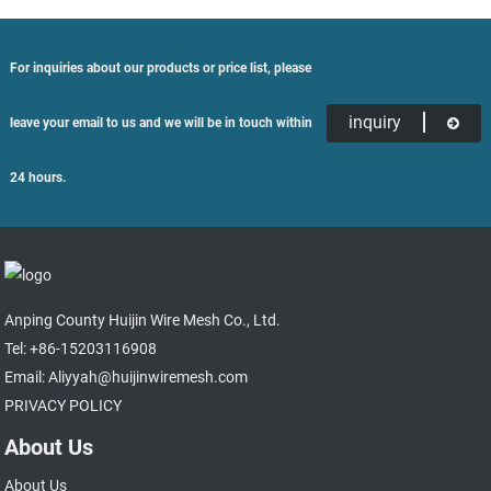
For inquiries about our products or price list, please
inquiry
leave your email to us and we will be in touch within
24 hours.
Anping County Huijin Wire Mesh Co., Ltd.
Tel: +86-15203116908
Email: Aliyyah@huijinwiremesh.com
PRIVACY POLICY
About Us
About Us