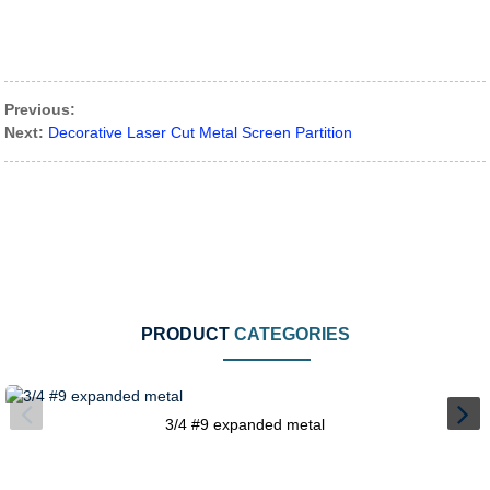
Previous:
Next:
Decorative Laser Cut Metal Screen Partition
PRODUCT
CATEGORIES
3/4 #9 expanded metal