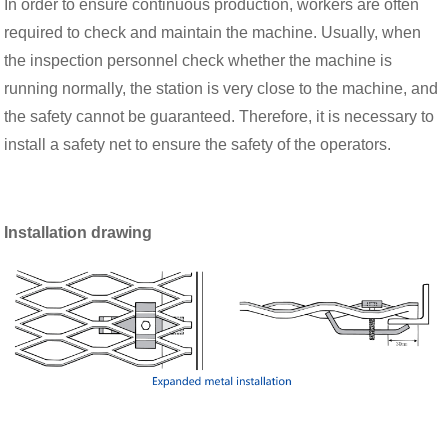
In order to ensure continuous production, workers are often
required to check and maintain the machine. Usually, when
the inspection personnel check whether the machine is
running normally, the station is very close to the machine, and
the safety cannot be guaranteed. Therefore, it is necessary to
install a safety net to ensure the safety of the operators.
Installation drawing