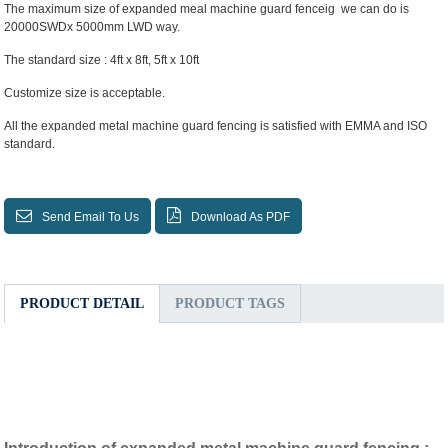
The maximum size of expanded meal machine guard fenceig we can do is
20000SWDx 5000mm LWD way.
The standard size : 4ft x 8ft, 5ft x 10ft
Customize size is acceptable.
All the expanded metal machine guard fencing is satisfied with EMMA and ISO
standard.
Send Email To Us
Download As PDF
PRODUCT DETAIL
PRODUCT TAGS