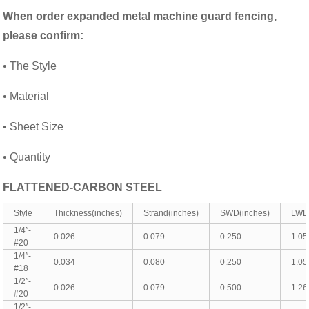
When order
expanded metal machine guard fencing
,
please confirm:
• The Style
• Material
• Sheet Size
• Quantity
FLATTENED-CARBON STEEL
Style
Thickness(inches)
Strand(inches)
SWD(inches)
LWD(
1/4″-
0.026
0.079
0.250
1.05
#20
1/4″-
0.034
0.080
0.250
1.05
#18
1/2″-
0.026
0.079
0.500
1.26
#20
1/2″-