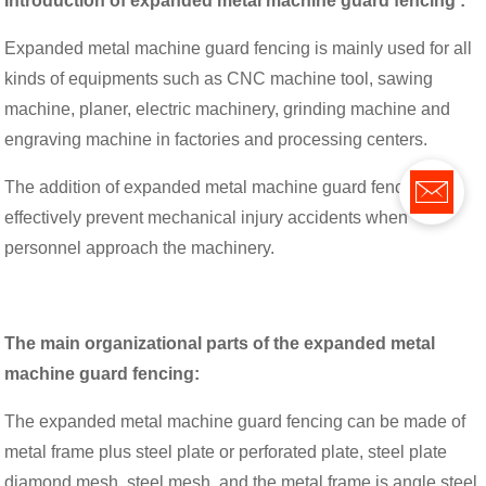
Introduction of expanded metal machine guard fencing :
Expanded metal machine guard fencing is mainly used for all
kinds of equipments such as CNC machine tool, sawing
machine, planer, electric machinery, grinding machine and
engraving machine in factories and processing centers.
The addition of expanded metal machine guard fencing can
effectively prevent mechanical injury accidents when
personnel approach the machinery.
The main organizational parts of the expanded metal
machine guard fencing:
The expanded metal machine guard fencing can be made of
metal frame plus steel plate or perforated plate, steel plate
diamond mesh, steel mesh, and the metal frame is angle steel