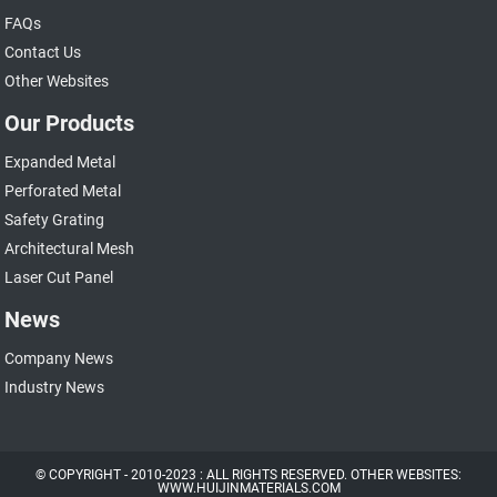
FAQs
Contact Us
Other Websites
Our Products
Expanded Metal
Perforated Metal
Safety Grating
Architectural Mesh
Laser Cut Panel
News
Company News
Industry News
© COPYRIGHT - 2010-2023 : ALL RIGHTS RESERVED. OTHER WEBSITES:
WWW.HUIJINMATERIALS.COM