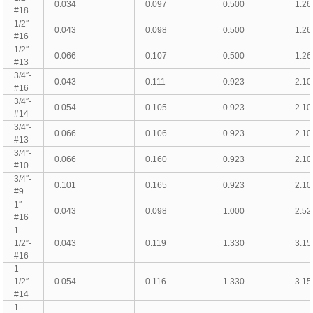
0.034
0.097
0.500
1.26
#18
1/2″-
0.043
0.098
0.500
1.26
#16
1/2″-
0.066
0.107
0.500
1.26
#13
3/4″-
0.043
0.111
0.923
2.10
#16
3/4″-
0.054
0.105
0.923
2.10
#14
3/4″-
0.066
0.106
0.923
2.10
#13
3/4″-
0.066
0.160
0.923
2.10
#10
3/4″-
0.101
0.165
0.923
2.10
#9
1″-
0.043
0.098
1.000
2.52
#16
1
1/2″-
0.043
0.119
1.330
3.15
#16
1
1/2″-
0.054
0.116
1.330
3.15
#14
1