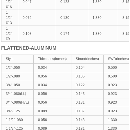
1/2″-
0.047
0.128
1.330
3.15
#16
1
1/2″-
0.072
0.130
1.330
3.15
#13
1
1/2″-
0.108
0.174
1.330
3.15
#9
FLATTENED-
ALUMINUM
Style
Thickness(inches)
Strand(inches)
SWD(inches)
1/2″-.050
0.034
0.104
0.500
1/2″-.080
0.056
0.105
0.500
3/4″-.050
0.034
0.122
0.923
3/4″-.080(Lt.)
0.056
0.143
0.923
3/4″-.080(Hvy.)
0.056
0.181
0.923
3/4″-.125
0.089
0.187
0.923
1 1/2″-.080
0.056
0.143
1.330
1 1/2″-.125
0.089
0.181
1.330