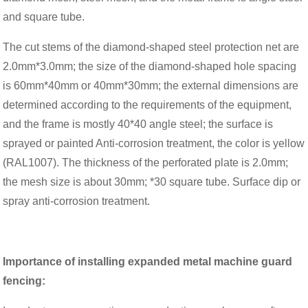
and square tube.
The cut stems of the diamond-shaped steel protection net are
2.0mm*3.0mm; the size of the diamond-shaped hole spacing
is 60mm*40mm or 40mm*30mm; the external dimensions are
determined according to the requirements of the equipment,
and the frame is mostly 40*40 angle steel; the surface is
sprayed or painted Anti-corrosion treatment, the color is yellow
(RAL1007). The thickness of the perforated plate is 2.0mm;
the mesh size is about 30mm; *30 square tube. Surface dip or
spray anti-corrosion treatment.
Importance of installing expanded metal machine guard
fencing: