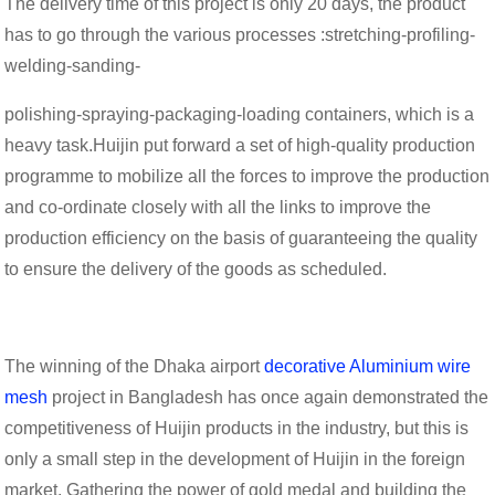
The delivery time of this project is only 20 days, the product
has to go through the various processes :stretching-profiling-
welding-sanding-
polishing-spraying-packaging-loading containers, which is a
heavy task.Huijin put forward a set of high-quality production
programme to mobilize all the forces to improve the production
and co-ordinate closely with all the links to improve the
production efficiency on the basis of guaranteeing the quality
to ensure the delivery of the goods as scheduled.
The winning of the Dhaka airport
decorative Aluminium wire
mesh
project in Bangladesh has once again demonstrated the
competitiveness of Huijin products in the industry, but this is
only a small step in the development of Huijin in the foreign
market. Gathering the power of gold medal and building the