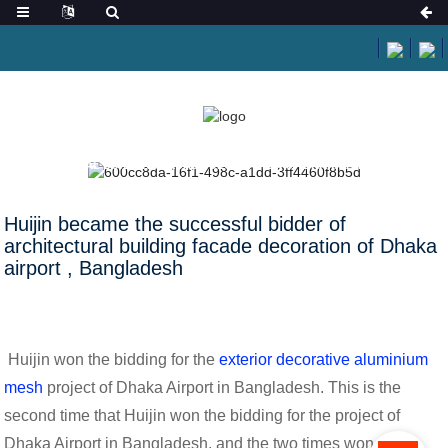
HOME
NEWS
HUIJIN BECAME THE SUCCESSFUL BIDDER OF
ARCHITECTURAL BUILDING FACADE DECORATION OF DHAKA AIRPORT ,
BANGLADESH
Huijin became the successful bidder of
architectural building facade decoration of Dhaka
airport , Bangladesh
Huijin won the bidding for the
exterior decorative aluminium
mesh
project of Dhaka Airport in Bangladesh. This is the
second time that Huijin won the bidding for the project of
Dhaka Airport in Bangladesh, and the two times won the