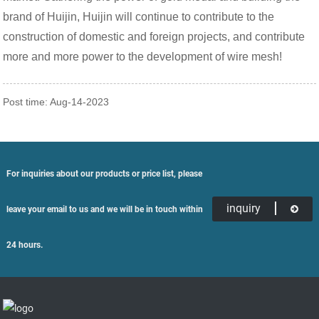
brand of Huijin, Huijin will continue to contribute to the
construction of domestic and foreign projects, and contribute
more and more power to the development of wire mesh!
Post time: Aug-14-2023
For inquiries about our products or price list, please
inquiry
leave your email to us and we will be in touch within
24 hours.