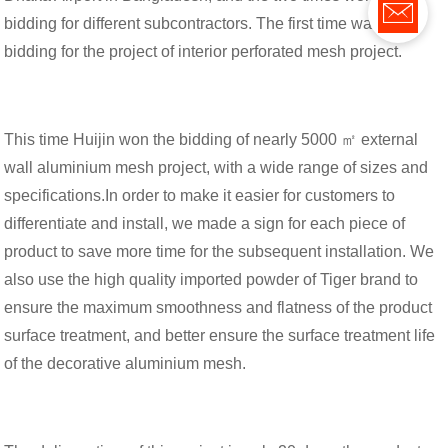
bidding for different subcontractors. The first time was the
bidding for the project of interior perforated mesh project.
This time Huijin won the bidding of nearly 5000 ㎡ external
wall aluminium mesh project, with a wide range of sizes and
specifications.In order to make it easier for customers to
differentiate and install, we made a sign for each piece of
product to save more time for the subsequent installation. We
also use the high quality imported powder of Tiger brand to
ensure the maximum smoothness and flatness of the product
surface treatment, and better ensure the surface treatment life
of the decorative aluminium mesh.