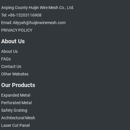
Anping County Huijin Wire Mesh Co., Ltd.
Tel: +86-15203116908
Email: Aliyyah@huijinwiremesh.com
PRIVACY POLICY
About Us
About Us
FAQs
Contact Us
Other Websites
Our Products
Expanded Metal
Perforated Metal
Safety Grating
Architectural Mesh
Laser Cut Panel