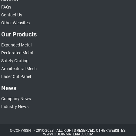
FAQs
Contact Us
Other Websites
Our Products
Expanded Metal
Perforated Metal
Safety Grating
Architectural Mesh
Laser Cut Panel
News
Company News
Industry News
© COPYRIGHT - 2010-2023 : ALL RIGHTS RESERVED. OTHER WEBSITES:
WWW.HUIJINMATERIALS.COM