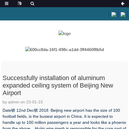
HOME
NEWS
NEWS
Successfully installation of aluminum
expanded ceiling system of Beijing New
Airport
by admin on 23-01-15
Date锛 12nd Dec锛 2018 Beijing new airport has the size of 100
football fields, is the busiest airport in China. It is expected to
handle up to 100 million passengers a year and looks like a phoenix
from the above. Huijin wire mesh is responsible for the core part of