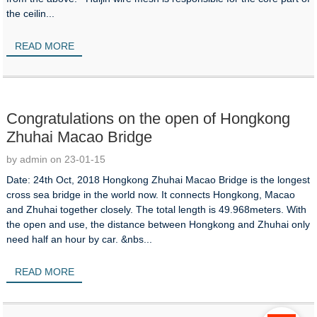
the ceilin...
READ MORE
Congratulations on the open of Hongkong
Zhuhai Macao Bridge
by admin on 23-01-15
Date: 24th Oct, 2018 Hongkong Zhuhai Macao Bridge is the longest
cross sea bridge in the world now. It connects Hongkong, Macao
and Zhuhai together closely. The total length is 49.968meters. With
the open and use, the distance between Hongkong and Zhuhai only
need half an hour by car. &nbs...
READ MORE