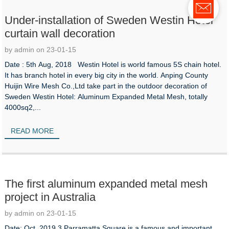
Under-installation of Sweden Westin Hotel
curtain wall decoration
by admin on 23-01-15
Date : 5th Aug, 2018 Westin Hotel is world famous 5S chain hotel.
It has branch hotel in every big city in the world. Anping County
Huijin Wire Mesh Co.,Ltd take part in the outdoor decoration of
Sweden Westin Hotel: Aluminum Expanded Metal Mesh, totally
4000sq2,...
READ MORE
The first aluminum expanded metal mesh
project in Australia
by admin on 23-01-15
Date: Oct, 2019 3 Parramatta Square is a famous and important