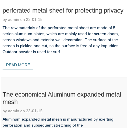
perforated metal sheet for protecting privacy
by admin on 23-01-15
The raw materials of the perforated metal sheet are made of 5
series aluminum plates, which are mainly used for screen doors,
screen windows and exterior wall decoration. The surface of the
screen is pickled and cut, so the surface is free of any impurities.
Outdoor powder is used for surf...
READ MORE
The economical Aluminum expanded metal
mesh
by admin on 23-01-15
Aluminum expanded metal mesh is manufactured by exerting
perforation and subsequent stretching of the