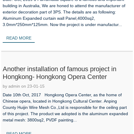
building in Australia, We are honed to attend the manufacturer of
exterior decoration part of 3PS. The details are as following:
Aluminum Expanded curtain wall Panel,4000sq2,
3.0mm*250mm*125mm. Now the project is under manufactur...
READ MORE
Another installation of famous project in
Hongkong- Hongkong Opera Center
by admin on 23-01-15
Date 10th Oct, 2017 Hongkong Opera Center, as the home of
Chinese opera, located in Hongkong Cultural Center. Anping
County Huijin Wire Mesh Co.,Ltd is responsible for the ceiling part
of this project. The product we adopted is the aluminum expanded
metal mesh: 3800sq2, PVDF painting...
READ MORE