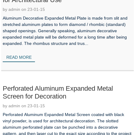
by admin on 23-01-15
Aluminum Decorative Expanded Metal Plate is made from slit and
stretched aluminum plates to form diamond / rhombic (standard)
shaped openings. Generally speaking, aluminum decorative
expanded metal plate will be deformed for a long time after being
expanded. The rhombus structure and trus...
READ MORE
Perforated Aluminum Expanded Metal
Screen for Decoration
by admin on 23-01-15
Perforated Aluminum Expanded Metal Screen coated with black
vinyl powder, is used for architectural decoration. The slotted
aluminum perforated plate can be punched into a decorative
pattern, and then laser cut to the exact size according to the project