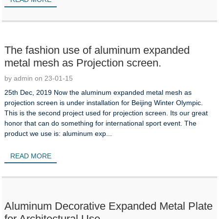
The fashion use of aluminum expanded
metal mesh as Projection screen.
by admin on 23-01-15
25th Dec, 2019 Now the aluminum expanded metal mesh as
projection screen is under installation for Beijing Winter Olympic.
This is the second project used for projection screen. Its our great
honor that can do something for international sport event. The
product we use is: aluminum exp...
READ MORE
Aluminum Decorative Expanded Metal Plate
for Architectural Use