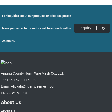
For inquiries about our products or price list, please
inquiry
leave your email to us and we will be in touch within
24 hours.
Anping County Huijin Wire Mesh Co., Ltd.
Tel: +86-15203116908
Email: Aliyyah@huijinwiremesh.com
PRIVACY POLICY
About Us
About Us