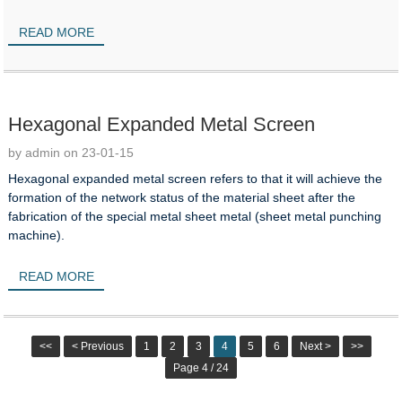
READ MORE
Hexagonal Expanded Metal Screen
by admin on 23-01-15
Hexagonal expanded metal screen refers to that it will achieve the
formation of the network status of the material sheet after the
fabrication of the special metal sheet metal (sheet metal punching
machine).
READ MORE
<<
< Previous
1
2
3
4
5
6
Next >
>>
Page 4 / 24