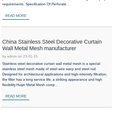
requirements. Specification Of Perforate...
READ MORE
China Stainless Steel Decorative Curtain
Wall Metal Mesh manufacturer
by admin on 23-01-15
Stainless steel decorative curtain wall metal mesh is a special
stainless steel mesh made of steel wire warp and steel rod.
Designed for architectural applications and high-intensity filtration,
the filter has a long service life, a striking appearance and high
flexibility.Huijin Metal Mesh comp...
READ MORE