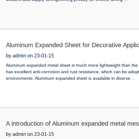
Aluminum Expanded Sheet for Decorative Applic
by admin on 23-01-15
Aluminum expanded metal sheet is much more lightweight than the st
has excellent anti-corrosion and rust resistance, which can be adop
environments. Aluminum expanded sheet is available in diverse ...
A introduction of Aluminum expanded metal me
by admin on 23-01-15