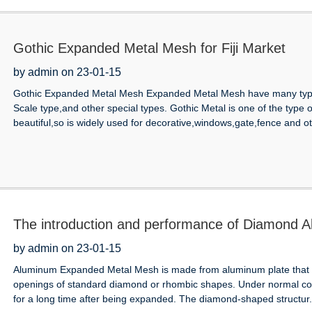
Gothic Expanded Metal Mesh for Fiji Market
by admin on 23-01-15
Gothic Expanded Metal Mesh Expanded Metal Mesh have many type
Scale type,and other special types. Gothic Metal is one of the type
beautiful,so is widely used for decorative,windows,gate,fence and oth
The introduction and performance of Diamond
by admin on 23-01-15
Aluminum Expanded Metal Mesh is made from aluminum plate that is 
openings of standard diamond or rhombic shapes. Under normal con
for a long time after being expanded. The diamond-shaped structur.