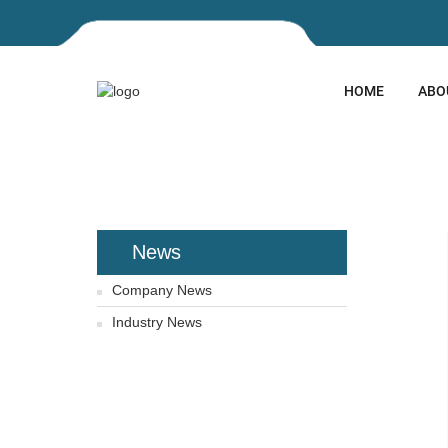
HOME
ABO
HOME
NEWS
NEWS
News
Company News
Industry News