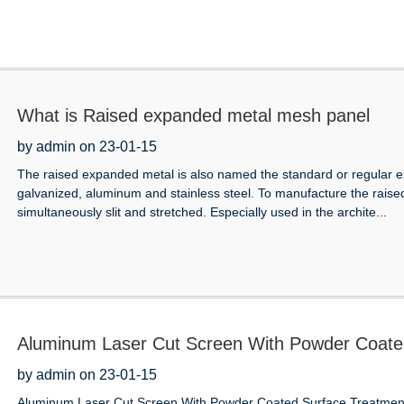
What is Raised expanded metal mesh panel
by admin on 23-01-15
The raised expanded metal is also named the standard or regular exp
galvanized, aluminum and stainless steel. To manufacture the raise
simultaneously slit and stretched. Especially used in the archite...
Aluminum Laser Cut Screen With Powder Coated
America
by admin on 23-01-15
Aluminum Laser Cut Screen With Powder Coated Surface Treatment 