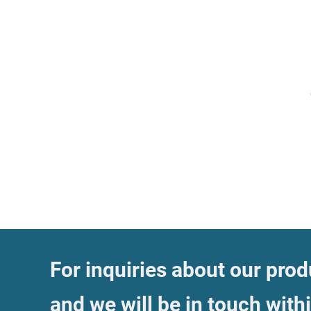
For inquiries about our produ
and we will be in touch with