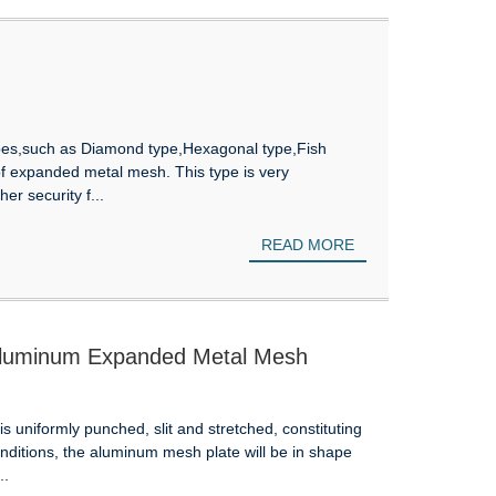
s,such as Diamond type,Hexagonal type,Fish
 of expanded metal mesh. This type is very
er security f...
READ MORE
 Aluminum Expanded Metal Mesh
uniformly punched, slit and stretched, constituting
ditions, the aluminum mesh plate will be in shape
..