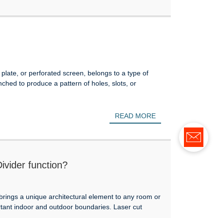
plate, or perforated screen, belongs to a type of
hed to produce a pattern of holes, slots, or
READ MORE
vider function?
brings a unique architectural element to any room or
rtant indoor and outdoor boundaries. Laser cut