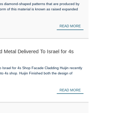
res diamond-shaped patterns that are produced by
 form of this material is known as raised expanded
READ MORE
etal Delivered To Israel for 4s
srael for 4s Shop Facade Cladding Huijin recently
to 4s shop. Huijin Finished both the design of
READ MORE