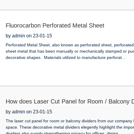
Fluorocarbon Perforated Metal Sheet
by admin on 23-01-15
Perforated Metal Sheet, also known as perforated sheet, perforated 
sheet metal that has been manually or mechanically stamped or punc
decorative shapes. Materials utilized to manufacture perforat...
How does Laser Cut Panel for Room / Balcony Di
by admin on 23-01-15
The laser cut panel for room or balcony dividers from our company 
space. These decorative metal dividers elegently highlight the impo
dividers also supply strengthening privacy for offices, dining ...