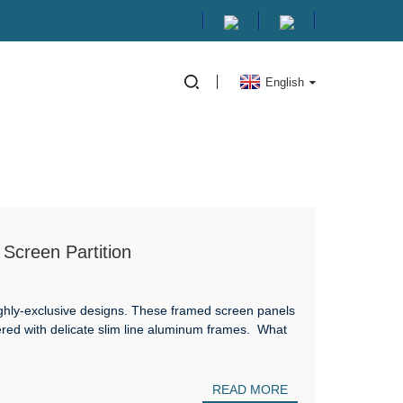
English
Screen Partition
ghly-exclusive designs. These framed screen panels
dered with delicate slim line aluminum frames. What
READ MORE