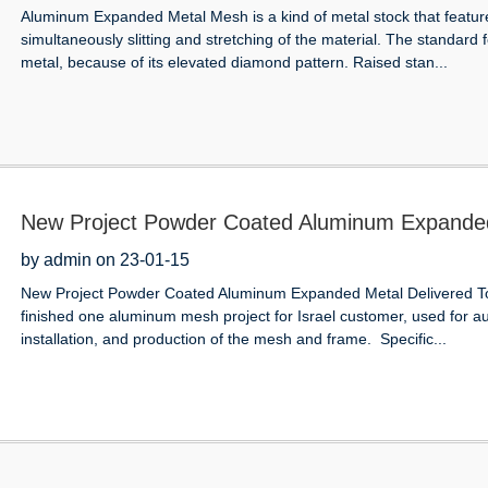
Aluminum Expanded Metal Mesh is a kind of metal stock that featu
simultaneously slitting and stretching of the material. The standard
metal, because of its elevated diamond pattern. Raised stan...
New Project Powder Coated Aluminum Expanded M
Shop Facade Cladding
by admin on 23-01-15
New Project Powder Coated Aluminum Expanded Metal Delivered To I
finished one aluminum mesh project for Israel customer, used for au
installation, and production of the mesh and frame. Specific...