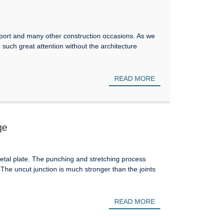
irport and many other construction occasions. As we
b such great attention without the architecture
READ MORE
ge
tal plate. The punching and stretching process
. The uncut junction is much stronger than the joints
READ MORE