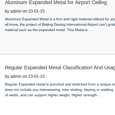
Aluminum Expanded Metal for Airport Ceiling
by admin on 23-01-15
Aluminum Expanded Metal is a firm and rigid material utilized for a
all know, the project of Beijing Daxing International Airport can’t gra
material such as the expanded metal. This Metal is ...
Regular Expanded Metal Classification And Usa
by admin on 23-01-15
Regular Expanded metal is punched and stretched from a unique me
does not include any interweaving, inter slotting, blazing or welding
of welds, and can support higher weight. Higher strength-...