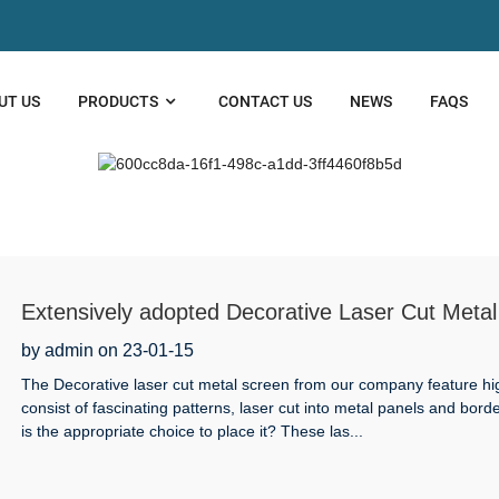
UT US
PRODUCTS
CONTACT US
NEWS
FAQS
Extensively adopted Decorative Laser Cut Metal 
by admin on 23-01-15
The Decorative laser cut metal screen from our company feature hi
consist of fascinating patterns, laser cut into metal panels and bor
is the appropriate choice to place it? These las...