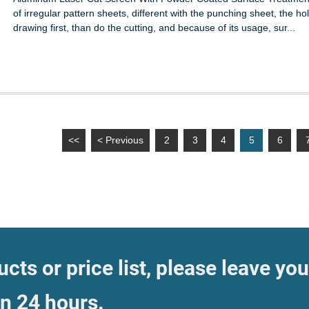
of irregular pattern sheets, different with the punching sheet, the
drawing first, than do the cutting, and because of its usage, sur...
<<
< Previous
2
3
4
5
6
cts or price list, please leave you
in 24 hours.