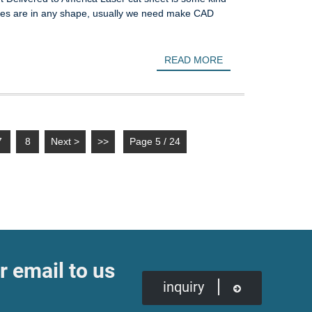
 holes are in any shape, usually we need make CAD
READ MORE
7
8
Next >
>>
Page 5 / 24
r email to us
inquiry