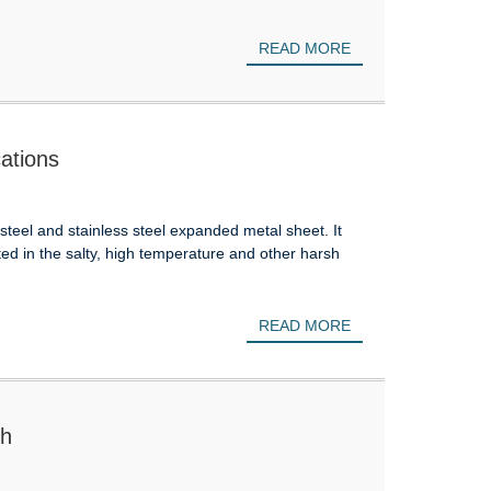
READ MORE
ations
eel and stainless steel expanded metal sheet. It
ted in the salty, high temperature and other harsh
READ MORE
sh