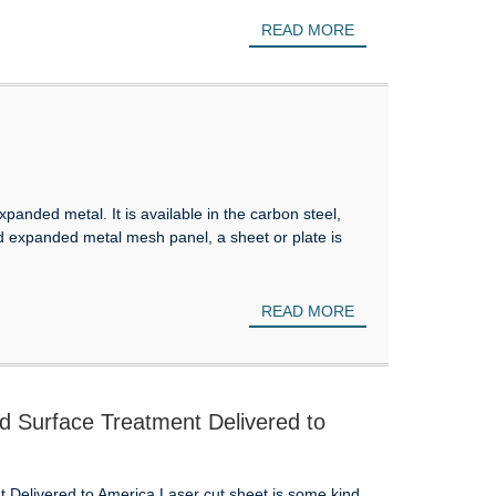
READ MORE
anded metal. It is available in the carbon steel,
d expanded metal mesh panel, a sheet or plate is
READ MORE
 Surface Treatment Delivered to
Delivered to America Laser cut sheet is some kind