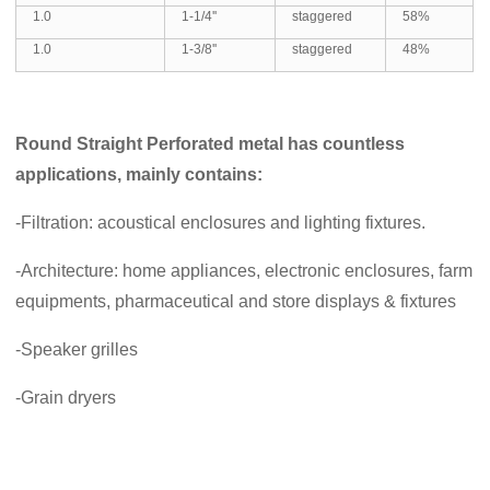
1.0
1-1/4''
staggered
58%
1.0
1-3/8''
staggered
48%
Round Straight Perforated metal
has countless
applications, mainly contains:
-Filtration: acoustical enclosures and lighting fixtures.
-Architecture: home appliances, electronic enclosures, farm
equipments, pharmaceutical and store displays & fixtures
-Speaker grilles
-Grain dryers