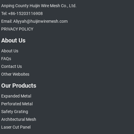
Anping County Huijin Wire Mesh Co., Ltd.
Tel: +86-15203116908
Email: Aliyyah@huijinwiremesh.com
PRIVACY POLICY
About Us
About Us
FAQs
Contact Us
Other Websites
Our Products
Expanded Metal
Perforated Metal
Safety Grating
Architectural Mesh
Laser Cut Panel