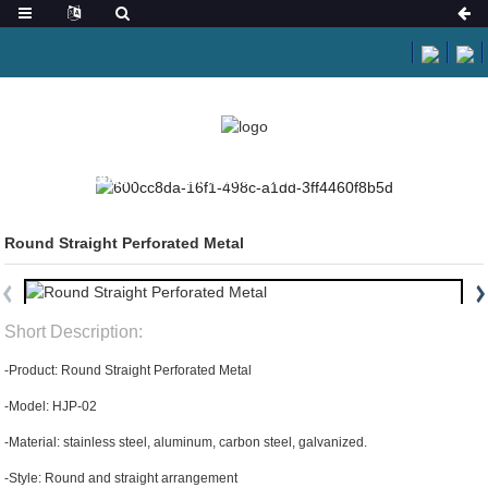
HOME
PRODUCTS
PERFORATED METAL
Round Straight Perforated Metal
Short Description:
-Product: Round Straight Perforated Metal
-Model: HJP-02
-Material: stainless steel, aluminum, carbon steel, galvanized.
-Style: Round and straight arrangement