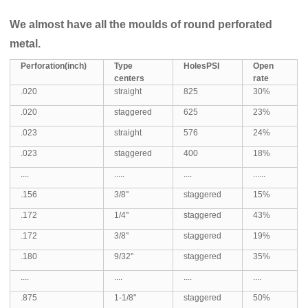
We almost have all the moulds of round perforated
metal.
Perforation
(inch)
Type
Hole
s
PSI
Open
centers
rate
.020
straight
825
30%
.020
staggered
625
23%
.023
straight
576
24%
.023
staggered
400
18%
....
.....
....
......
.156
3/8''
staggered
15%
.172
1/4''
staggered
43%
.172
3/8''
staggered
19%
.180
9/32''
staggered
35%
....
....
....
....
.875
1-1/8''
staggered
50%