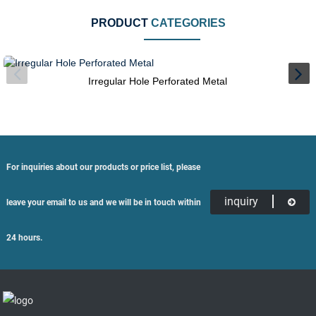
PRODUCT
CATEGORIES
Irregular Hole Perforated Metal
For inquiries about our products or price list, please
inquiry
leave your email to us and we will be in touch within
24 hours.