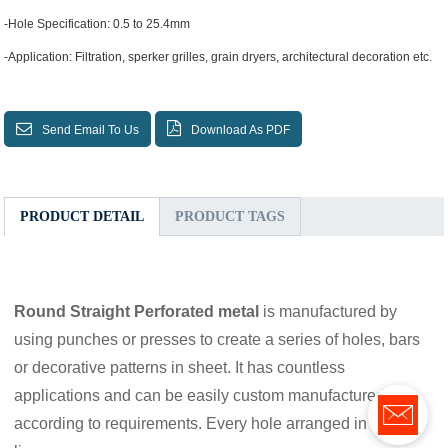
-Hole Specification: 0.5 to 25.4mm
-Application: Filtration, sperker grilles, grain dryers, architectural decoration etc.
Send Email To Us
Download As PDF
PRODUCT DETAIL
PRODUCT TAGS
Round Straight Perforated metal
is manufactured by
using punches or presses to create a series of holes, bars
or decorative patterns in sheet. It has countless
applications and can be easily custom manufactured
according to requirements. Every hole arranged in straight