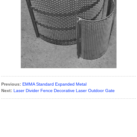
Previous:
EMMA Standard Expanded Metal
Next:
Laser Divider Fence Decorative Laser Outdoor Gate