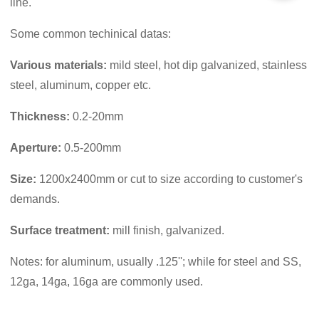
line.
Some common techinical datas:
Various materials
:
mild steel, hot dip galvanized, stainless
steel, aluminum, copper etc.
Thickness:
0.2-20mm
Aperture:
0.5-200mm
Size:
1200x2400mm or cut to size according to customer's
demands.
Surface treatment:
mill finish, galvanized.
Notes: for aluminum, usually .125''; while for steel and SS,
12ga, 14ga, 16ga are commonly used.