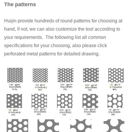
The patterns
Huijin provide hundreds of round patterns for choosing at
hand, if not, we can also customize the tool according to
your requirements. The following list all common
specifications for your choosing, also please click
perforated metal patterns for detailed drawing.