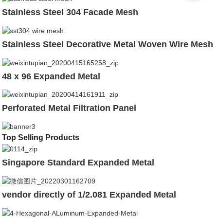
Stainless Steel 304 Facade Mesh
Stainless Steel Decorative Metal Woven Wire Mesh
48 x 96 Expanded Metal
Perforated Metal Filtration Panel
Top Selling Products
Singapore Standard Expanded Metal
vendor directly of 1/2.081 Expanded Metal