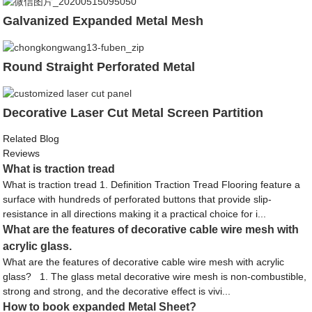
Galvanized Expanded Metal Mesh
Round Straight Perforated Metal
Decorative Laser Cut Metal Screen Partition
Related Blog
Reviews
What is traction tread
What is traction tread 1. Definition Traction Tread Flooring feature a
surface with hundreds of perforated buttons that provide slip-
resistance in all directions making it a practical choice for i...
What are the features of decorative cable wire mesh with
acrylic glass.
What are the features of decorative cable wire mesh with acrylic
glass? 1. The glass metal decorative wire mesh is non-combustible,
strong and strong, and the decorative effect is vivi...
How to book expanded Metal Sheet?