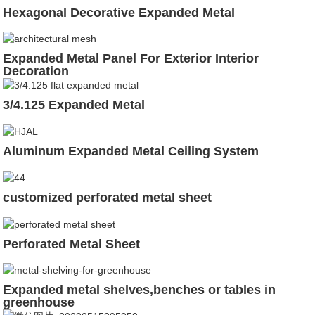
Hexagonal Decorative Expanded Metal
Expanded Metal Panel For Exterior Interior
Decoration
3/4.125 Expanded Metal
Aluminum Expanded Metal Ceiling System
customized perforated metal sheet
Perforated Metal Sheet
Expanded metal shelves,benches or tables in
greenhouse