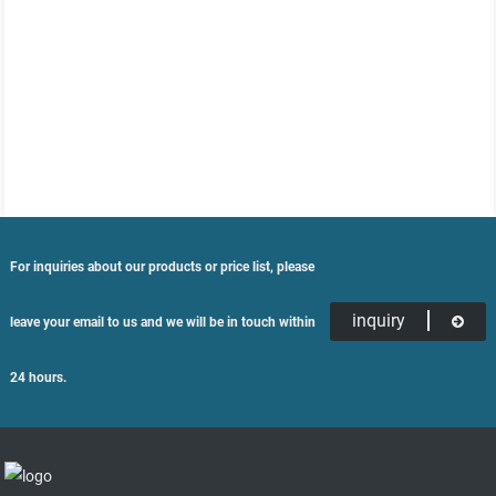
For inquiries about our products or price list, please
inquiry
leave your email to us and we will be in touch within
24 hours.