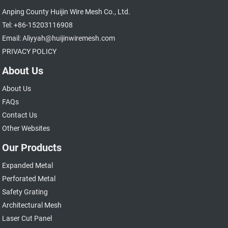
Anping County Huijin Wire Mesh Co., Ltd.
Tel: +86-15203116908
Email: Aliyyah@huijinwiremesh.com
PRIVACY POLICY
About Us
About Us
FAQs
Contact Us
Other Websites
Our Products
Expanded Metal
Perforated Metal
Safety Grating
Architectural Mesh
Laser Cut Panel