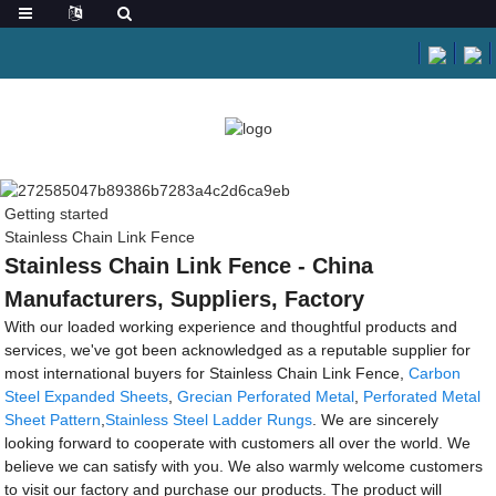
Getting started
Stainless Chain Link Fence
Stainless Chain Link Fence - China
Manufacturers, Suppliers, Factory
With our loaded working experience and thoughtful products and
services, we've got been acknowledged as a reputable supplier for
most international buyers for Stainless Chain Link Fence,
Carbon
Steel Expanded Sheets
,
Grecian Perforated Metal
,
Perforated Metal
Sheet Pattern
,
Stainless Steel Ladder Rungs
. We are sincerely
looking forward to cooperate with customers all over the world. We
believe we can satisfy with you. We also warmly welcome customers
to visit our factory and purchase our products. The product will