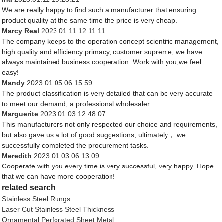
We are really happy to find such a manufacturer that ensuring
product quality at the same time the price is very cheap.
Marcy Real
2023.01.11 12:11:11
The company keeps to the operation concept scientific management,
high quality and efficiency primacy, customer supreme, we have
always maintained business cooperation. Work with you,we feel
easy!
Mandy
2023.01.05 06:15:59
The product classification is very detailed that can be very accurate
to meet our demand, a professional wholesaler.
Marguerite
2023.01.03 12:48:07
This manufacturers not only respected our choice and requirements,
but also gave us a lot of good suggestions, ultimately， we
successfully completed the procurement tasks.
Meredith
2023.01.03 06:13:09
Cooperate with you every time is very successful, very happy. Hope
that we can have more cooperation!
related search
Stainless Steel Rungs
Laser Cut Stainless Steel Thickness
Ornamental Perforated Sheet Metal