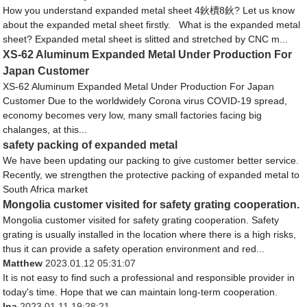
How you understand expanded metal sheet 4鈥檟8鈥? Let us know
about the expanded metal sheet firstly. What is the expanded metal
sheet? Expanded metal sheet is slitted and stretched by CNC m...
XS-62 Aluminum Expanded Metal Under Production For
Japan Customer
XS-62 Aluminum Expanded Metal Under Production For Japan
Customer Due to the worldwidely Corona virus COVID-19 spread,
economy becomes very low, many small factories facing big
chalanges, at this...
safety packing of expanded metal
We have been updating our packing to give customer better service.
Recently, we strengthen the protective packing of expanded metal to
South Africa market
Mongolia customer visited for safety grating cooperation.
Mongolia customer visited for safety grating cooperation. Safety
grating is usually installed in the location where there is a high risks,
thus it can provide a safety operation environment and red...
Matthew
2023.01.12 05:31:07
It is not easy to find such a professional and responsible provider in
today's time. Hope that we can maintain long-term cooperation.
Ina
2023.01.11 19:28:21