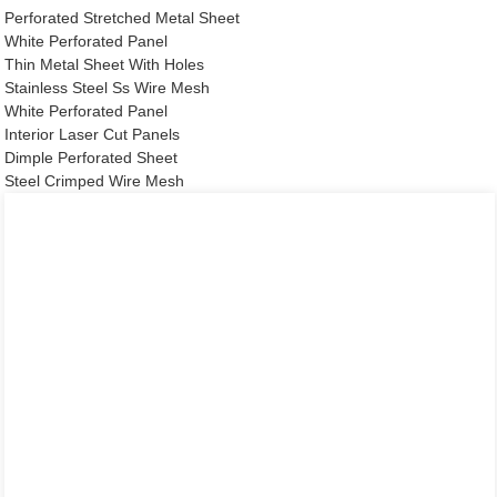
Perforated Stretched Metal Sheet
White Perforated Panel
Thin Metal Sheet With Holes
Stainless Steel Ss Wire Mesh
White Perforated Panel
Interior Laser Cut Panels
Dimple Perforated Sheet
Steel Crimped Wire Mesh