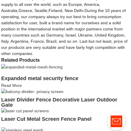
supply to all over the world, such as Europe, America,
Australia,Greece, Seattle,Finland, New Delhi.During the 10 years of
operating, our company always try our best to bring consumption
satisfaction for user, built a brand name for ourselves and a solid
position in the international market with major partners come from
many countries such as Germany, Israel, Ukraine, United Kingdom,
Italy, Argentina, France, Brazil, and so on. Last but not least, price of
our products are very suitable and have fairly high competition with
other companies.
Related Products
Expanded metal security fence
Read More
Laser Divider Fence Decorative Laser Outdoor
Gate
Laser Cut Metal Screen Fence Panel