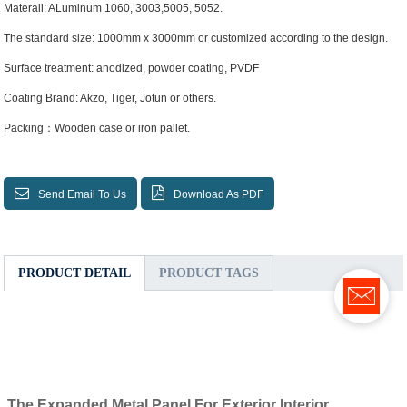
Materail: ALuminum 1060, 3003,5005, 5052.
The standard size: 1000mm x 3000mm or customized according to the design.
Surface treatment: anodized, powder coating, PVDF
Coating Brand: Akzo, Tiger, Jotun or others.
Packing：Wooden case or iron pallet.
Send Email To Us
Download As PDF
PRODUCT DETAIL
PRODUCT TAGS
The
Expanded Metal Panel For Exterior Interior