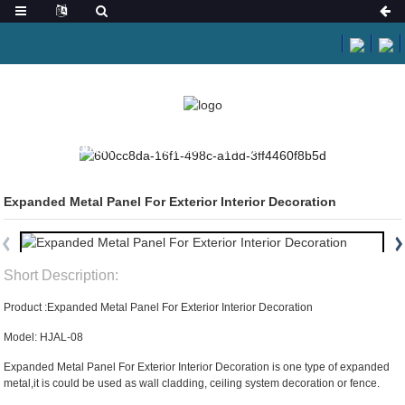
HOME
PRODUCTS
ARCHITECTURAL MESH
Expanded Metal Panel For Exterior Interior Decoration
Short Description:
Product :Expanded Metal Panel For Exterior Interior Decoration
Model: HJAL-08
Expanded Metal Panel For Exterior Interior Decoration is one type of expanded
metal,it is could be used as wall cladding, ceiling system decoration or fence.