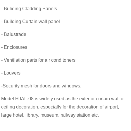
- Buliding Cladding Panels
- Building Curtain wall panel
- Balustrade
- Enclosures
- Ventilation parts for air conditoners.
- Louvers
-Security mesh for doors and windows.
Model HJAL-08 is widely used as the exterior curtain wall or
ceiling decoration, especially for the decoration of airport,
large hotel, library, museum, railway station etc.