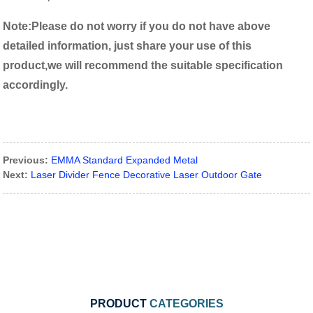
Note:
P
lease do not worry if you do not have above
detailed information, just share your use of this
product,we will recommend the suitable specification
accordingly.
Previous:
EMMA Standard Expanded Metal
Next:
Laser Divider Fence Decorative Laser Outdoor Gate
PRODUCT
CATEGORIES