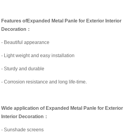
Features of
Expanded Metal Panle for Exterior Interior
Decoration：
- Beautiful appearance
- Light weight and easy installation
- Sturdy and durable
- Corrosion resistance and long life-time.
Wide application of Expanded Metal Panle for Exterior
Interior Decoration：
- Sunshade screens