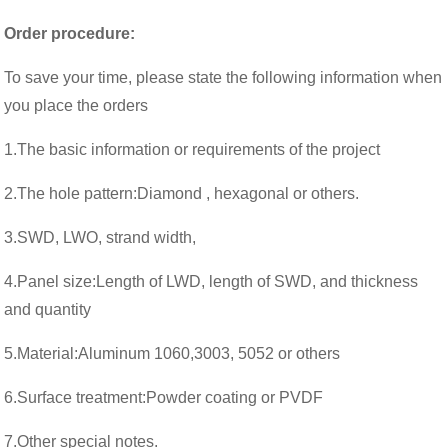
Order procedure:
To save your time, please state the following information when
you place the orders
1.The basic information or requirements of the project
2.The hole pattern:Diamond , hexagonal or others.
3.SWD, LWO, strand width,
4.Panel size:Length of LWD, length of SWD, and thickness
and quantity
5.Material:Aluminum 1060,3003, 5052 or others
6.Surface treatment:
Powder coating or PVDF
7.
Other special notes.