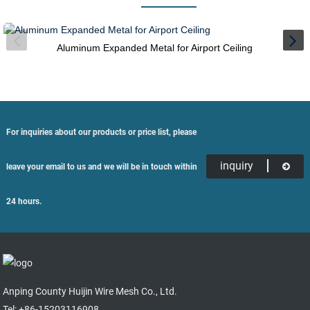
Aluminum Expanded Metal for Airport Ceiling
For inquiries about our products or price list, please
inquiry
leave your email to us and we will be in touch within
24 hours.
Anping County Huijin Wire Mesh Co., Ltd.
Tel: +86-15203116908