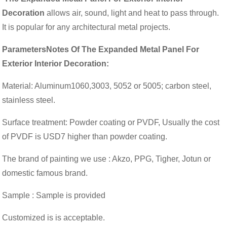
Decoration
allows air, sound, light and heat to pass through.
It is popular for any architectural metal projects.
ParametersNotes Of The Expanded Metal Panel For
Exterior Interior Decoration:
Material: Aluminum1060,3003, 5052 or 5005; carbon steel,
stainless steel.
Surface treatment: Powder coating or PVDF, Usually the cost
of PVDF is USD7 higher than powder coating.
The brand of painting we use : Akzo, PPG, Tigher, Jotun or
domestic famous brand.
Sample : Sample is provided
Customized is is acceptable.