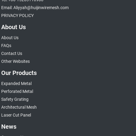
Email: Aliyyah@huijinwiremesh.com
PRIVACY POLICY
About Us
About Us
FAQs
Contact Us
Other Websites
Our Products
Expanded Metal
Perforated Metal
Safety Grating
Architectural Mesh
Laser Cut Panel
News