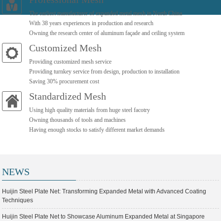
The earliest manufacturer of expanded metal mesh in North China
With 38 years experiences in production and research
Owning the research center of aluminum façade and ceiling system
Customized Mesh
Providing customized mesh service
Providing turnkey service from design, production to installation
Saving 30% procurement cost
Standardized Mesh
Using high quality materials from huge steel facotry
Owning thousands of tools and machines
Having enough stocks to satisfy different market demands
NEWS
Huijin Steel Plate Net: Transforming Expanded Metal with Advanced Coating
Techniques
Huijin Steel Plate Net to Showcase Aluminum Expanded Metal at Singapore