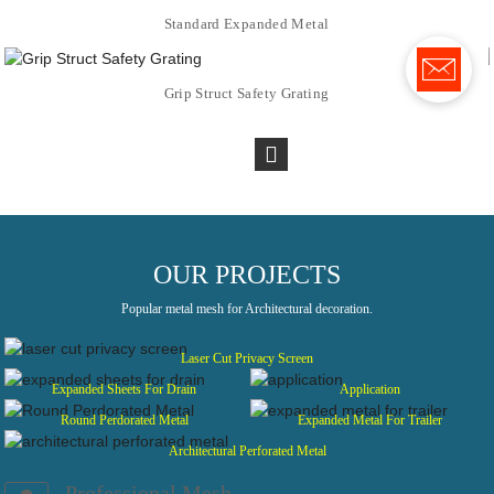
Standard Expanded Metal
Grip Struct Safety Grating
OUR PROJECTS
Popular metal mesh for Architectural decoration.
Laser Cut Privacy Screen
Expanded Sheets For Drain
Application
Round Perdorated Metal
Expanded Metal For Trailer
Architectural Perforated Metal
Professional Mesh