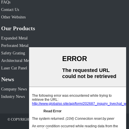
FAQs
Contact Us
Other Websites
Our Products
Expanded Metal
Perforated Metal
Safety Grating
Architectural Mesh
Laser Cut Panel
News
Company News
Industry News
© COPYRIGHT - 2010-2023 : ALL RIGHTS RESERVED. OTHER WEBSITES:
WWW.HUIJINMATERIALS.COM
SITEMAP
AMP MOBILE
-