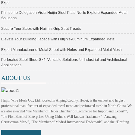
Expo
Philippine Delegation Visits Huijin Steel Plate Net to Explore Expanded Metal
Solutions
Secure Your Steps with Huijin’s Grip Strut Treads
Elevate Your Building Facade with Huijin’s Aluminum Expanded Metal
Expert Manufacturer of Metal Sheet with Holes and Expanded Metal Mesh
Perforated Steel Sheet 8×4: Versatile Solutions for Industrial and Architectural
Applications
ABOUT US
Huijin Wire Mesh Co., Ltd. located in Anping County, Hebei, is the earliest and largest
professional manufacturer of expanded metal mesh and perforated mesh in North China. We
are also awarded “the Member of Hebei Chamber of Commerce for Import and Export’”,
“the First Batch of Enterprises Using China’s Well-known Trademark” “Anwang
Certification Mark”, “The Member of Madrid International Trademark”, and the “Drafting
Committee of Hebei Design and Technology Standard for Energy Saving Mesh”. With 38
years development, Huijin Company has become a modern enterprise with architectural