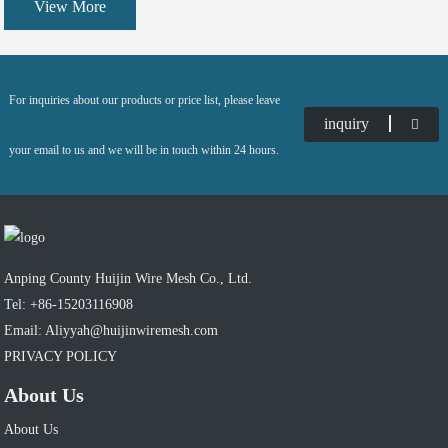
View More
curtain wall and ceiling mesh as the leading products, and also many diversified products
containing products containing expanded metal, perforated metal, safety grating, ladder rung
etc.
For inquiries about our products or price list, please leave
inquiry
your email to us and we will be in touch within 24 hours.
Anping County Huijin Wire Mesh Co., Ltd.
Tel: +86-15203116908
Email: Aliyyah@huijinwiremesh.com
PRIVACY POLICY
About Us
About Us