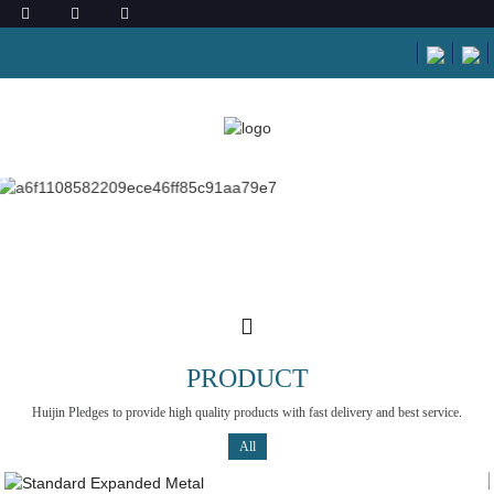
PRODUCT
Huijin Pledges to provide high quality products with fast delivery and best service.
All