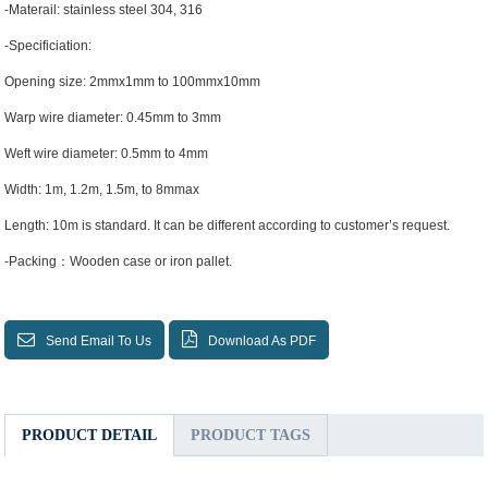
-Materail: stainless steel 304, 316
-Specificiation:
Opening size: 2mmx1mm to 100mmx10mm
Warp wire diameter: 0.45mm to 3mm
Weft wire diameter: 0.5mm to 4mm
Width: 1m, 1.2m, 1.5m, to 8mmax
Length: 10m is standard. It can be different according to customer’s request.
-Packing：Wooden case or iron pallet.
Send Email To Us
Download As PDF
PRODUCT DETAIL
PRODUCT TAGS