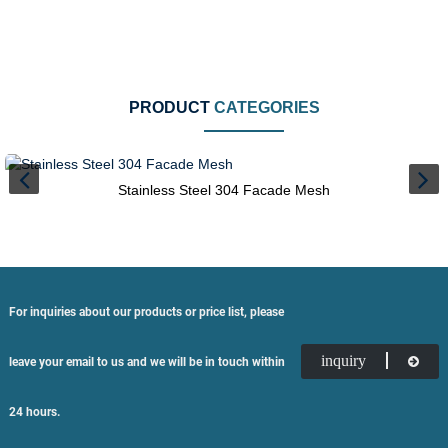
PRODUCT
CATEGORIES
Stainless Steel 304 Facade Mesh
For inquiries about our products or price list, please
inquiry
leave your email to us and we will be in touch within
24 hours.