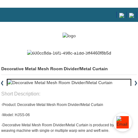
HOME
PRODUCTS
ARCHITECTURAL MESH
Decorative Metal Mesh Room Divider/Metal Curtain
Short Description:
-Product: Decorative Metal Mesh Room Divider/Metal Curtain
-Model: HJSS-06
-Decorative Metal Mesh Room Divider/Metal Curtain is produced by special
weaving machine with single or multiple warp wire and weft wire.