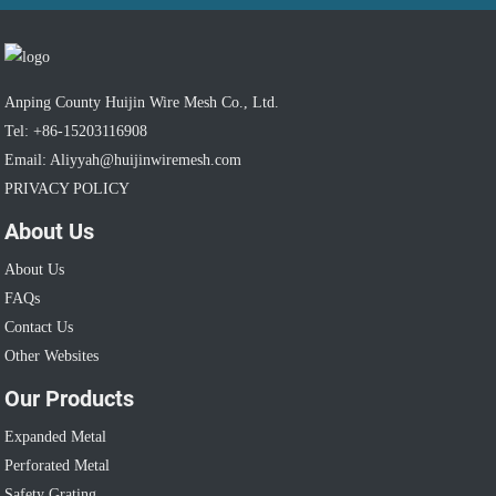
Anping County Huijin Wire Mesh Co., Ltd.
Tel: +86-15203116908
Email: Aliyyah@huijinwiremesh.com
PRIVACY POLICY
About Us
About Us
FAQs
Contact Us
Other Websites
Our Products
Expanded Metal
Perforated Metal
Safety Grating