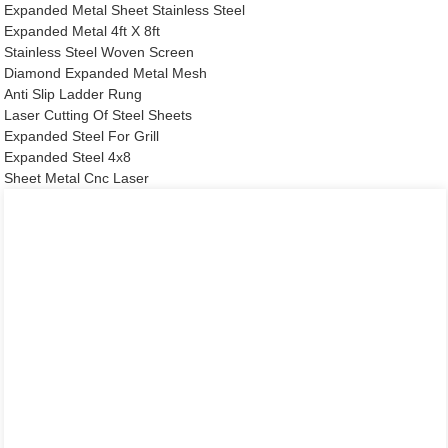
Expanded Metal Sheet Stainless Steel
Expanded Metal 4ft X 8ft
Stainless Steel Woven Screen
Diamond Expanded Metal Mesh
Anti Slip Ladder Rung
Laser Cutting Of Steel Sheets
Expanded Steel For Grill
Expanded Steel 4x8
Sheet Metal Cnc Laser