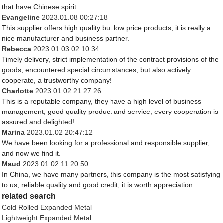
that have Chinese spirit.
Evangeline
2023.01.08 00:27:18
This supplier offers high quality but low price products, it is really a
nice manufacturer and business partner.
Rebecca
2023.01.03 02:10:34
Timely delivery, strict implementation of the contract provisions of the
goods, encountered special circumstances, but also actively
cooperate, a trustworthy company!
Charlotte
2023.01.02 21:27:26
This is a reputable company, they have a high level of business
management, good quality product and service, every cooperation is
assured and delighted!
Marina
2023.01.02 20:47:12
We have been looking for a professional and responsible supplier,
and now we find it.
Maud
2023.01.02 11:20:50
In China, we have many partners, this company is the most satisfying
to us, reliable quality and good credit, it is worth appreciation.
related search
Cold Rolled Expanded Metal
Lightweight Expanded Metal