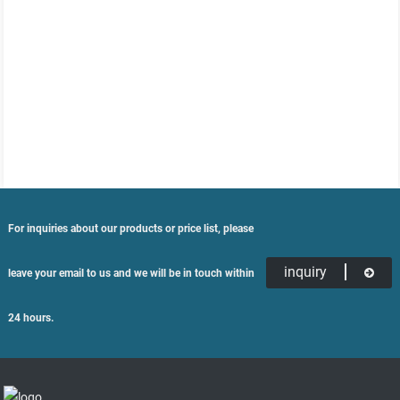
For inquiries about our products or price list, please
inquiry
leave your email to us and we will be in touch within
24 hours.