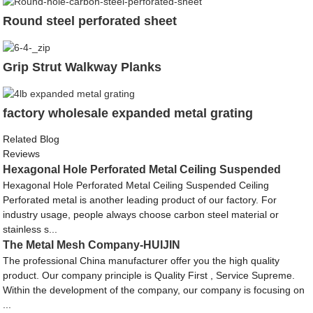
Round steel perforated sheet
Grip Strut Walkway Planks
factory wholesale expanded metal grating
Related Blog
Reviews
Hexagonal Hole Perforated Metal Ceiling Suspended
Hexagonal Hole Perforated Metal Ceiling Suspended Ceiling
Perforated metal is another leading product of our factory. For
industry usage, people always choose carbon steel material or
stainless s...
The Metal Mesh Company-HUIJIN
The professional China manufacturer offer you the high quality
product. Our company principle is Quality First , Service Supreme.
Within the development of the company, our company is focusing on
...