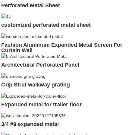
Perforated Metal Sheet
customized perforated metal sheet
Fashion Aluminum Expanded Metal Screen For
Curtain Wall
Architectural Perforated Panel
Grip Strut walkway grating
Expanded metal for trailer floor
3/4 #9 expanded metal