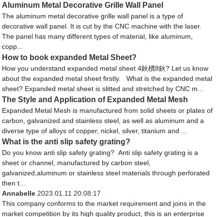
Aluminum Metal Decorative Grille Wall Panel
The aluminum metal decorative grille wall panel is a type of
decorative wall panel. It is cut by the CNC machine with the laser.
The panel has many different types of material, like aluminum,
copp...
How to book expanded Metal Sheet?
How you understand expanded metal sheet 4鈥檟8鈥? Let us know
about the expanded metal sheet firstly. What is the expanded metal
sheet? Expanded metal sheet is slitted and stretched by CNC m...
The Style and Application of Expanded Metal Mesh
Expanded Metal Mesh is manufactured from solid sheets or plates of
carbon, galvanized and stainless steel, as well as aluminum and a
diverse type of alloys of copper, nickel, silver, titanium and ...
What is the anti slip safety grating?
Do you know anti slip safety grating? Anti slip safety grating is a
sheet or channel, manufactured by carbon steel,
galvanized,aluminum or stainless steel materials through perforated
then t...
Annabelle
2023.01.11 20:08:17
This company conforms to the market requirement and joins in the
market competition by its high quality product, this is an enterprise