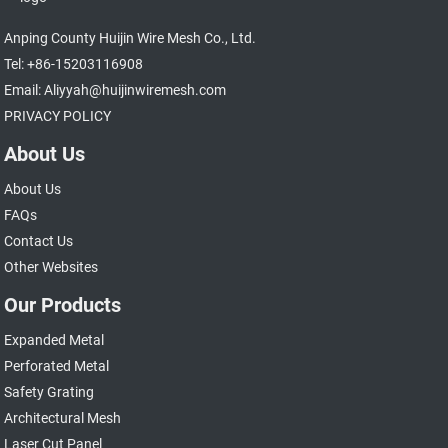
Anping County Huijin Wire Mesh Co., Ltd.
Tel: +86-15203116908
Email: Aliyyah@huijinwiremesh.com
PRIVACY POLICY
About Us
About Us
FAQs
Contact Us
Other Websites
Our Products
Expanded Metal
Perforated Metal
Safety Grating
Architectural Mesh
Laser Cut Panel