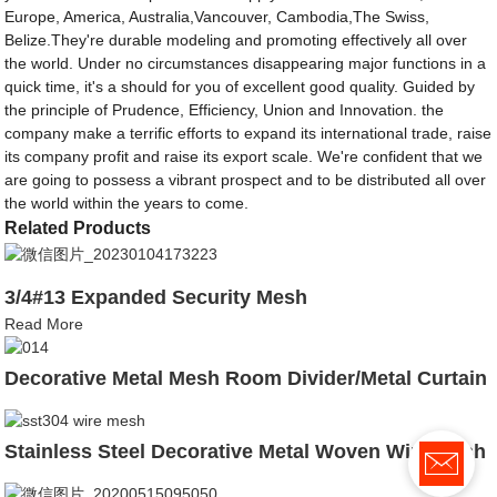
Europe, America, Australia,Vancouver, Cambodia,The Swiss,
Belize.They're durable modeling and promoting effectively all over
the world. Under no circumstances disappearing major functions in a
quick time, it's a should for you of excellent good quality. Guided by
the principle of Prudence, Efficiency, Union and Innovation. the
company make a terrific efforts to expand its international trade, raise
its company profit and raise its export scale. We're confident that we
are going to possess a vibrant prospect and to be distributed all over
the world within the years to come.
Related Products
3/4#13 Expanded Security Mesh
Read More
Decorative Metal Mesh Room Divider/Metal Curtain
Stainless Steel Decorative Metal Woven Wire Mesh