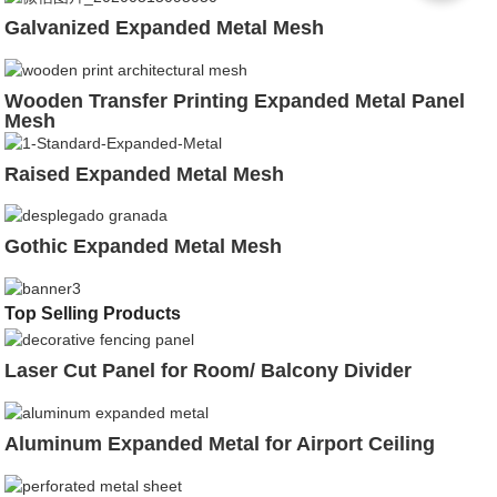
Galvanized Expanded Metal Mesh
Wooden Transfer Printing Expanded Metal Panel
Mesh
Raised Expanded Metal Mesh
Gothic Expanded Metal Mesh
Top Selling Products
Laser Cut Panel for Room/ Balcony Divider
Aluminum Expanded Metal for Airport Ceiling