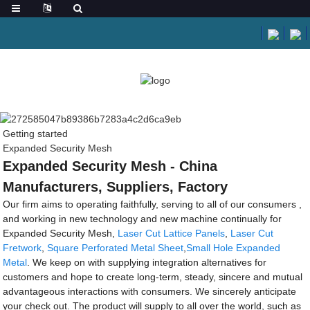
Getting started
Expanded Security Mesh
Expanded Security Mesh - China
Manufacturers, Suppliers, Factory
Our firm aims to operating faithfully, serving to all of our consumers ,
and working in new technology and new machine continually for
Expanded Security Mesh,
Laser Cut Lattice Panels
,
Laser Cut
Fretwork
,
Square Perforated Metal Sheet
,
Small Hole Expanded
Metal
. We keep on with supplying integration alternatives for
customers and hope to create long-term, steady, sincere and mutual
advantageous interactions with consumers. We sincerely anticipate
your check out. The product will supply to all over the world, such as