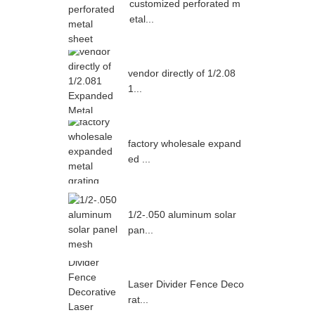
customized perforated m
etal...
vendor directly of 1/2.08
1...
factory wholesale expand
ed ...
1/2-.050 aluminum solar
pan...
Laser Divider Fence Deco
rat...