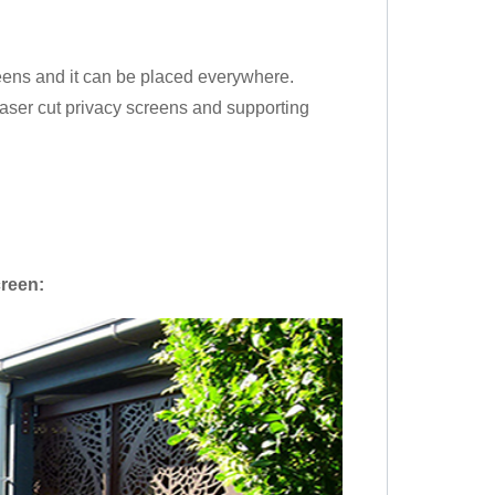
creens and it can be placed everywhere.
 laser cut privacy screens and supporting
creen
: