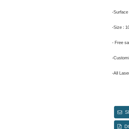
-Surface
-Size :
- Free s
-Customi
-All Las
S
D