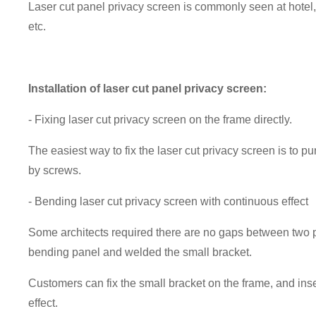
Laser cut panel privacy screen is commonly seen at hotel, 
etc.
Installation of laser cut panel privacy screen:
- Fixing laser cut privacy screen on the frame directly.
The easiest way to fix the laser cut privacy screen is to p
by screws.
- Bending laser cut privacy screen with continuous effect
Some architects required there are no gaps between two p
bending panel and welded the small bracket.
Customers can fix the small bracket on the frame, and inse
effect.