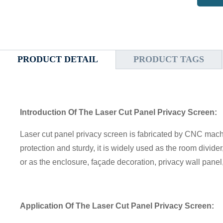
PRODUCT DETAIL
PRODUCT TAGS
Introduction Of The Laser Cut Panel Privacy Screen:
Laser cut panel privacy screen is fabricated by CNC machin
protection and sturdy, it is widely used as the room divider
or as the enclosure, façade decoration, privacy wall pane
Application
Of The Laser Cut Panel Privacy Screen
: