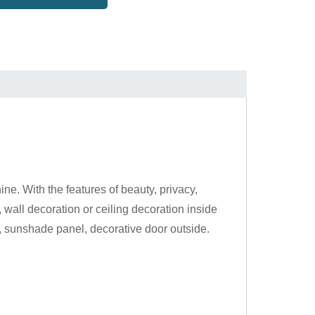
e. With the features of beauty, privacy,
, wall decoration or ceiling decoration inside
l, sunshade panel, decorative door outside.