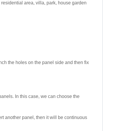
residential area, villa, park, house garden
unch the holes on the panel side and then fix
anels. In this case, we can choose the
rt another panel, then it will be continuous