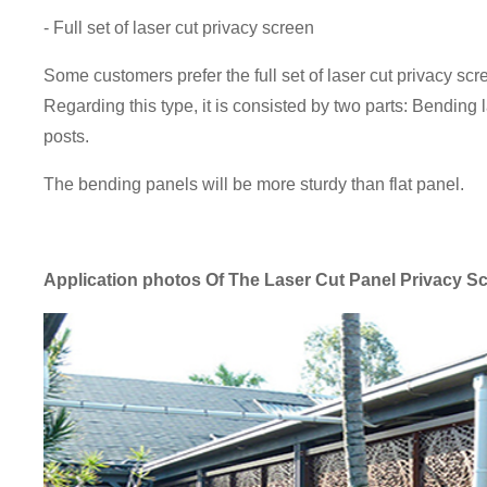
- Full set of laser cut privacy screen
Some customers prefer the full set of laser cut privacy s
Regarding this type, it is consisted by two parts: Bending
posts.
The bending panels will be more sturdy than flat panel.
Application photos
Of The Laser Cut Panel Privacy S