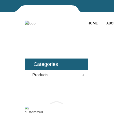
HOME
ABO
HOME
PRODUCTS
LASER
Categories
Products