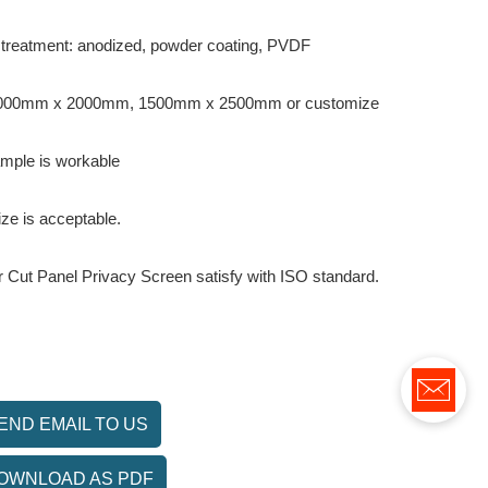
 treatment: anodized, powder coating, PVDF
 1000mm x 2000mm, 1500mm x 2500mm or customize
ample is workable
ze is acceptable.
er Cut Panel Privacy Screen satisfy with ISO standard.
END EMAIL TO US
OWNLOAD AS PDF