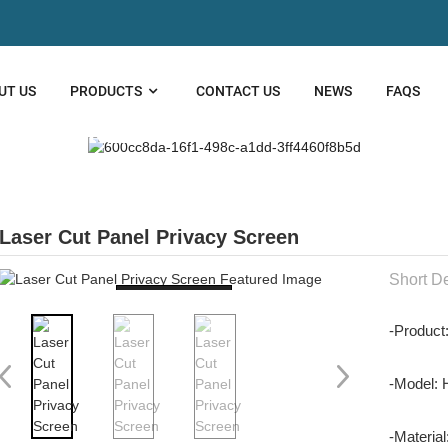
UT US
PRODUCTS
CONTACT US
NEWS
FAQS
 CUT PANEL
Laser Cut Panel Privacy Screen
Short De
Loading...
-Product
-Model:
-Material