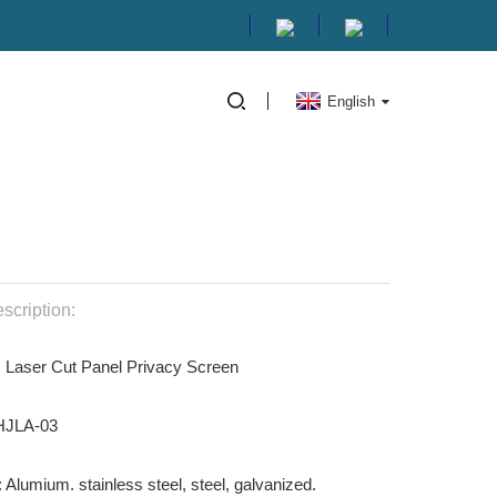
English
scription:
: Laser Cut Panel Privacy Screen
 HJLA-03
: Alumium. stainless steel, steel, galvanized.