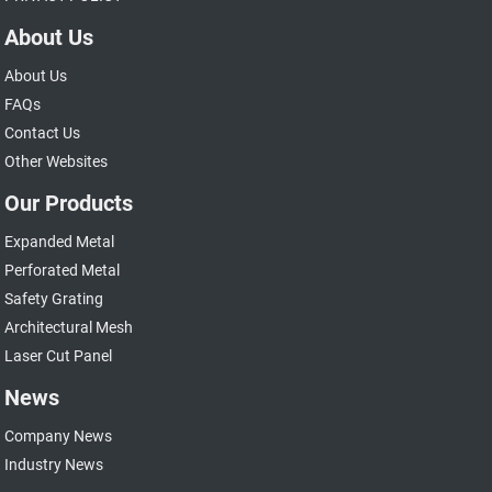
About Us
About Us
FAQs
Contact Us
Other Websites
Our Products
Expanded Metal
Perforated Metal
Safety Grating
Architectural Mesh
Laser Cut Panel
News
Company News
Industry News