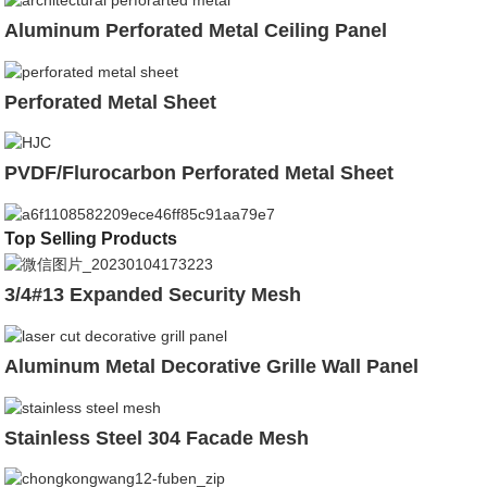
Aluminum Perforated Metal Ceiling Panel
Perforated Metal Sheet
PVDF/Flurocarbon Perforated Metal Sheet
Top Selling Products
3/4#13 Expanded Security Mesh
Aluminum Metal Decorative Grille Wall Panel
Stainless Steel 304 Facade Mesh