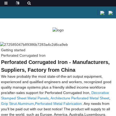
Getting started
Perforated Corrugated Iron
Perforated Corrugated Iron - Manufacturers,
Suppliers, Factory from China
We have probably the most state-of-the-art output equipment,
experienced and qualified engineers and workers, recognized good
quality manage systems plus a friendly skilled income workforce
pre/after-sales support for Perforated Corrugated Iron,
Decorative
Stamped Sheet Metal Panels
,
Architecture Perforated Metal Sheet
,
Grip Strut Aluminum
,
Perforated Metal Fabrication
. Any needs from
you'll be paid out with our best notice! The product will supply to all
over the world, such as Europe, America, Australia,Luxembourg,