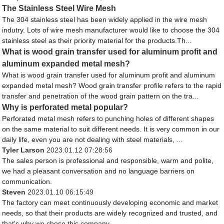
The Stainless Steel Wire Mesh
The 304 stainless steel has been widely applied in the wire mesh
indutry. Lots of wire mesh manufacturer would like to choose the 304
stainless steel as their priority material for the products.Th...
What is wood grain transfer used for aluminum profit and
aluminum expanded metal mesh?
What is wood grain transfer used for aluminum profit and aluminum
expanded metal mesh? Wood grain transfer profile refers to the rapid
transfer and penetration of the wood grain pattern on the tra...
Why is perforated metal popular?
Perforated metal mesh refers to punching holes of different shapes
on the same material to suit different needs. It is very common in our
daily life, even you are not dealing with steel materials, ...
Tyler Larson
2023.01.12 07:28:56
The sales person is professional and responsible, warm and polite,
we had a pleasant conversation and no language barriers on
communication.
Steven
2023.01.10 06:15:49
The factory can meet continuously developing economic and market
needs, so that their products are widely recognized and trusted, and
that's why we chose this company.