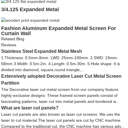
3/4.125 Expanded Metal
Fashion Aluminum Expanded Metal Screen For
Curtain Wall
Related Blog
Reviews
Stainless Steel Expanded Metal Mesh
1.Thickness: 0.5mm-8mm. LWD: 25mm-100mm. 2.SWD: 19mm-
58mm 3.Width: 0.5m-2m. 4.Length: 0.5m-30m. 5.Hole shape: It is
divided into diamond, square,round triangle,...
Extensively adopted Decorative Laser Cut Metal Screen
Partition
The Decorative laser cut metal screen from our company feature
highly-exclusive designs. These framed screen panels consist of
fascinating patterns, laser cut into metal panels and bordered w...
What are laser cut panels?
Laser cut panels are also known as laser cut screens. We ues the
laser to cut material.The laser cut panels are cut by CNC machine.
Compared to the traditional cut, the CNC machine has various adv...