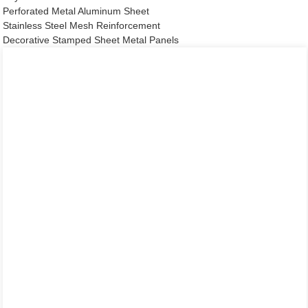
Perforated Metal Aluminum Sheet
Stainless Steel Mesh Reinforcement
Decorative Stamped Sheet Metal Panels