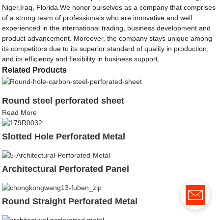
Niger,Iraq, Florida.We honor ourselves as a company that comprises
of a strong team of professionals who are innovative and well
experienced in the international trading, business development and
product advancement. Moreover, the company stays unique among
its competitors due to its superior standard of quality in production,
and its efficiency and flexibility in business support.
Related Products
Round steel perforated sheet
Read More
Slotted Hole Perforated Metal
Architectural Perforated Panel
Round Straight Perforated Metal