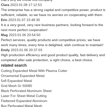
Clara
2023.01.08 17:12:53
The enterprise has a strong capital and competitive power, product is
sufficient, reliable, so we have no worries on cooperating with them.
Erin
2023.01.07 23:48:30
It is a very good, very rare business partners, looking forward to the
next more perfect cooperation!
Mag
2023.01.06 20:54:50
Perfect services, quality products and competitive prices, we have
work many times, every time is delighted, wish continue to maintain!
Emily
2023.01.06 20:37:03
High production efficiency and good product quality, fast delivery and
completed after-sale protection, a right choice, a best choice.
related search
Cutting Expanded Metal With Plasma Cutter
Ornamental Expanded Metal
5x8 Expanded Metal
Grid Mesh Gr 50080
Black Perforated Aluminum Sheet
Laser For Sheet Metal Cutting
Flattened Expanded Aluminum
Buy Perforated Metal Mesh