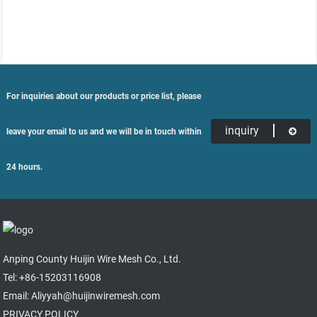
For inquiries about our products or price list, please
inquiry
leave your email to us and we will be in touch within
24 hours.
Anping County Huijin Wire Mesh Co., Ltd.
Tel: +86-15203116908
Email: Aliyyah@huijinwiremesh.com
PRIVACY POLICY