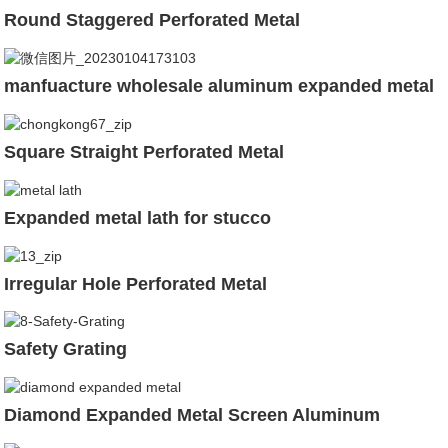
Round Staggered Perforated Metal
manfuacture wholesale aluminum expanded metal
Square Straight Perforated Metal
Expanded metal lath for stucco
Irregular Hole Perforated Metal
Safety Grating
Diamond Expanded Metal Screen Aluminum