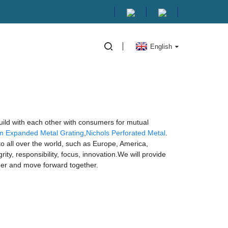
English
build with each other with consumers for mutual
m Expanded Metal Grating
,
Nichols Perforated Metal
.
o all over the world, such as Europe, America,
ty, responsibility, focus, innovation.We will provide
ther and move forward together.