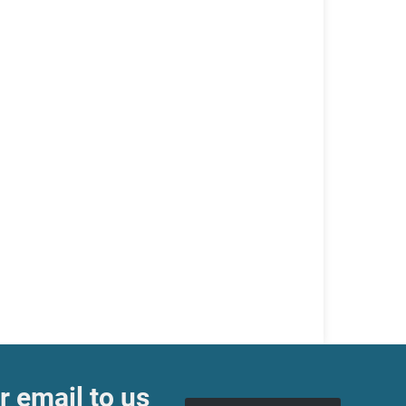
r email to us