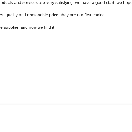
products and services are very satisfying, we have a good start, we hope
t quality and reasonable price, they are our first choice.
 supplier, and now we find it.