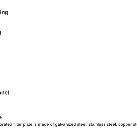
ing
g
anel
e
orated filter plate is made of galvanized steel, stainless steel, copper s