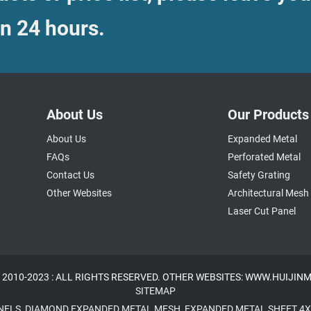
in 24 hours.
About Us
Our Products
About Us
Expanded Metal
FAQs
Perforated Metal
Contact Us
Safety Grating
Other Websites
Architectural Mesh
Laser Cut Panel
 2010-2023 : ALL RIGHTS RESERVED. OTHER WEBSITES: WWW.HUIJI
SITEMAP
NELS
,
DIAMOND EXPANDED METAL MESH
,
EXPANDED METAL SHEET 4X