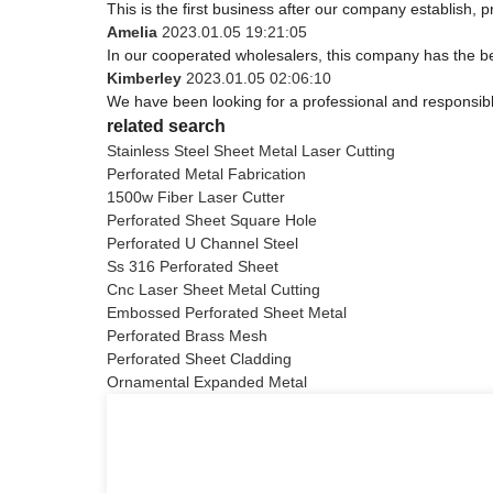
This is the first business after our company establish, 
Amelia
2023.01.05 19:21:05
In our cooperated wholesalers, this company has the bes
Kimberley
2023.01.05 02:06:10
We have been looking for a professional and responsible
related search
Stainless Steel Sheet Metal Laser Cutting
Perforated Metal Fabrication
1500w Fiber Laser Cutter
Perforated Sheet Square Hole
Perforated U Channel Steel
Ss 316 Perforated Sheet
Cnc Laser Sheet Metal Cutting
Embossed Perforated Sheet Metal
Perforated Brass Mesh
Perforated Sheet Cladding
Ornamental Expanded Metal