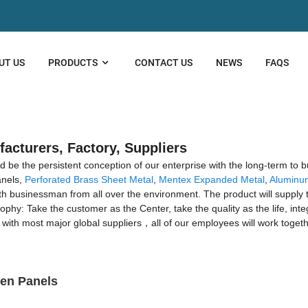
UT US
PRODUCTS
CONTACT US
NEWS
FAQS
facturers, Factory, Suppliers
ld be the persistent conception of our enterprise with the long-term to 
anels,
Perforated Brass Sheet Metal
,
Mentex Expanded Metal
,
Aluminu
h businessman from all over the environment. The product will supply t
: Take the customer as the Center, take the quality as the life, integri
rs, with most major global suppliers，all of our employees will work toge
een Panels