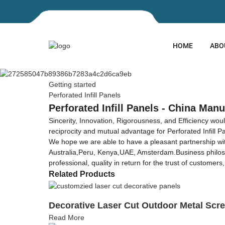
HOME
ABO
Getting started
Perforated Infill Panels
Perforated Infill Panels - China Manu
Sincerity, Innovation, Rigorousness, and Efficiency wou
reciprocity and mutual advantage for Perforated Infill P
We hope we are able to have a pleasant partnership wit
Australia,Peru, Kenya,UAE, Amsterdam.Business philosophy
professional, quality in return for the trust of custome
Related Products
Decorative Laser Cut Outdoor Metal Scr
Read More