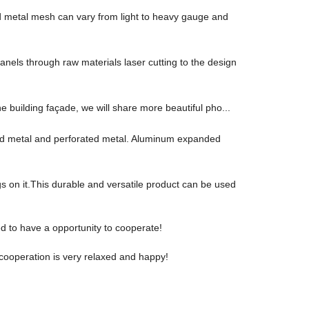
d metal mesh can vary from light to heavy gauge and
anels through raw materials laser cutting to the design
he building façade, we will share more beautiful pho...
ded metal and perforated metal. Aluminum expanded
 on it.This durable and versatile product can be used
ed to have a opportunity to cooperate!
cooperation is very relaxed and happy!