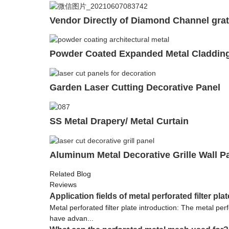
Vendor Directly of Diamond Channel grat
Powder Coated Expanded Metal Claddin
Garden Laser Cutting Decorative Panel
SS Metal Drapery/ Metal Curtain
Aluminum Metal Decorative Grille Wall P
Related Blog
Reviews
Application fields of metal perforated filter plat
Metal perforated filter plate introduction: The metal perf
have advan...