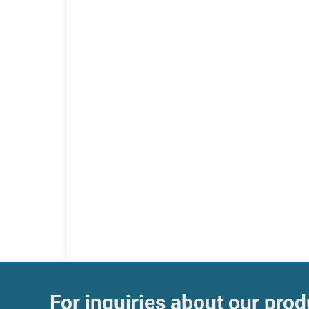
For inquiries about our produ