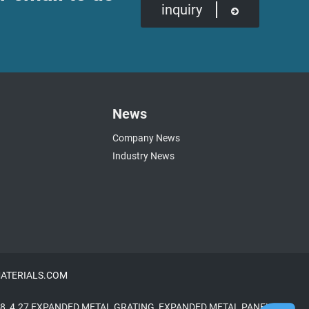
inquiry
News
Company News
Industry News
NMATERIALS.COM
8
,
4.27 EXPANDED METAL GRATING
,
EXPANDED METAL PANELS
,