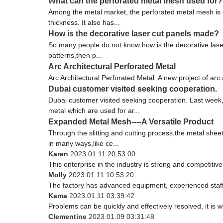
What can the perforated metal mesh used for?
Among the metal market, the perforated metal mesh is 
thickness. It also has...
How is the decorative laser cut panels made?
So many people do not know how is the decorative laser 
patterns,then p...
Arc Architectural Perforated Metal
Arc Architectural Perforated Metal A new project of arc a
Dubai customer visited seeking cooperation.
Dubai customer visited seeking cooperation. Last week
metal which are used for ar...
Expanded Metal Mesh----A Versatile Product
Through the slitting and cutting process,the metal sh
in many ways,like ce...
Karen
2023.01.11 20:53:00
This enterprise in the industry is strong and competiti
Molly
2023.01.11 10:53:20
The factory has advanced equipment, experienced staff
Kama
2023.01.11 03:39:42
Problems can be quickly and effectively resolved, it is w
Clementine
2023.01.09 03:31:48