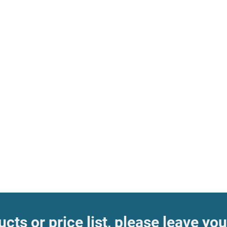
cts or price list, please leave you