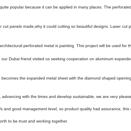
quite popular because it can be applied in many places. The perforate
cut panels made,why it could cutting so beautiful designs. Laser cut p
rchitectural perforated metal is painting. This project will be used for t
, our Dubai friend visited us seeking cooperation on aluminum expan
eet becomes the expanded metal sheet with the diamond shaped openings
ve, advancing with the times and develop sustainable, we are very pleas
s and good management level, so product quality had assurance, this 
orth to be trust and working together.