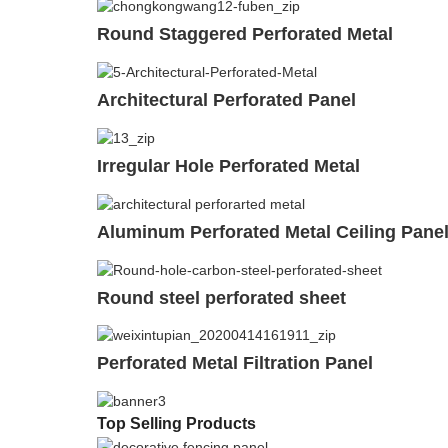
Round Staggered Perforated Metal
Architectural Perforated Panel
Irregular Hole Perforated Metal
Aluminum Perforated Metal Ceiling Pane
Round steel perforated sheet
Perforated Metal Filtration Panel
Top Selling Products