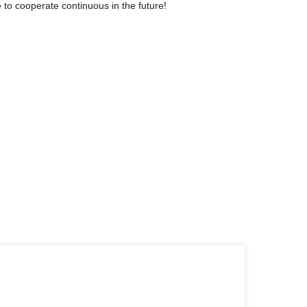
 to cooperate continuous in the future!