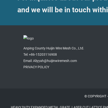
and we will be in touch with
Anping County Huijin Wire Mesh Co., Ltd.
Tel: +86-15203116908
Email: Aliyyah@huijinwiremesh.com
PRIVACY POLICY
© COPYRIGHT -
HEAVY DUTY EXPANDED METAL GRATE
,
LASER CUT LATTICE PA