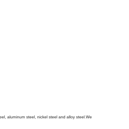
teel, aluminum steel, nickel steel and alloy steel.We