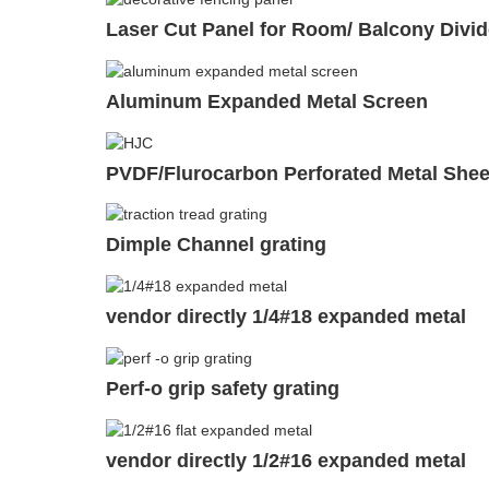
Laser Cut Panel for Room/ Balcony Divid
Aluminum Expanded Metal Screen
PVDF/Flurocarbon Perforated Metal Shee
Dimple Channel grating
vendor directly 1/4#18 expanded metal
Perf-o grip safety grating
vendor directly 1/2#16 expanded metal