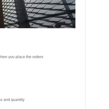
 when you place the orders
s and quantity