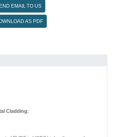
END EMAIL TO US
OWNLOAD AS PDF
al Cladding: