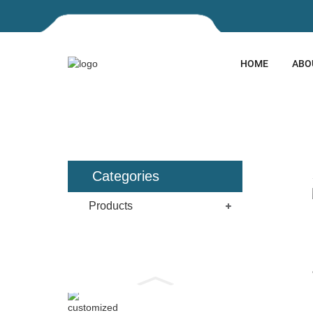
HOME
ABO
HOME
PRODUCTS
ARCHI
Categories
Products