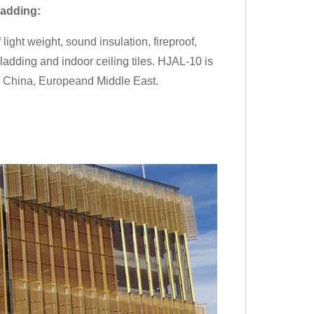
ladding
:
ight weight, sound insulation, fireproof,
cladding and indoor ceiling tiles. HJAL-10 is
in China, Europeand Middle East.