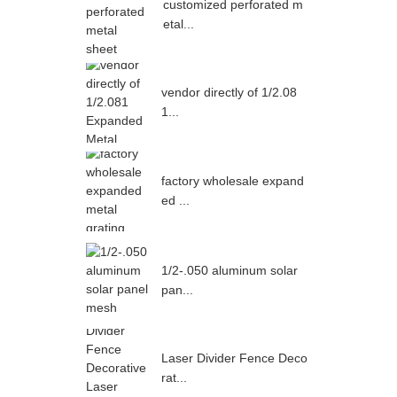
customized perforated m
etal...
vendor directly of 1/2.08
1...
factory wholesale expand
ed ...
1/2-.050 aluminum solar
pan...
Laser Divider Fence Deco
rat...