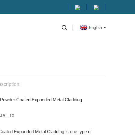
English
scription:
 Powder Coated Expanded Metal Cladding
HJAL-10
oated Expanded Metal Cladding is one type of