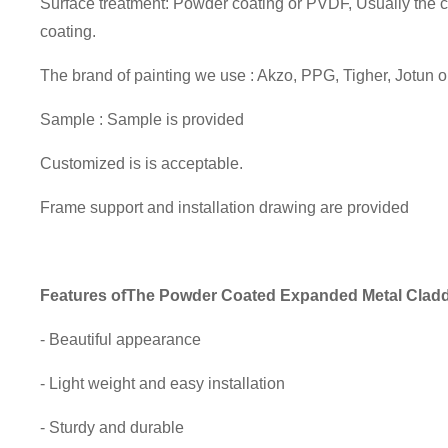
Surface treatment: Powder coating or PVDF, Usually the
coating.
The brand of painting we use : Akzo, PPG, Tigher, Jotun 
Sample : Sample is provided
Customized is is acceptable.
Frame support and installation drawing are provided
Features of
The Powder Coated Expanded Metal Clad
- Beautiful appearance
- Light weight and easy installation
- Sturdy and durable