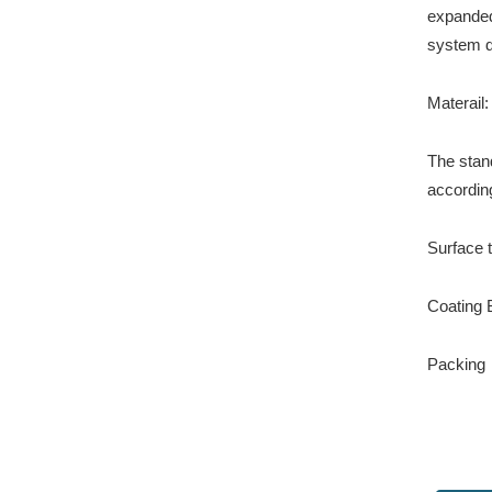
expanded 
system d
Materail
The stan
according
Surface 
Coating B
Packing：