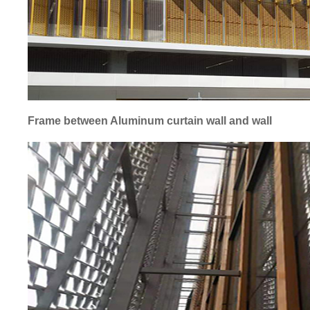
Frame between Aluminum curtain wall and wall