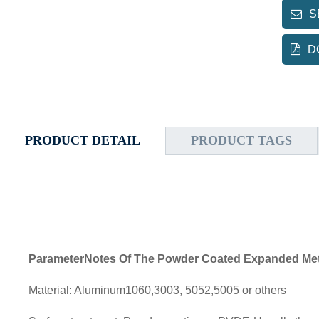
S
D
PRODUCT DETAIL
PRODUCT TAGS
ParameterNotes Of The Powder Coated Expanded Met
Material: Aluminum1060,3003, 5052,5005 or others