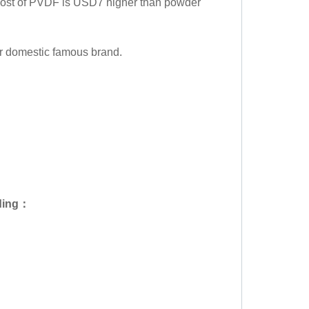
 cost of PVDF is USD7 higher than powder
or domestic famous brand.
ding
：