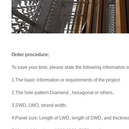
Order procedure:
To save your time, please state the following information
1.The basic information or requirements of the project
2.
The hole pattern:Diamond , hexagonal or others.
3.
SWD, LWO, strand width,
4.
Panel size: Length of LWD, length of SWD, and thicknes