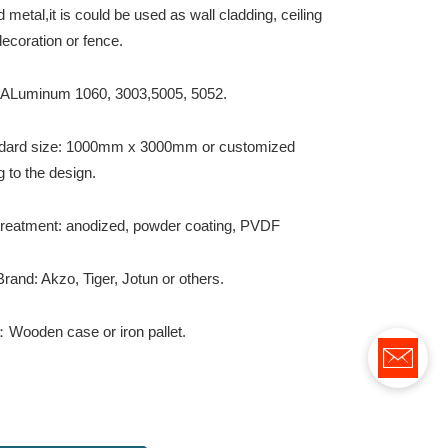
metal,it is could be used as wall cladding, ceiling
ecoration or fence.
: ALuminum 1060, 3003,5005, 5052.
dard size: 1000mm x 3000mm or customized
 to the design.
treatment: anodized, powder coating, PVDF
rand: Akzo, Tiger, Jotun or others.
Wooden case or iron pallet.