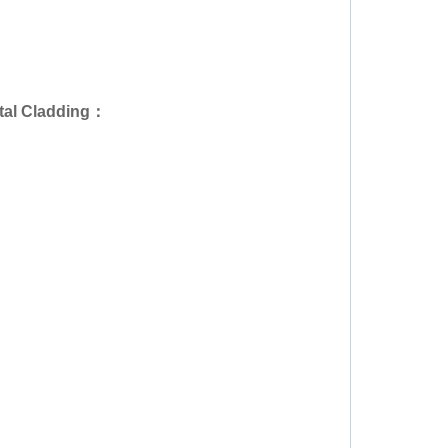
al Cladding
：