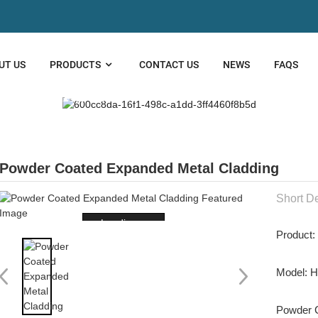
UT US
PRODUCTS
CONTACT US
NEWS
FAQS
TECTURAL MESH
Powder Coated Expanded Metal Cladding
Short De
Loading...
Product:
Model: 
Powder C