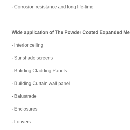
- Corrosion resistance and long life-time.
Wide application of
The Powder Coated Expanded Met
- Interior ceiling
- Sunshade screens
- Buliding Cladding Panels
- Building Curtain wall panel
- Balustrade
- Enclosures
- Louvers