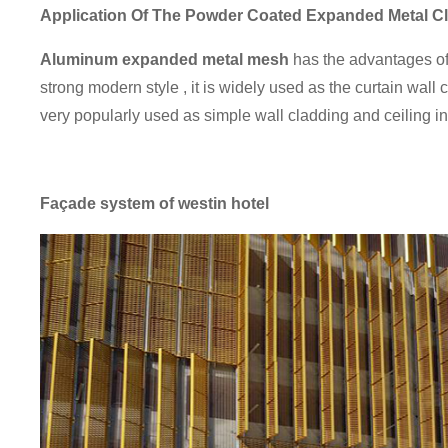
Application
Of The Powder Coated Expanded Metal C
Aluminum expanded metal mesh
has the advantages of l
strong modern style , it is widely used as the curtain wall 
very popularly used as simple wall cladding and ceiling 
Façade system of westin hotel