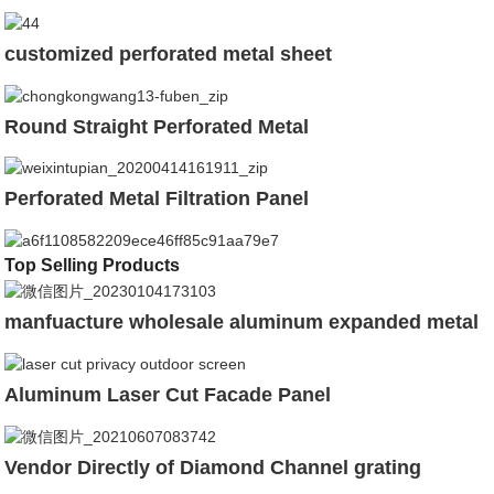
customized perforated metal sheet
Round Straight Perforated Metal
Perforated Metal Filtration Panel
Top Selling Products
manfuacture wholesale aluminum expanded metal
Aluminum Laser Cut Facade Panel
Vendor Directly of Diamond Channel grating