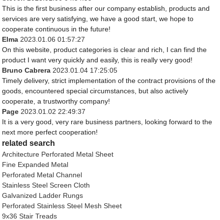
This is the first business after our company establish, products and
services are very satisfying, we have a good start, we hope to
cooperate continuous in the future!
Elma
2023.01.06 01:57:27
On this website, product categories is clear and rich, I can find the
product I want very quickly and easily, this is really very good!
Bruno Cabrera
2023.01.04 17:25:05
Timely delivery, strict implementation of the contract provisions of the
goods, encountered special circumstances, but also actively
cooperate, a trustworthy company!
Page
2023.01.02 22:49:37
It is a very good, very rare business partners, looking forward to the
next more perfect cooperation!
related search
Architecture Perforated Metal Sheet
Fine Expanded Metal
Perforated Metal Channel
Stainless Steel Screen Cloth
Galvanized Ladder Rungs
Perforated Stainless Steel Mesh Sheet
9x36 Stair Treads