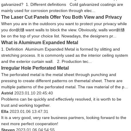
galvanized? 1. Different definitions Cold galvanized coatings are
mainly used for corrosion protection through elec...
The Laser Cut Panels Offer You Both View and Privacy
When you are in the outdoors you want to protect your privacy while
you don鈥檛 want walls to block the view. Obviously, walls won鈥檛
be on the top of your choice list. Nowadays, the designers pr...
What is Aluminum Expanded Metal
1. Definition Aluminum Expanded Metal is formed by slitting and
stretching process. It is commonly used as the interior ceiling system
and the exterior curtain wall. 2. Production tec...
Irregular Hole Perforated Metal
The perforated metal is the metal sheet through punching and
pressing to create different patterns on themetal sheet. There are
multiple patterns of the perforated metal. The raw material of the p...
Astrid
2023.01.10 20:45:40
Problems can be quickly and effectively resolved, it is worth to be
trust and working together.
Ella
2023.01.06 13:47:31
It is a very good, very rare business partners, looking forward to the
next more perfect cooperation!
Steven
2023.01.06 04:54:55