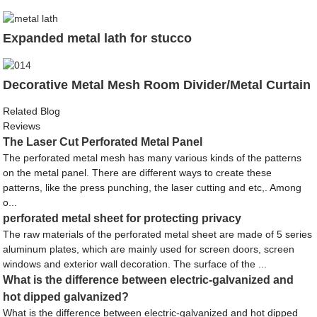
Expanded metal lath for stucco
Decorative Metal Mesh Room Divider/Metal Curtain
Related Blog
Reviews
The Laser Cut Perforated Metal Panel
The perforated metal mesh has many various kinds of the patterns
on the metal panel. There are different ways to create these
patterns, like the press punching, the laser cutting and etc,. Among
o...
perforated metal sheet for protecting privacy
The raw materials of the perforated metal sheet are made of 5 series
aluminum plates, which are mainly used for screen doors, screen
windows and exterior wall decoration. The surface of the ...
What is the difference between electric-galvanized and
hot dipped galvanized?
What is the difference between electric-galvanized and hot dipped