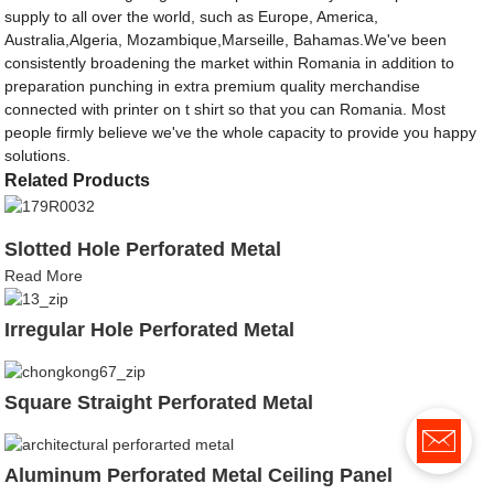
supply to all over the world, such as Europe, America,
Australia,Algeria, Mozambique,Marseille, Bahamas.We've been
consistently broadening the market within Romania in addition to
preparation punching in extra premium quality merchandise
connected with printer on t shirt so that you can Romania. Most
people firmly believe we've the whole capacity to provide you happy
solutions.
Related Products
Slotted Hole Perforated Metal
Read More
Irregular Hole Perforated Metal
Square Straight Perforated Metal
Aluminum Perforated Metal Ceiling Panel