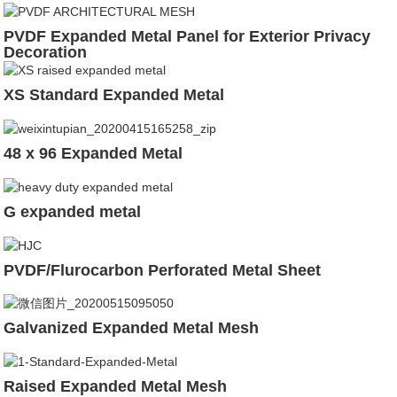
PVDF Expanded Metal Panel for Exterior Privacy
Decoration
XS Standard Expanded Metal
48 x 96 Expanded Metal
G expanded metal
PVDF/Flurocarbon Perforated Metal Sheet
Galvanized Expanded Metal Mesh
Raised Expanded Metal Mesh