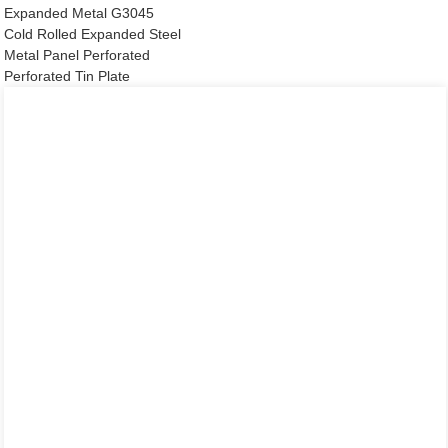
Expanded Metal G3045
Cold Rolled Expanded Steel
Metal Panel Perforated
Perforated Tin Plate