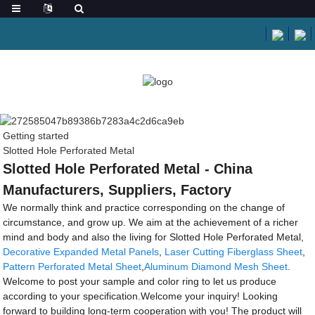
Getting started
Slotted Hole Perforated Metal
Slotted Hole Perforated Metal - China
Manufacturers, Suppliers, Factory
We normally think and practice corresponding on the change of
circumstance, and grow up. We aim at the achievement of a richer
mind and body and also the living for Slotted Hole Perforated Metal,
Decorative Expanded Metal Panels
,
Laser Cutting Fiberglass Sheet
,
Pattern Perforated Metal Sheet
,
Aluminum Diamond Mesh Sheet
.
Welcome to post your sample and color ring to let us produce
according to your specification.Welcome your inquiry! Looking
forward to building long-term cooperation with you! The product will