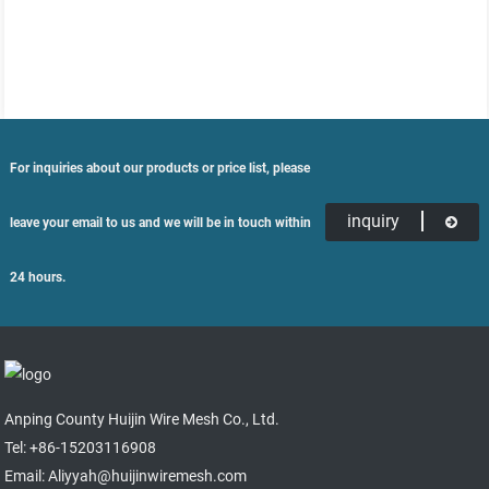
For inquiries about our products or price list, please
inquiry
leave your email to us and we will be in touch within
24 hours.
Anping County Huijin Wire Mesh Co., Ltd.
Tel: +86-15203116908
Email: Aliyyah@huijinwiremesh.com