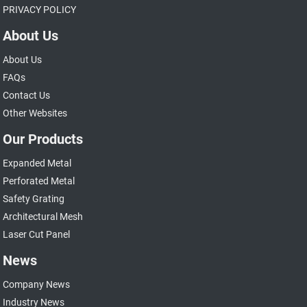
PRIVACY POLICY
About Us
About Us
FAQs
Contact Us
Other Websites
Our Products
Expanded Metal
Perforated Metal
Safety Grating
Architectural Mesh
Laser Cut Panel
News
Company News
Industry News