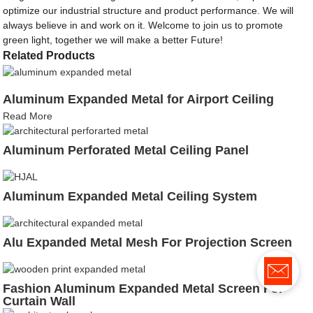
optimize our industrial structure and product performance. We will
always believe in and work on it. Welcome to join us to promote
green light, together we will make a better Future!
Related Products
Aluminum Expanded Metal for Airport Ceiling
Read More
Aluminum Perforated Metal Ceiling Panel
Aluminum Expanded Metal Ceiling System
Alu Expanded Metal Mesh For Projection Screen
Fashion Aluminum Expanded Metal Screen For
Curtain Wall