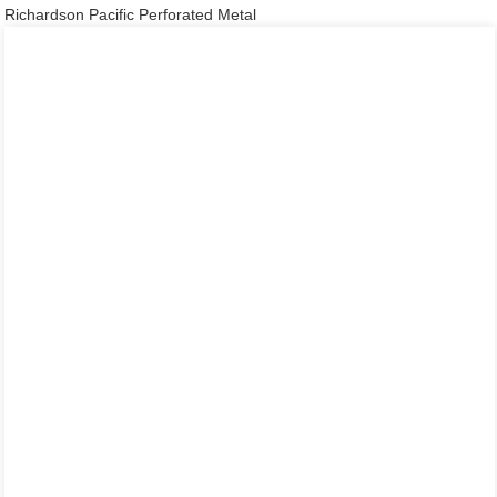
Richardson Pacific Perforated Metal