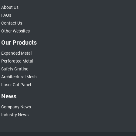
About Us
FAQs
Contact Us
Other Websites
Our Products
Expanded Metal
Perforated Metal
Safety Grating
Architectural Mesh
Laser Cut Panel
News
Company News
Industry News