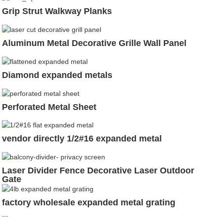
Grip Strut Walkway Planks
Aluminum Metal Decorative Grille Wall Panel
Diamond expanded metals
Perforated Metal Sheet
vendor directly 1/2#16 expanded metal
Laser Divider Fence Decorative Laser Outdoor
Gate
factory wholesale expanded metal grating