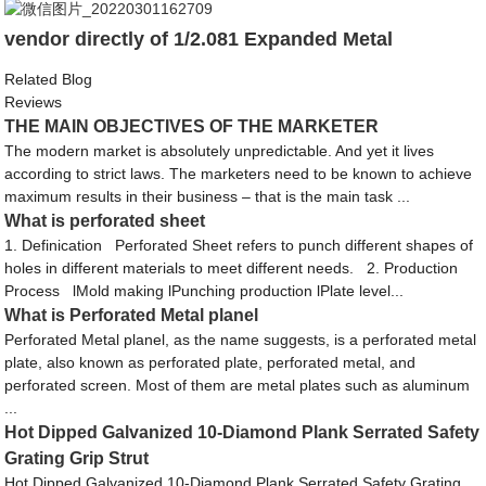
vendor directly of 1/2.081 Expanded Metal
Related Blog
Reviews
THE MAIN OBJECTIVES OF THE MARKETER
The modern market is absolutely unpredictable. And yet it lives
according to strict laws. The marketers need to be known to achieve
maximum results in their business – that is the main task ...
What is perforated sheet
1. Definication Perforated Sheet refers to punch different shapes of
holes in different materials to meet different needs. 2. Production
Process lMold making lPunching production lPlate level...
What is Perforated Metal planel
Perforated Metal planel, as the name suggests, is a perforated metal
plate, also known as perforated plate, perforated metal, and
perforated screen. Most of them are metal plates such as aluminum
...
Hot Dipped Galvanized 10-Diamond Plank Serrated Safety
Grating Grip Strut
Hot Dipped Galvanized 10-Diamond Plank Serrated Safety Grating