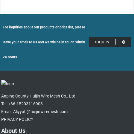
For inquiries about our products or price list, please
inquiry
leave your email to us and we will be in touch within
24 hours.
Anping County Huijin Wire Mesh Co., Ltd.
Tel: +86-15203116908
Email: Aliyyah@huijinwiremesh.com
PRIVACY POLICY
About Us