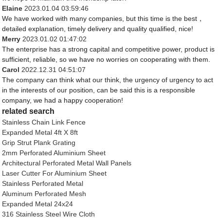
Elaine
2023.01.04 03:59:46
We have worked with many companies, but this time is the best，
detailed explanation, timely delivery and quality qualified, nice!
Merry
2023.01.02 01:47:02
The enterprise has a strong capital and competitive power, product is
sufficient, reliable, so we have no worries on cooperating with them.
Carol
2022.12.31 04:51:07
The company can think what our think, the urgency of urgency to act
in the interests of our position, can be said this is a responsible
company, we had a happy cooperation!
related search
Stainless Chain Link Fence
Expanded Metal 4ft X 8ft
Grip Strut Plank Grating
2mm Perforated Aluminium Sheet
Architectural Perforated Metal Wall Panels
Laser Cutter For Aluminium Sheet
Stainless Perforated Metal
Aluminum Perforated Mesh
Expanded Metal 24x24
316 Stainless Steel Wire Cloth