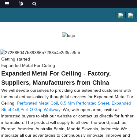
Getting started
Expanded Metal For Ceiling
Expanded Metal For Ceiling - Factory,
Suppliers, Manufacturers from China
We will devote ourselves to providing our esteemed customers with
the most enthusiastically thoughtful services for Expanded Metal For
Ceiling,
Perforated Metal Coil
,
0.5 Mm Perforated Sheet
,
Expanded
Steel 4x8
,
Perf O Grip Walkway
. We, with open arms, invite all
interested buyers to visit our website or contact us directly for further
information. The product will supply to all over the world, such as
Europe, America, Australia,Benin, Madrid,Slovenia, Indonesia.We
integrate all our advantages to continuously innovate, improve and