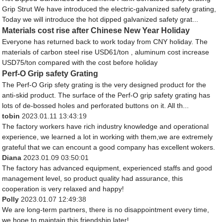
Grip Strut We have introduced the electric-galvanized safety grating,
Today we will introduce the hot dipped galvanized safety grat...
Materials cost rise after Chinese New Year Holiday
Everyone has returned back to work today from CNY holiday. The
materials of carbon steel rise USD61/ton , aluminum cost increase
USD75/ton compared with the cost before holiday
Perf-O Grip safety Grating
The Perf-O Grip sfety grating is the very designed product for the
anti-skid product. The surface of the Perf-O grip safety grating has
lots of de-bossed holes and perforated buttons on it. All th...
tobin
2023.01.11 13:43:19
The factory workers have rich industry knowledge and operational
experience, we learned a lot in working with them,we are extremely
grateful that we can encount a good company has excellent wokers.
Diana
2023.01.09 03:50:01
The factory has advanced equipment, experienced staffs and good
management level, so product quality had assurance, this
cooperation is very relaxed and happy!
Polly
2023.01.07 12:49:38
We are long-term partners, there is no disappointment every time,
we hope to maintain this friendship later!