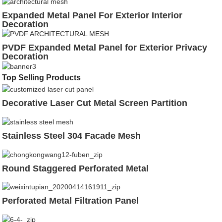
Expanded Metal Panel For Exterior Interior
Decoration
PVDF Expanded Metal Panel for Exterior Privacy
Decoration
Top Selling Products
Decorative Laser Cut Metal Screen Partition
Stainless Steel 304 Facade Mesh
Round Staggered Perforated Metal
Perforated Metal Filtration Panel