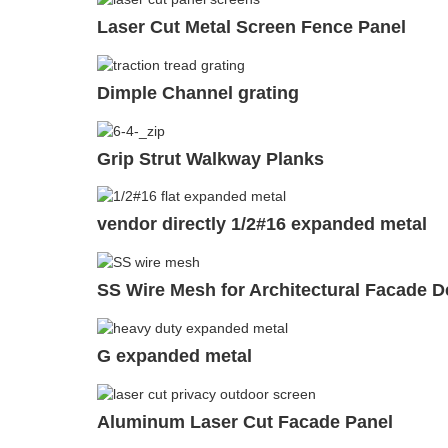
Laser Cut Metal Screen Fence Panel
Dimple Channel grating
Grip Strut Walkway Planks
vendor directly 1/2#16 expanded metal
SS Wire Mesh for Architectural Facade D
G expanded metal
Aluminum Laser Cut Facade Panel