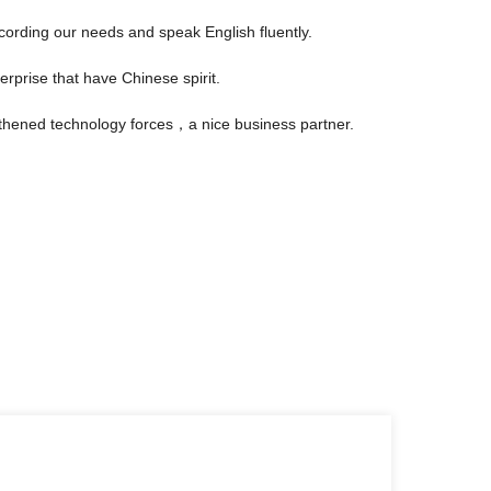
rding our needs and speak English fluently.
erprise that have Chinese spirit.
gthened technology forces，a nice business partner.