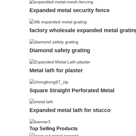
Expanded metal security fence
factory wholesale expanded metal gratin
Diamond safety grating
Metal lath for plaster
Square Straight Perforated Metal
Expanded metal lath for stucco
Top Selling Products