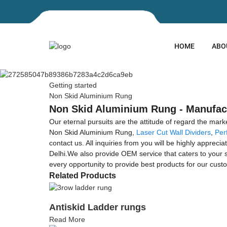
HOME
ABO
Getting started
Non Skid Aluminium Rung
Non Skid Aluminium Rung - Manufact
Our eternal pursuits are the attitude of regard the mar
Non Skid Aluminium Rung,
Laser Cut Wall Dividers
,
Per
contact us. All inquiries from you will be highly apprec
Delhi.We also provide OEM service that caters to your
every opportunity to provide best products for our cust
Related Products
Antiskid Ladder rungs
Read More