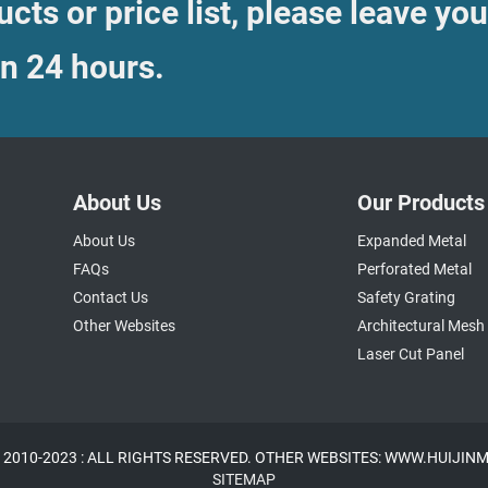
cts or price list, please leave you
in 24 hours.
About Us
Our Products
About Us
Expanded Metal
FAQs
Perforated Metal
Contact Us
Safety Grating
Other Websites
Architectural Mesh
Laser Cut Panel
 2010-2023 : ALL RIGHTS RESERVED. OTHER WEBSITES: WWW.HUIJI
SITEMAP