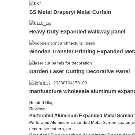
SS Metal Drapery/ Metal Curtain
Heavy Duty Expanded walkway panel
Wooden Transfer Printing Expanded Met
Garden Laser Cutting Decorative Panel
manfuacture wholesale aluminum expan
Related Blog
Reviews
Perforated Aluminum Expanded Metal Screen 
Perforated Aluminum Expanded Metal Screen coated with 
decorative pattern, an...