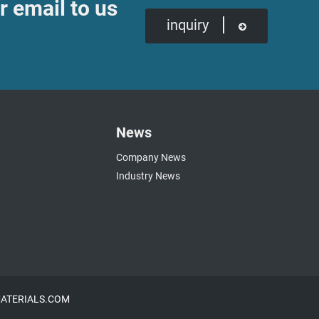
r email to us
inquiry
News
Company News
Industry News
NMATERIALS.COM