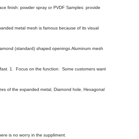
ace finish: powder spray or PVDF Samples: provide
anded metal mesh is famous because of its visual
d/diamond (standard) shaped openings.Aluminum mesh
ce fast. 1. Focus on the function: Some customers want
sizes of the expanded metal, Diamond hole, Hexagonal
re is no worry in the suppliment.