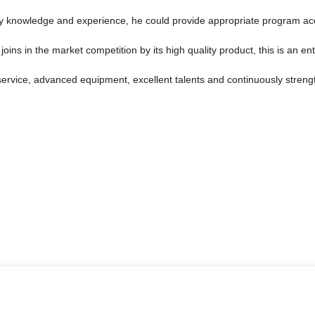
 knowledge and experience, he could provide appropriate program acco
s in the market competition by its high quality product, this is an ent
service, advanced equipment, excellent talents and continuously stren