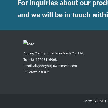
For inquiries about our produ
and we will be in touch with
Anping County Huijin Wire Mesh Co., Ltd.
Tel: +86-15203116908
Email: Aliyyah@huijinwiremesh.com
PRIVACY POLICY
© COPYRIGHT -