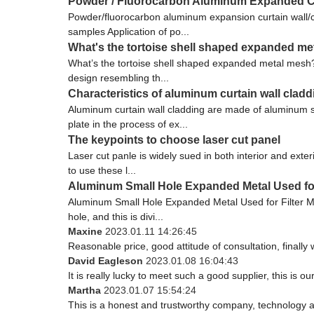
Powder / Fluorocarbon Aluminum Expanded Cur
Powder/fluorocarbon aluminum expansion curtain wall/
samples Application of po...
What's the tortoise shell shaped expanded m
What’s the tortoise shell shaped expanded metal mesh
design resembling th...
Characteristics of aluminum curtain wall cladd
Aluminum curtain wall cladding are made of aluminum 
plate in the process of ex...
The keypoints to choose laser cut panel
Laser cut panle is widely sued in both interior and ext
to use these l...
Aluminum Small Hole Expanded Metal Used for
Aluminum Small Hole Expanded Metal Used for Filter Me
hole, and this is divi...
Maxine
2023.01.11 14:26:45
Reasonable price, good attitude of consultation, finally
David Eagleson
2023.01.08 16:04:43
It is really lucky to meet such a good supplier, this is ou
Martha
2023.01.07 15:54:24
This is a honest and trustworthy company, technology a