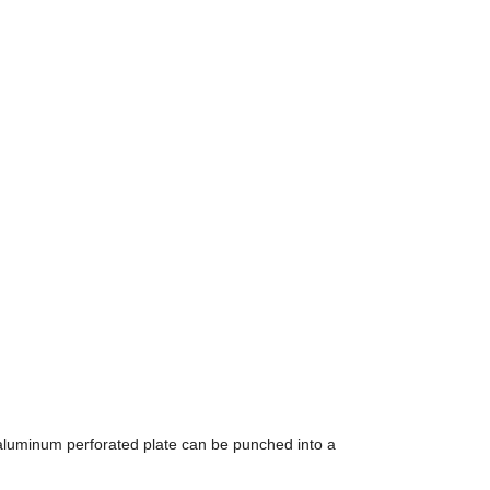
 aluminum perforated plate can be punched into a