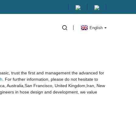
English
 basic, trust the first and management the advanced for
sh
. For further information, please do not hesitate to
erica, Australia,San Francisco, United Kingdom,Iran, New
ngineers in hose design and development, we value