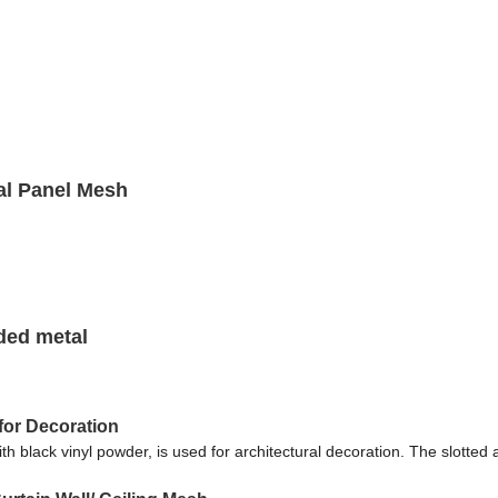
al Panel Mesh
ded metal
for Decoration
black vinyl powder, is used for architectural decoration. The slotted