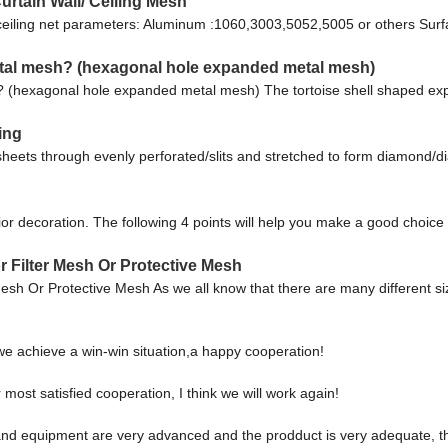
tain Wall/ Ceiling Mesh
ceiling net parameters: Aluminum :1060,3003,5052,5005 or others Surf
etal mesh? (hexagonal hole expanded metal mesh)
? (hexagonal hole expanded metal mesh) The tortoise shell shaped exp
ing
sheets through evenly perforated/slits and stretched to form diamon
erior decoration. The following 4 points will help you make a good choi
 Filter Mesh Or Protective Mesh
sh Or Protective Mesh As we all know that there are many different 
 we achieve a win-win situation,a happy cooperation!
r most satisfied cooperation, I think we will work again!
nd equipment are very advanced and the prodduct is very adequate, the