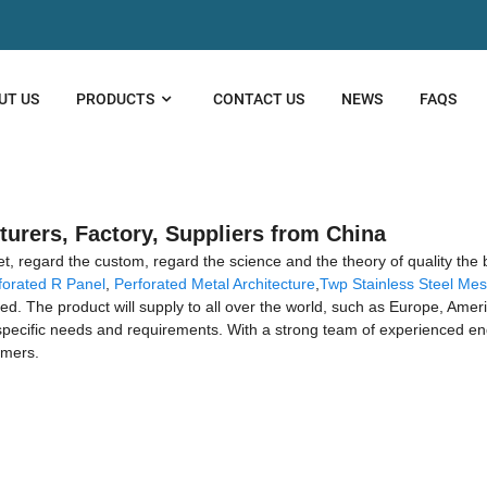
UT US
PRODUCTS
CONTACT US
NEWS
FAQS
urers, Factory, Suppliers from China
ket, regard the custom, regard the science and the theory of quality the
forated R Panel
,
Perforated Metal Architecture
,
Twp Stainless Steel Me
iated. The product will supply to all over the world, such as Europe, Am
 specific needs and requirements. With a strong team of experienced e
omers.