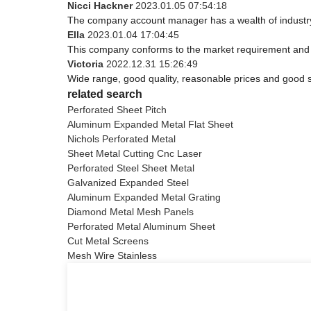
Nicci Hackner
2023.01.05 07:54:18
The company account manager has a wealth of industry
Ella
2023.01.04 17:04:45
This company conforms to the market requirement and join
Victoria
2022.12.31 15:26:49
Wide range, good quality, reasonable prices and good 
related search
Perforated Sheet Pitch
Aluminum Expanded Metal Flat Sheet
Nichols Perforated Metal
Sheet Metal Cutting Cnc Laser
Perforated Steel Sheet Metal
Galvanized Expanded Steel
Aluminum Expanded Metal Grating
Diamond Metal Mesh Panels
Perforated Metal Aluminum Sheet
Cut Metal Screens
Mesh Wire Stainless