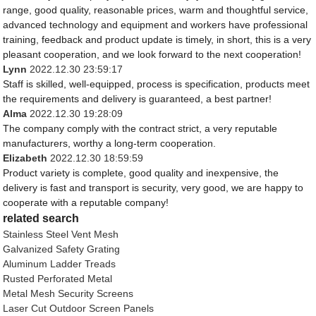
range, good quality, reasonable prices, warm and thoughtful service,
advanced technology and equipment and workers have professional
training, feedback and product update is timely, in short, this is a very
pleasant cooperation, and we look forward to the next cooperation!
Lynn
2022.12.30 23:59:17
Staff is skilled, well-equipped, process is specification, products meet
the requirements and delivery is guaranteed, a best partner!
Alma
2022.12.30 19:28:09
The company comply with the contract strict, a very reputable
manufacturers, worthy a long-term cooperation.
Elizabeth
2022.12.30 18:59:59
Product variety is complete, good quality and inexpensive, the
delivery is fast and transport is security, very good, we are happy to
cooperate with a reputable company!
related search
Stainless Steel Vent Mesh
Galvanized Safety Grating
Aluminum Ladder Treads
Rusted Perforated Metal
Metal Mesh Security Screens
Laser Cut Outdoor Screen Panels