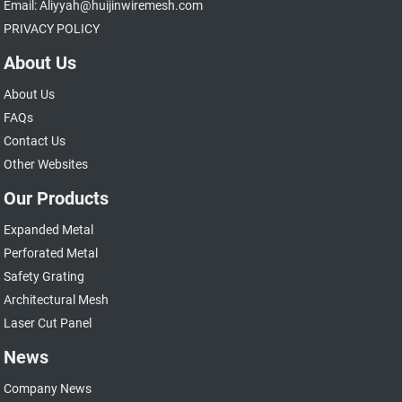
Email: Aliyyah@huijinwiremesh.com
PRIVACY POLICY
About Us
About Us
FAQs
Contact Us
Other Websites
Our Products
Expanded Metal
Perforated Metal
Safety Grating
Architectural Mesh
Laser Cut Panel
News
Company News