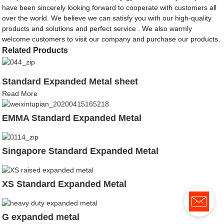
have been sincerely looking forward to cooperate with customers all
over the world. We believe we can satisfy you with our high-quality
products and solutions and perfect service . We also warmly
welcome customers to visit our company and purchase our products.
Related Products
Standard Expanded Metal sheet
Read More
EMMA Standard Expanded Metal
Singapore Standard Expanded Metal
XS Standard Expanded Metal
G expanded metal