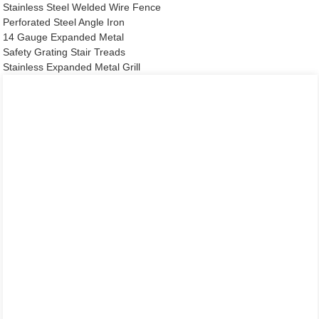
Stainless Steel Welded Wire Fence
Perforated Steel Angle Iron
14 Gauge Expanded Metal
Safety Grating Stair Treads
Stainless Expanded Metal Grill