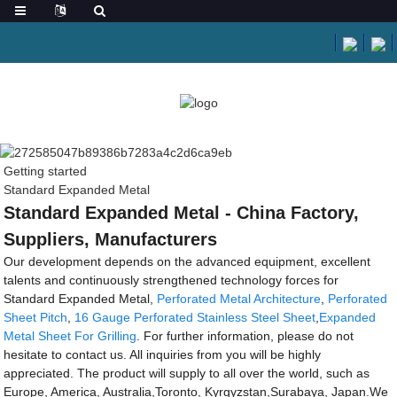
Getting started
Standard Expanded Metal
Standard Expanded Metal - China Factory,
Suppliers, Manufacturers
Our development depends on the advanced equipment, excellent
talents and continuously strengthened technology forces for
Standard Expanded Metal,
Perforated Metal Architecture
,
Perforated
Sheet Pitch
,
16 Gauge Perforated Stainless Steel Sheet
,
Expanded
Metal Sheet For Grilling
. For further information, please do not
hesitate to contact us. All inquiries from you will be highly
appreciated. The product will supply to all over the world, such as
Europe, America, Australia,Toronto, Kyrgyzstan,Surabaya, Japan.We