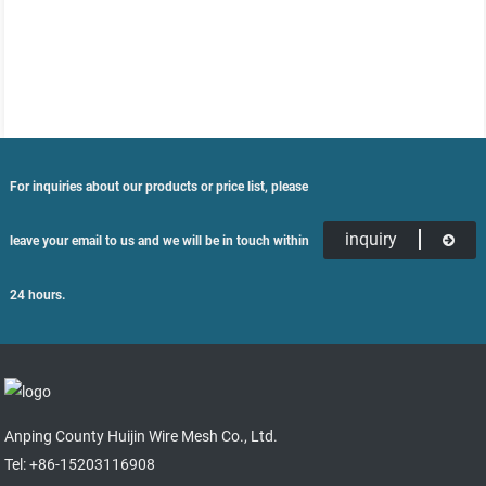
For inquiries about our products or price list, please
inquiry
leave your email to us and we will be in touch within
24 hours.
Anping County Huijin Wire Mesh Co., Ltd.
Tel: +86-15203116908