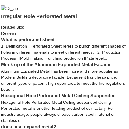
Irregular Hole Perforated Metal
Related Blog
Reviews
What is perforated sheet
1. Definication Perforated Sheet refers to punch different shapes of
holes in different materials to meet different needs. 2. Production
Process lMold making lPunching production lPlate level...
Mock up of the Aluminum Expanded Metal Facade
Aluminum Expanded Metal has been more and more popular as
Modern Building decorative facade, Because it has cheap price,
different types of pattern, high open area to meet the fire regulation,
beau...
Hexagonal Hole Perforated Metal Ceiling Suspended
Hexagonal Hole Perforated Metal Ceiling Suspended Ceiling
Perforated metal is another leading product of our factory. For
industry usage, people always choose carbon steel material or
stainless s...
does heat expand metal?