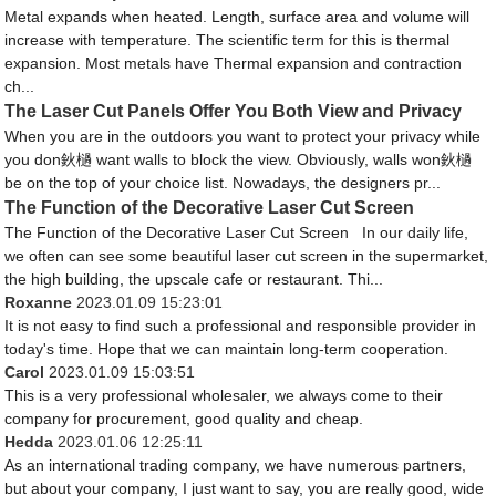
Metal expands when heated. Length, surface area and volume will
increase with temperature. The scientific term for this is thermal
expansion. Most metals have Thermal expansion and contraction
ch...
The Laser Cut Panels Offer You Both View and Privacy
When you are in the outdoors you want to protect your privacy while
you don鈥檛 want walls to block the view. Obviously, walls won鈥檛
be on the top of your choice list. Nowadays, the designers pr...
The Function of the Decorative Laser Cut Screen
The Function of the Decorative Laser Cut Screen In our daily life,
we often can see some beautiful laser cut screen in the supermarket,
the high building, the upscale cafe or restaurant. Thi...
Roxanne
2023.01.09 15:23:01
It is not easy to find such a professional and responsible provider in
today's time. Hope that we can maintain long-term cooperation.
Carol
2023.01.09 15:03:51
This is a very professional wholesaler, we always come to their
company for procurement, good quality and cheap.
Hedda
2023.01.06 12:25:11
As an international trading company, we have numerous partners,
but about your company, I just want to say, you are really good, wide