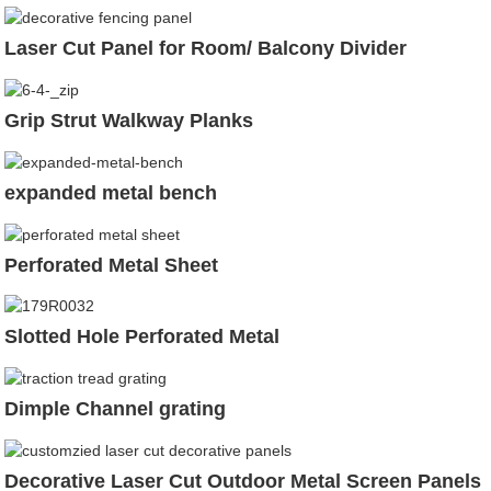
Laser Cut Panel for Room/ Balcony Divider
Grip Strut Walkway Planks
expanded metal bench
Perforated Metal Sheet
Slotted Hole Perforated Metal
Dimple Channel grating
Decorative Laser Cut Outdoor Metal Screen Panels