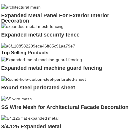
Expanded Metal Panel For Exterior Interior
Decoration
Expanded metal security fence
Top Selling Products
Expanded metal machine guard fencing
Round steel perforated sheet
SS Wire Mesh for Architectural Facade Decoration
3/4.125 Expanded Metal