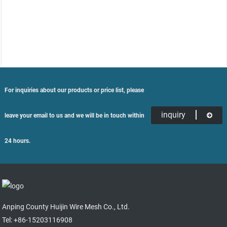
For inquiries about our products or price list, please
inquiry
leave your email to us and we will be in touch within
24 hours.
Anping County Huijin Wire Mesh Co., Ltd.
Tel: +86-15203116908