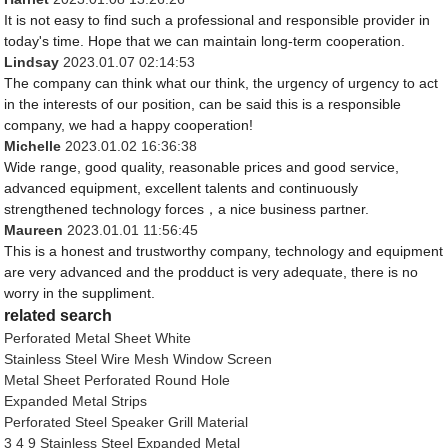
It is not easy to find such a professional and responsible provider in
today's time. Hope that we can maintain long-term cooperation.
Lindsay
2023.01.07 02:14:53
The company can think what our think, the urgency of urgency to act
in the interests of our position, can be said this is a responsible
company, we had a happy cooperation!
Michelle
2023.01.02 16:36:38
Wide range, good quality, reasonable prices and good service,
advanced equipment, excellent talents and continuously
strengthened technology forces，a nice business partner.
Maureen
2023.01.01 11:56:45
This is a honest and trustworthy company, technology and equipment
are very advanced and the prodduct is very adequate, there is no
worry in the suppliment.
related search
Perforated Metal Sheet White
Stainless Steel Wire Mesh Window Screen
Metal Sheet Perforated Round Hole
Expanded Metal Strips
Perforated Steel Speaker Grill Material
3 4 9 Stainless Steel Expanded Metal