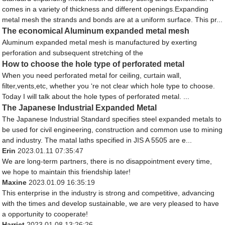
comes in a variety of thickness and different openings.Expanding
metal mesh the strands and bonds are at a uniform surface. This pr...
The economical Aluminum expanded metal mesh
Aluminum expanded metal mesh is manufactured by exerting
perforation and subsequent stretching of the
How to choose the hole type of perforated metal
When you need perforated metal for ceiling, curtain wall,
filter,vents,etc, whether you ‘re not clear which hole type to choose.
Today I will talk about the hole types of perforated metal. ...
The Japanese Industrial Expanded Metal
The Japanese Industrial Standard specifies steel expanded metals to
be used for civil engineering, construction and common use to mining
and industry. The matal laths specified in JIS A 5505 are e...
Erin
2023.01.11 07:35:47
We are long-term partners, there is no disappointment every time,
we hope to maintain this friendship later!
Maxine
2023.01.09 16:35:19
This enterprise in the industry is strong and competitive, advancing
with the times and develop sustainable, we are very pleased to have
a opportunity to cooperate!
Harriet
2023.01.08 13:26:26