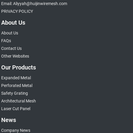
Email: Aliyyah@huijinwiremesh.com
PRIVACY POLICY
About Us
About Us
FAQs
Contact Us
Other Websites
Our Products
Expanded Metal
Perforated Metal
Safety Grating
Architectural Mesh
Laser Cut Panel
News
Company News