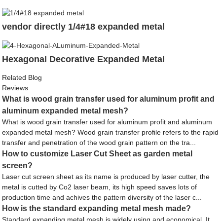
vendor directly 1/4#18 expanded metal
Hexagonal Decorative Expanded Metal
Related Blog
Reviews
What is wood grain transfer used for aluminum profit and
aluminum expanded metal mesh?
What is wood grain transfer used for aluminum profit and aluminum
expanded metal mesh? Wood grain transfer profile refers to the rapid
transfer and penetration of the wood grain pattern on the tra...
How to customize Laser Cut Sheet as garden metal
screen?
Laser cut screen sheet as its name is produced by laser cutter, the
metal is cutted by Co2 laser beam, its high speed saves lots of
production time and achives the pattern diversity of the laser c...
How is the standard expanding metal mesh made?
Standard expanding metal mesh is widely using and economical. It