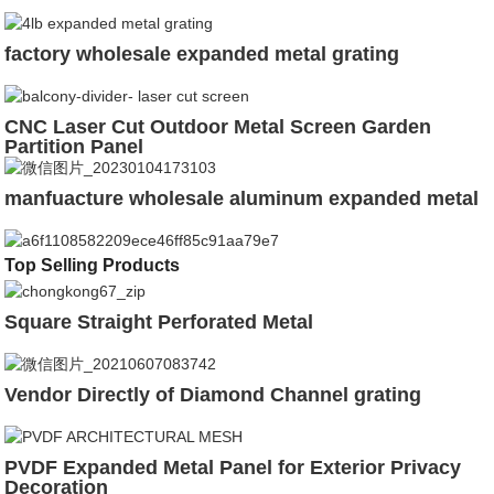
factory wholesale expanded metal grating
CNC Laser Cut Outdoor Metal Screen Garden
Partition Panel
manfuacture wholesale aluminum expanded metal
Top Selling Products
Square Straight Perforated Metal
Vendor Directly of Diamond Channel grating
PVDF Expanded Metal Panel for Exterior Privacy
Decoration