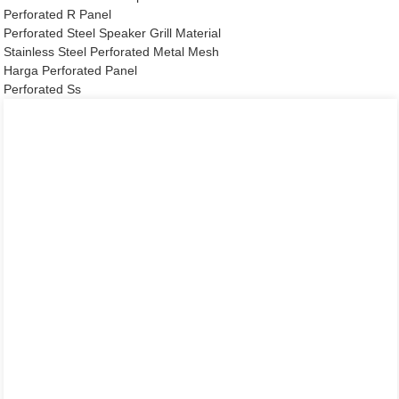
Perforated R Panel
Perforated Steel Speaker Grill Material
Stainless Steel Perforated Metal Mesh
Harga Perforated Panel
Perforated Ss