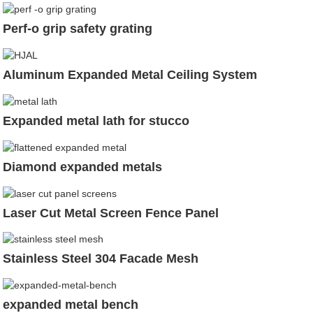
Perf-o grip safety grating
Aluminum Expanded Metal Ceiling System
Expanded metal lath for stucco
Diamond expanded metals
Laser Cut Metal Screen Fence Panel
Stainless Steel 304 Facade Mesh
expanded metal bench