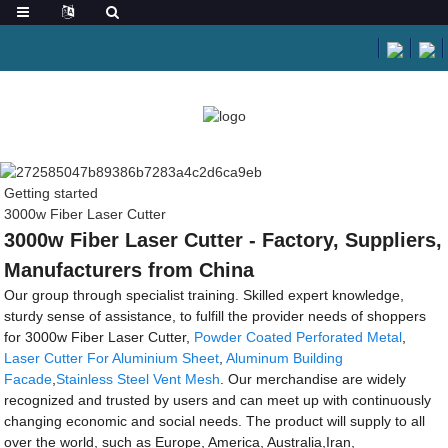
Getting started
3000w Fiber Laser Cutter
3000w Fiber Laser Cutter - Factory, Suppliers,
Manufacturers from China
Our group through specialist training. Skilled expert knowledge,
sturdy sense of assistance, to fulfill the provider needs of shoppers
for 3000w Fiber Laser Cutter,
Powder Coated Perforated Metal
,
Laser Cutter For Aluminium Sheet
,
Aluminum Building
Facade
,
Stainless Steel Vent Mesh
. Our merchandise are widely
recognized and trusted by users and can meet up with continuously
changing economic and social needs. The product will supply to all
over the world, such as Europe, America, Australia,Iran,