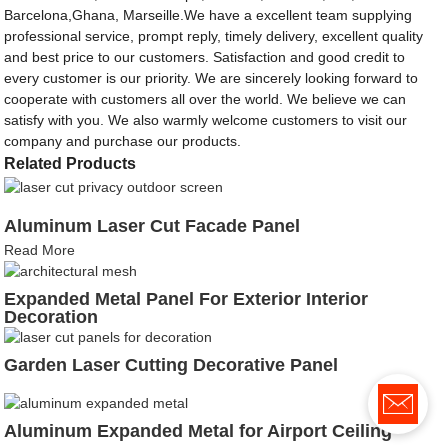
Barcelona,Ghana, Marseille.We have a excellent team supplying
professional service, prompt reply, timely delivery, excellent quality
and best price to our customers. Satisfaction and good credit to
every customer is our priority. We are sincerely looking forward to
cooperate with customers all over the world. We believe we can
satisfy with you. We also warmly welcome customers to visit our
company and purchase our products.
Related Products
Aluminum Laser Cut Facade Panel
Read More
Expanded Metal Panel For Exterior Interior
Decoration
Garden Laser Cutting Decorative Panel
Aluminum Expanded Metal for Airport Ceiling