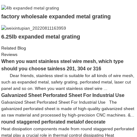
factory wholesale expanded metal grating
6.25lb expanded metal grating
Related Blog
Reviews
When you want stainless steel wire mesh, which type
should you choose tainless 201, 304 or 316
Dear friends, stainless steel is suitable for all kinds of wire mesh,
such as expanded metal, safety grating, perforated metal, laser cut
panel and so on. When you want stainless steel wire ...
Galvanized Sheet Perforated Sheet For Industrial Use
Galvanized Sheet Perforated Sheet For Industrial Use The
galvanized perforated sheet is made of high-quality galvanized sheet
as raw material and processed by high-precision CNC machines. &...
round staggered perforated metalof decorate
Heat dissipation components made from round staggered perforated
metal play a crucial role in thermal control dissipating Heat