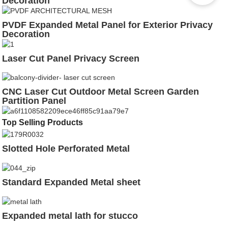
Decoration
PVDF Expanded Metal Panel for Exterior Privacy
Decoration
Laser Cut Panel Privacy Screen
CNC Laser Cut Outdoor Metal Screen Garden
Partition Panel
Top Selling Products
Slotted Hole Perforated Metal
Standard Expanded Metal sheet
Expanded metal lath for stucco