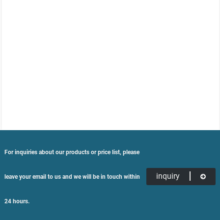
For inquiries about our products or price list, please
inquiry
leave your email to us and we will be in touch within
24 hours.