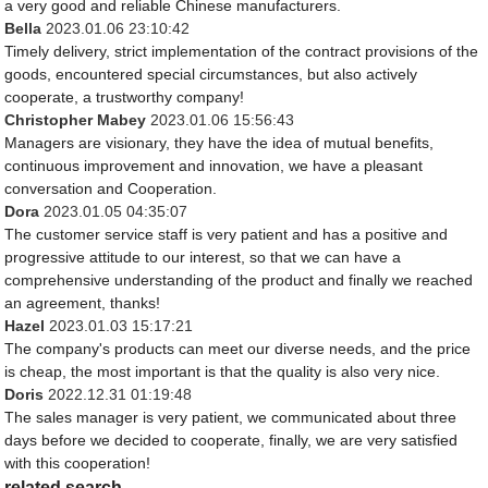
a very good and reliable Chinese manufacturers.
Bella
2023.01.06 23:10:42
Timely delivery, strict implementation of the contract provisions of the
goods, encountered special circumstances, but also actively
cooperate, a trustworthy company!
Christopher Mabey
2023.01.06 15:56:43
Managers are visionary, they have the idea of mutual benefits,
continuous improvement and innovation, we have a pleasant
conversation and Cooperation.
Dora
2023.01.05 04:35:07
The customer service staff is very patient and has a positive and
progressive attitude to our interest, so that we can have a
comprehensive understanding of the product and finally we reached
an agreement, thanks!
Hazel
2023.01.03 15:17:21
The company's products can meet our diverse needs, and the price
is cheap, the most important is that the quality is also very nice.
Doris
2022.12.31 01:19:48
The sales manager is very patient, we communicated about three
days before we decided to cooperate, finally, we are very satisfied
with this cooperation!
related search