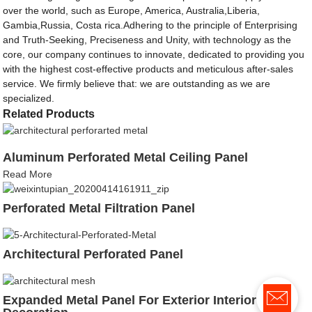
over the world, such as Europe, America, Australia,Liberia,
Gambia,Russia, Costa rica.Adhering to the principle of Enterprising
and Truth-Seeking, Preciseness and Unity, with technology as the
core, our company continues to innovate, dedicated to providing you
with the highest cost-effective products and meticulous after-sales
service. We firmly believe that: we are outstanding as we are
specialized.
Related Products
Aluminum Perforated Metal Ceiling Panel
Read More
Perforated Metal Filtration Panel
Architectural Perforated Panel
Expanded Metal Panel For Exterior Interior