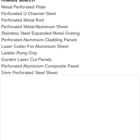
Metal Perforated Plate
Perforated U Channel Steel
Perforated Metal Rod
Perforated Metal Aluminum Sheet
Stainless Steel Expanded Metal Grating
Perforated Aluminium Cladding Panels
Laser Cutter For Aluminium Sheet
Ladder Rung Grip
Garden Laser Cut Panels
Perforated Aluminium Composite Panel
2mm Perforated Steel Sheet