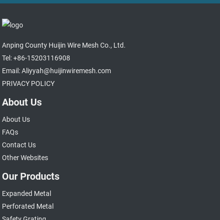
Anping County Huijin Wire Mesh Co., Ltd.
Tel: +86-15203116908
Email: Aliyyah@huijinwiremesh.com
PRIVACY POLICY
About Us
About Us
FAQs
Contact Us
Other Websites
Our Products
Expanded Metal
Perforated Metal
Safety Grating