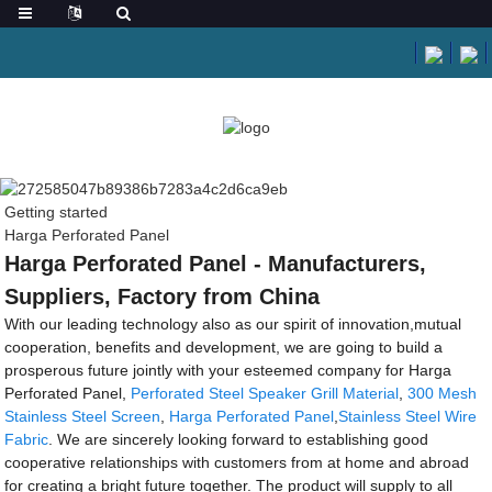
Getting started
Harga Perforated Panel
Harga Perforated Panel - Manufacturers,
Suppliers, Factory from China
With our leading technology also as our spirit of innovation,mutual
cooperation, benefits and development, we are going to build a
prosperous future jointly with your esteemed company for Harga
Perforated Panel,
Perforated Steel Speaker Grill Material
,
300 Mesh
Stainless Steel Screen
,
Harga Perforated Panel
,
Stainless Steel Wire
Fabric
. We are sincerely looking forward to establishing good
cooperative relationships with customers from at home and abroad
for creating a bright future together. The product will supply to all