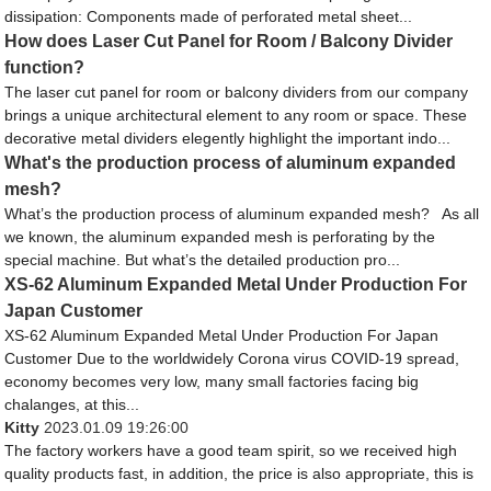
dissipation: Components made of perforated metal sheet...
How does Laser Cut Panel for Room / Balcony Divider
function?
The laser cut panel for room or balcony dividers from our company
brings a unique architectural element to any room or space. These
decorative metal dividers elegently highlight the important indo...
What's the production process of aluminum expanded
mesh?
What’s the production process of aluminum expanded mesh? As all
we known, the aluminum expanded mesh is perforating by the
special machine. But what’s the detailed production pro...
XS-62 Aluminum Expanded Metal Under Production For
Japan Customer
XS-62 Aluminum Expanded Metal Under Production For Japan
Customer Due to the worldwidely Corona virus COVID-19 spread,
economy becomes very low, many small factories facing big
chalanges, at this...
Kitty
2023.01.09 19:26:00
The factory workers have a good team spirit, so we received high
quality products fast, in addition, the price is also appropriate, this is