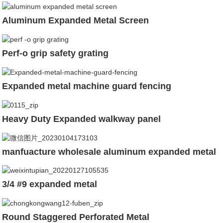
Aluminum Expanded Metal Screen
Perf-o grip safety grating
Expanded metal machine guard fencing
Heavy Duty Expanded walkway panel
manfuacture wholesale aluminum expanded metal
3/4 #9 expanded metal
Round Staggered Perforated Metal