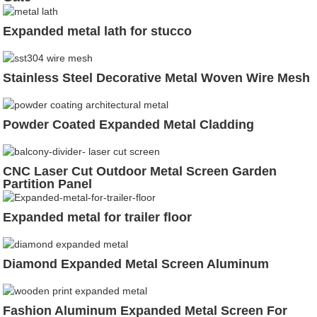
Expanded metal lath for stucco
Stainless Steel Decorative Metal Woven Wire Mesh
Powder Coated Expanded Metal Cladding
CNC Laser Cut Outdoor Metal Screen Garden
Partition Panel
Expanded metal for trailer floor
Diamond Expanded Metal Screen Aluminum
Fashion Aluminum Expanded Metal Screen For