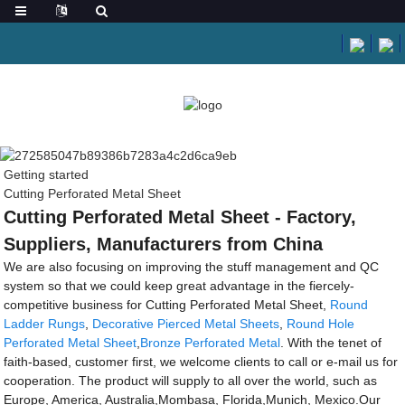
Getting started
Cutting Perforated Metal Sheet
Cutting Perforated Metal Sheet - Factory,
Suppliers, Manufacturers from China
We are also focusing on improving the stuff management and QC
system so that we could keep great advantage in the fiercely-
competitive business for Cutting Perforated Metal Sheet,
Round
Ladder Rungs
,
Decorative Pierced Metal Sheets
,
Round Hole
Perforated Metal Sheet
,
Bronze Perforated Metal
. With the tenet of
faith-based, customer first, we welcome clients to call or e-mail us for
cooperation. The product will supply to all over the world, such as
Europe, America, Australia,Mombasa, Florida,Munich, Mexico.Our