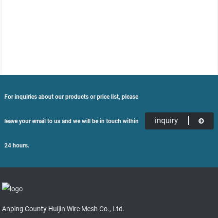
For inquiries about our products or price list, please
inquiry
leave your email to us and we will be in touch within
24 hours.
Anping County Huijin Wire Mesh Co., Ltd.