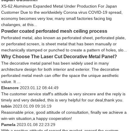
XS-62 Aluminum Expanded Metal Under Production For Japan
Customer Due to the worldwidely Corona virus COVID-19 spread,
economy becomes very low, many small factories facing big
chalanges, at this...
Powder coated perforated mesh ceiling process
Perforated metal, also known as perforated sheet, perforated plate,
or perforated screen, is sheet metal that has been manually or
mechanically stamped or punched to create a pattern of holes, slo...
Why Choose The Laser Cut Decorative Metal Panel?
The decorative metal panel has been widely used in many
architecture design for both interior and exterior. The decorative
perforated metal mesh can offer the space the unique aesthetic
value. It ...
Eleanore
2023.01.12 08:44:49
The customer service staff's attitude is very sincere and the reply is
timely and very detailed, this is very helpful for our deal,thank you.
tobin
2023.01.09 09:16:19
Reasonable price, good attitude of consultation, finally we achieve a
win-win situation,a happy cooperation!
Pamela
2023.01.08 22:23:29
With a positive attitude of regard the market, regard the custom,