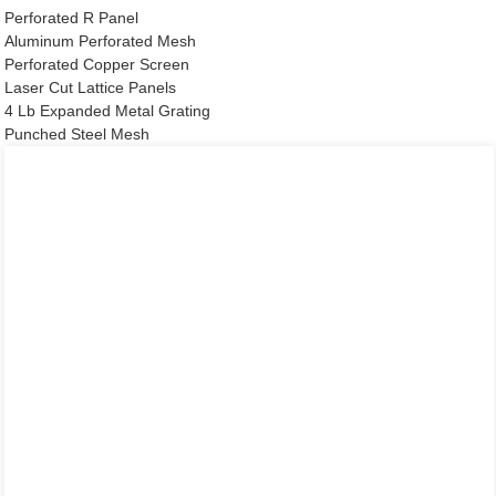
Perforated R Panel
Aluminum Perforated Mesh
Perforated Copper Screen
Laser Cut Lattice Panels
4 Lb Expanded Metal Grating
Punched Steel Mesh