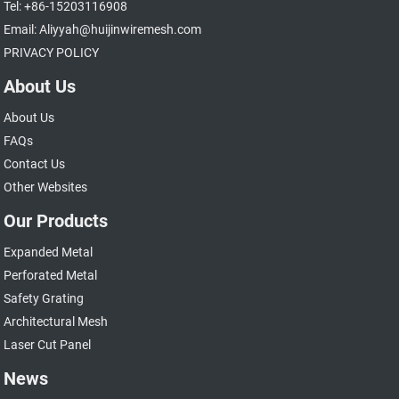
Tel: +86-15203116908
Email: Aliyyah@huijinwiremesh.com
PRIVACY POLICY
About Us
About Us
FAQs
Contact Us
Other Websites
Our Products
Expanded Metal
Perforated Metal
Safety Grating
Architectural Mesh
Laser Cut Panel
News