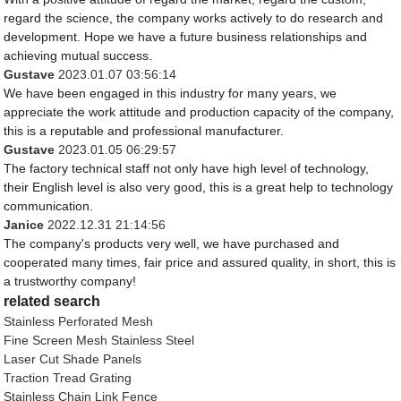
regard the science, the company works actively to do research and
development. Hope we have a future business relationships and
achieving mutual success.
Gustave
2023.01.07 03:56:14
We have been engaged in this industry for many years, we
appreciate the work attitude and production capacity of the company,
this is a reputable and professional manufacturer.
Gustave
2023.01.05 06:29:57
The factory technical staff not only have high level of technology,
their English level is also very good, this is a great help to technology
communication.
Janice
2022.12.31 21:14:56
The company's products very well, we have purchased and
cooperated many times, fair price and assured quality, in short, this is
a trustworthy company!
related search
Stainless Perforated Mesh
Fine Screen Mesh Stainless Steel
Laser Cut Shade Panels
Traction Tread Grating
Stainless Chain Link Fence