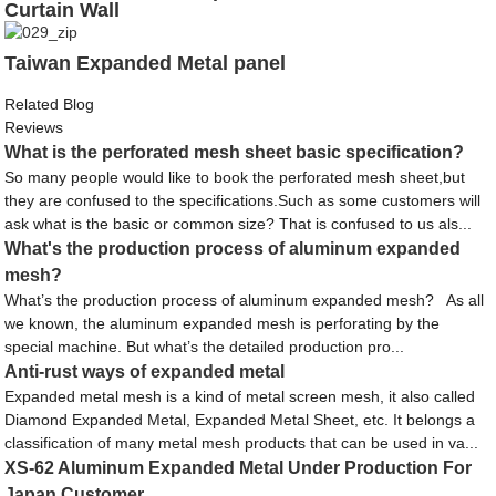
Curtain Wall
Taiwan Expanded Metal panel
Related Blog
Reviews
What is the perforated mesh sheet basic specification?
So many people would like to book the perforated mesh sheet,but
they are confused to the specifications.Such as some customers will
ask what is the basic or common size? That is confused to us als...
What's the production process of aluminum expanded
mesh?
What’s the production process of aluminum expanded mesh? As all
we known, the aluminum expanded mesh is perforating by the
special machine. But what’s the detailed production pro...
Anti-rust ways of expanded metal
Expanded metal mesh is a kind of metal screen mesh, it also called
Diamond Expanded Metal, Expanded Metal Sheet, etc. It belongs a
classification of many metal mesh products that can be used in va...
XS-62 Aluminum Expanded Metal Under Production For
Japan Customer