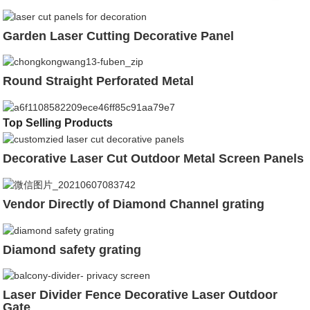
Garden Laser Cutting Decorative Panel
Round Straight Perforated Metal
Top Selling Products
Decorative Laser Cut Outdoor Metal Screen Panels
Vendor Directly of Diamond Channel grating
Diamond safety grating
Laser Divider Fence Decorative Laser Outdoor
Gate