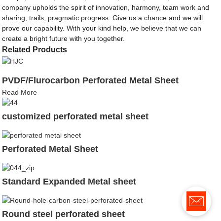
company upholds the spirit of innovation, harmony, team work and
sharing, trails, pragmatic progress. Give us a chance and we will
prove our capability. With your kind help, we believe that we can
create a bright future with you together.
Related Products
PVDF/Flurocarbon Perforated Metal Sheet
Read More
customized perforated metal sheet
Perforated Metal Sheet
Standard Expanded Metal sheet
Round steel perforated sheet