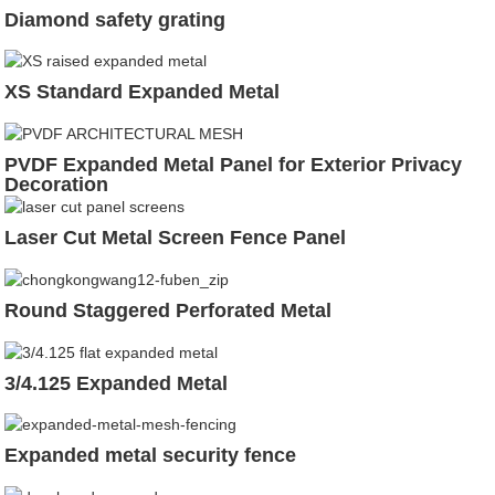
Diamond safety grating
XS Standard Expanded Metal
PVDF Expanded Metal Panel for Exterior Privacy
Decoration
Laser Cut Metal Screen Fence Panel
Round Staggered Perforated Metal
3/4.125 Expanded Metal
Expanded metal security fence