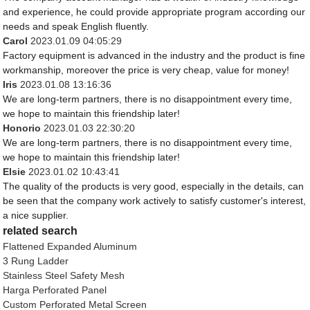
and experience, he could provide appropriate program according our
needs and speak English fluently.
Carol
2023.01.09 04:05:29
Factory equipment is advanced in the industry and the product is fine
workmanship, moreover the price is very cheap, value for money!
Iris
2023.01.08 13:16:36
We are long-term partners, there is no disappointment every time,
we hope to maintain this friendship later!
Honorio
2023.01.03 22:30:20
We are long-term partners, there is no disappointment every time,
we hope to maintain this friendship later!
Elsie
2023.01.02 10:43:41
The quality of the products is very good, especially in the details, can
be seen that the company work actively to satisfy customer's interest,
a nice supplier.
related search
Flattened Expanded Aluminum
3 Rung Ladder
Stainless Steel Safety Mesh
Harga Perforated Panel
Custom Perforated Metal Screen