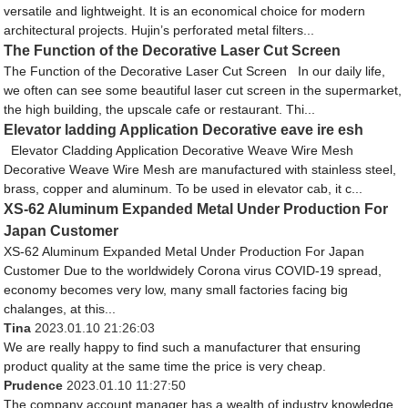
versatile and lightweight. It is an economical choice for modern
architectural projects. Hujin’s perforated metal filters...
The Function of the Decorative Laser Cut Screen
The Function of the Decorative Laser Cut Screen In our daily life,
we often can see some beautiful laser cut screen in the supermarket,
the high building, the upscale cafe or restaurant. Thi...
Elevator ladding Application Decorative eave ire esh
Elevator Cladding Application Decorative Weave Wire Mesh
Decorative Weave Wire Mesh are manufactured with stainless steel,
brass, copper and aluminum. To be used in elevator cab, it c...
XS-62 Aluminum Expanded Metal Under Production For
Japan Customer
XS-62 Aluminum Expanded Metal Under Production For Japan
Customer Due to the worldwidely Corona virus COVID-19 spread,
economy becomes very low, many small factories facing big
chalanges, at this...
Tina
2023.01.10 21:26:03
We are really happy to find such a manufacturer that ensuring
product quality at the same time the price is very cheap.
Prudence
2023.01.10 11:27:50
The company account manager has a wealth of industry knowledge