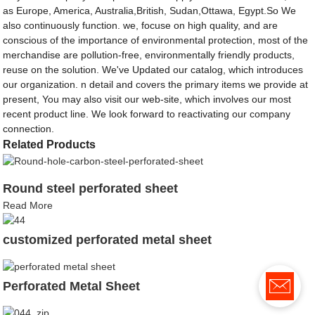
as Europe, America, Australia,British, Sudan,Ottawa, Egypt.So We
also continuously function. we, focuse on high quality, and are
conscious of the importance of environmental protection, most of the
merchandise are pollution-free, environmentally friendly products,
reuse on the solution. We've Updated our catalog, which introduces
our organization. n detail and covers the primary items we provide at
present, You may also visit our web-site, which involves our most
recent product line. We look forward to reactivating our company
connection.
Related Products
Round steel perforated sheet
Read More
customized perforated metal sheet
Perforated Metal Sheet