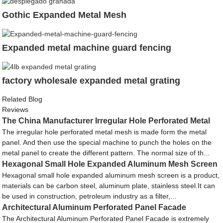
Gothic Expanded Metal Mesh
Expanded metal machine guard fencing
factory wholesale expanded metal grating
Related Blog
Reviews
The China Manufacturer Irregular Hole Perforated Metal
The irregular hole perforated metal mesh is made form the metal
panel. And then use the special machine to punch the holes on the
metal panel to create the different pattern. The normal size of th...
Hexagonal Small Hole Expanded Aluminum Mesh Screen
Hexagonal small hole expanded aluminum mesh screen is a product,
materials can be carbon steel, aluminum plate, stainless steel.It can
be used in construction, petroleum industry as a filter,...
Architectural Aluminum Perforated Panel Facade
The Architectural Aluminum Perforated Panel Facade is extremely