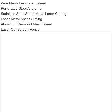
Wire Mesh Perforated Sheet
Perforated Steel Angle Iron
Stainless Steel Sheet Metal Laser Cutting
Laser Metal Sheet Cutting
Aluminum Diamond Mesh Sheet
Laser Cut Screen Fence