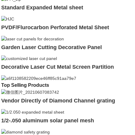
Standard Expanded Metal sheet
PVDF/Flurocarbon Perforated Metal Sheet
Garden Laser Cutting Decorative Panel
Decorative Laser Cut Metal Screen Partition
Top Selling Products
Vendor Directly of Diamond Channel grating
1/2-.050 aluminum solar panel mesh