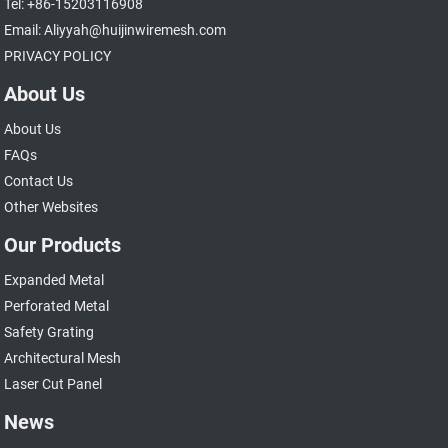
Tel: +86-15203116908
Email: Aliyyah@huijinwiremesh.com
PRIVACY POLICY
About Us
About Us
FAQs
Contact Us
Other Websites
Our Products
Expanded Metal
Perforated Metal
Safety Grating
Architectural Mesh
Laser Cut Panel
News