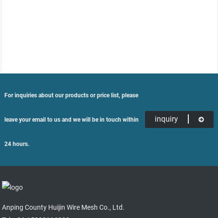
For inquiries about our products or price list, please
inquiry
leave your email to us and we will be in touch within
24 hours.
Anping County Huijin Wire Mesh Co., Ltd.