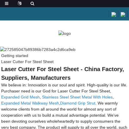
Getting started
Laser Cutter For Steel Sheet
Laser Cutter For Steel Sheet - China Factory,
Suppliers, Manufacturers
We believe in: Innovation is our soul and spirit. High-quality is our life.
Purchaser need is our God for Laser Cutter For Steel Sheet,
Expanded Grid Mesh
,
Stainless Steel Sheet Metal With Holes
,
Expanded Metal Walkway Mesh
,
Diamond Grip Strut
. We warmly
welcome clients from all around the world for almost any sort of
cooperation with us to build a mutual advantage potential. We've
been devoting ourselves wholeheartedly to supply consumers the
very best company. The product will supply to all over the world, such