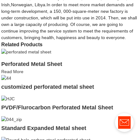
Irish,Norwegian, Libya.In order to meet more market demands and
long-term development, a 150, 000-square-meter new factory is
under construction, which will be put into use in 2014. Then, we shall
own a large capacity of producing. Of course, we are going to
continue improving the service system to meet the requirements of
customers, bringing health, happiness and beauty to everyone.
Related Products
Perforated Metal Sheet
Read More
customized perforated metal sheet
PVDF/Flurocarbon Perforated Metal Sheet
Standard Expanded Metal sheet