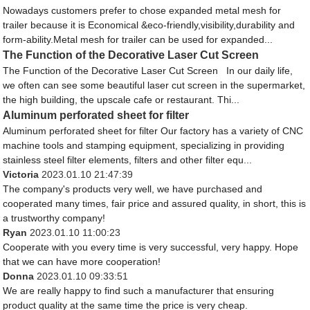
Nowadays customers prefer to chose expanded metal mesh for
trailer because it is Economical &eco-friendly,visibility,durability and
form-ability.Metal mesh for trailer can be used for expanded...
The Function of the Decorative Laser Cut Screen
The Function of the Decorative Laser Cut Screen In our daily life,
we often can see some beautiful laser cut screen in the supermarket,
the high building, the upscale cafe or restaurant. Thi...
Aluminum perforated sheet for filter
Aluminum perforated sheet for filter Our factory has a variety of CNC
machine tools and stamping equipment, specializing in providing
stainless steel filter elements, filters and other filter equ...
Victoria
2023.01.10 21:47:39
The company's products very well, we have purchased and
cooperated many times, fair price and assured quality, in short, this is
a trustworthy company!
Ryan
2023.01.10 11:00:23
Cooperate with you every time is very successful, very happy. Hope
that we can have more cooperation!
Donna
2023.01.10 09:33:51
We are really happy to find such a manufacturer that ensuring
product quality at the same time the price is very cheap.