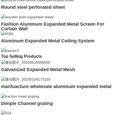
Round steel perforated sheet
Fashion Aluminum Expanded Metal Screen For
Curtain Wall
Aluminum Expanded Metal Ceiling System
Top Selling Products
Galvanized Expanded Metal Mesh
manfuacture wholesale aluminum expanded metal
Dimple Channel grating