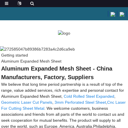
Getting started
Aluminum Expanded Mesh Sheet
Aluminum Expanded Mesh Sheet - China
Manufacturers, Factory, Suppliers
We believe that long time period partnership is a result of top of the
range, value added services, rich expertise and personal contact for
Aluminum Expanded Mesh Sheet,
Cold Rolled Steel Expanded
,
Geometric Laser Cut Panels
,
3mm Perforated Steel Sheet
,
Cnc Laser
For Cutting Sheet Metal
. We welcome customers, business
associations and friends from all parts of the world to contact us and
seek cooperation for mutual benefits. The product will supply to all
over the world, such as Europe, America, Australia,Philadelphia,