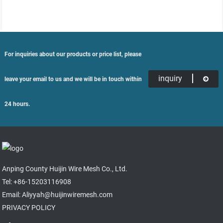
For inquiries about our products or price list, please
inquiry
leave your email to us and we will be in touch within
24 hours.
Anping County Huijin Wire Mesh Co., Ltd.
Tel: +86-15203116908
Email: Aliyyah@huijinwiremesh.com
PRIVACY POLICY