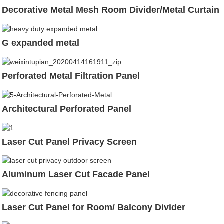
Decorative Metal Mesh Room Divider/Metal Curtain
G expanded metal
Perforated Metal Filtration Panel
Architectural Perforated Panel
Laser Cut Panel Privacy Screen
Aluminum Laser Cut Facade Panel
Laser Cut Panel for Room/ Balcony Divider