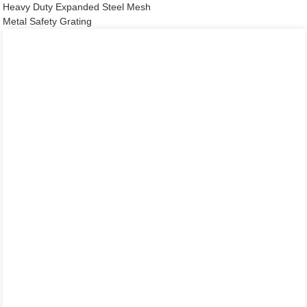
Heavy Duty Expanded Steel Mesh
Metal Safety Grating