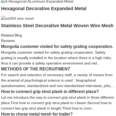
Hexagonal Decorative Expanded Metal
Stainless Steel Decorative Metal Woven Wire Mesh
Related Blog
Reviews
Mongolia customer visited for safety grating cooperation.
Mongolia customer visited for safety grating cooperation. Safety
grating is usually installed in the location where there is a high risks,
thus it can provide a safety operation environment and red...
METHODS OF THE RECRUITMENT
For search and selection of necessary staff, a variety of means from
the arsenal of psychological science is used : biographical
questionnaires, standardized and non-standartized interviews, jobs,...
How to connect grip strut plank in different place?
Let me introduce the way to connect grip strut plank in three different
place.First how to connect grip strut plank to I-beam.Second how to
connect two grip strut plank in length.Third how to conn...
How to chose metal mesh for trailer?