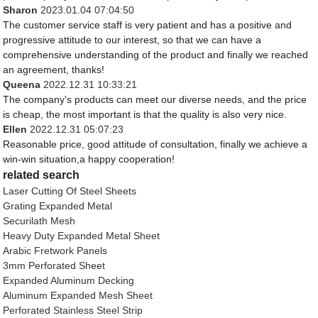
Sharon
2023.01.04 07:04:50
The customer service staff is very patient and has a positive and
progressive attitude to our interest, so that we can have a
comprehensive understanding of the product and finally we reached
an agreement, thanks!
Queena
2022.12.31 10:33:21
The company's products can meet our diverse needs, and the price
is cheap, the most important is that the quality is also very nice.
Ellen
2022.12.31 05:07:23
Reasonable price, good attitude of consultation, finally we achieve a
win-win situation,a happy cooperation!
related search
Laser Cutting Of Steel Sheets
Grating Expanded Metal
Securilath Mesh
Heavy Duty Expanded Metal Sheet
Arabic Fretwork Panels
3mm Perforated Sheet
Expanded Aluminum Decking
Aluminum Expanded Mesh Sheet
Perforated Stainless Steel Strip