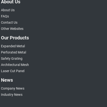
About Us
About Us
FAQs
Contact Us
Other Websites
Our Products
Expanded Metal
Perforated Metal
Safety Grating
Architectural Mesh
Laser Cut Panel
News
Company News
Industry News