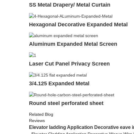
SS Metal Drapery/ Metal Curtain
Hexagonal Decorative Expanded Metal
Aluminum Expanded Metal Screen
Laser Cut Panel Privacy Screen
3/4.125 Expanded Metal
Round steel perforated sheet
Related Blog
Reviews
Elevator ladding Application Decorative eave i
Elevator Cladding Application Decorative Weave Wire 