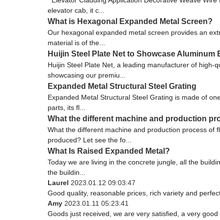
elevator cab, it c...
What is Hexagonal Expanded Metal Screen?
Our hexagonal expanded metal screen provides an extreme
material is of the...
Huijin Steel Plate Net to Showcase Aluminum
Huijin Steel Plate Net, a leading manufacturer of high-
showcasing our premiu...
Expanded Metal Structural Steel Grating
Expanded Metal Structural Steel Grating is made of one
parts, its fl...
What the different machine and production pr
What the different machine and production process of
produced? Let see the fo...
What Is Raised Expanded Metal?
Today we are living in the concrete jungle, all the buil
the buildin...
Laurel
2023.01.12 09:03:47
Good quality, reasonable prices, rich variety and perfect 
Amy
2023.01.11 05:23:41
Goods just received, we are very satisfied, a very good 