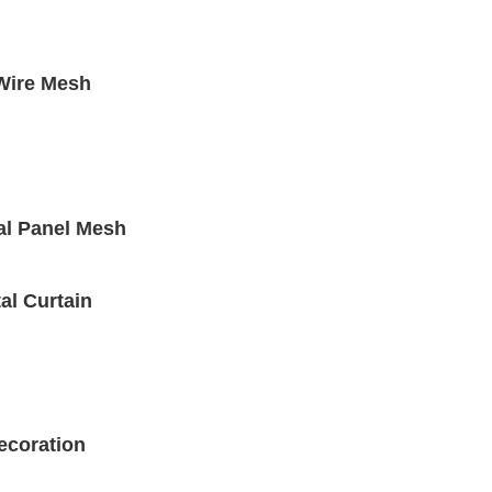
 Wire Mesh
al Panel Mesh
al Curtain
ecoration