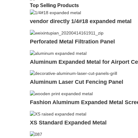
Top Selling Products
vendor directly 1/4#18 expanded metal
Perforated Metal Filtration Panel
Aluminum Expanded Metal for Airport Ce
Aluminum Laser Cut Fencing Panel
Fashion Aluminum Expanded Metal Scree
XS Standard Expanded Metal