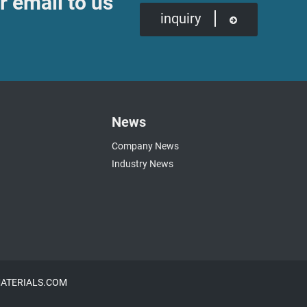
r email to us
inquiry
News
Company News
Industry News
NMATERIALS.COM