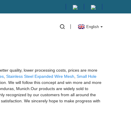
English
better quality, lower processing costs, prices are more
es
,
Stainless Steel Expanded Wire Mesh
,
Small Hole
tion. We will follow this concept and win more and more
Honduras, Munich.Our products are widely sold to
ghly recognized by our customers from all around the
satisfaction. We sincerely hope to make progress with