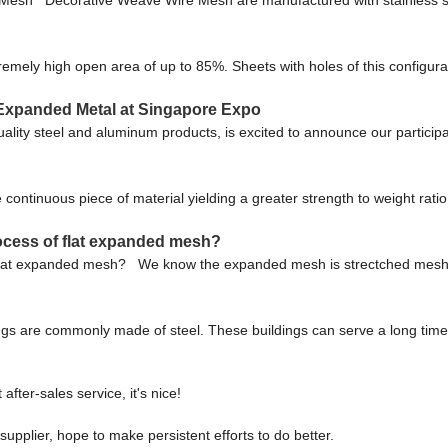
ly high open area of up to 85%. Sheets with holes of this configuration
 Expanded Metal at Singapore Expo
quality steel and aluminum products, is excited to announce our partici
 continuous piece of material yielding a greater strength to weight ra
ocess of flat expanded mesh?
 flat expanded mesh? We know the expanded mesh is strectched mesh, b
dings are commonly made of steel. These buildings can serve a long time a
after-sales service, it's nice!
supplier, hope to make persistent efforts to do better.