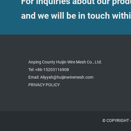
For inquiries about our produ
and we will be in touch with
Anping County Huijin Wire Mesh Co., Ltd.
Tel: +86-15203116908
Email: Aliyyah@huijinwiremesh.com
PRIVACY POLICY
© COPYRIGHT -