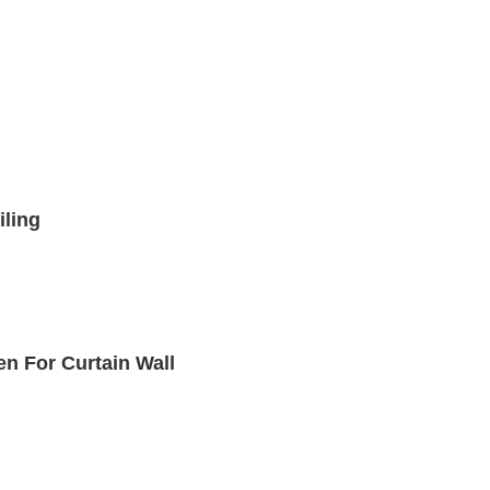
iling
n For Curtain Wall