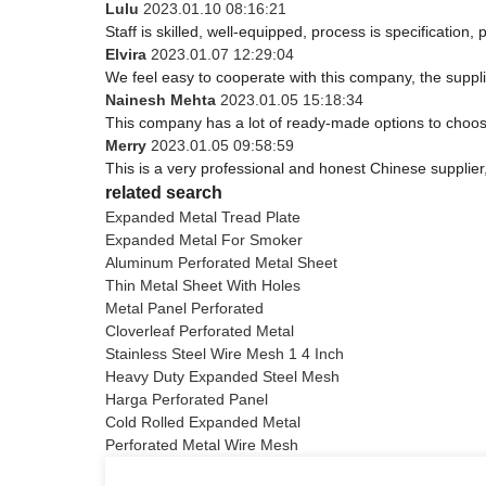
Lulu
2023.01.10 08:16:21
Staff is skilled, well-equipped, process is specificatio
Elvira
2023.01.07 12:29:04
We feel easy to cooperate with this company, the suppli
Nainesh Mehta
2023.01.05 15:18:34
This company has a lot of ready-made options to choos
Merry
2023.01.05 09:58:59
This is a very professional and honest Chinese supplier
related search
Expanded Metal Tread Plate
Expanded Metal For Smoker
Aluminum Perforated Metal Sheet
Thin Metal Sheet With Holes
Metal Panel Perforated
Cloverleaf Perforated Metal
Stainless Steel Wire Mesh 1 4 Inch
Heavy Duty Expanded Steel Mesh
Harga Perforated Panel
Cold Rolled Expanded Metal
Perforated Metal Wire Mesh