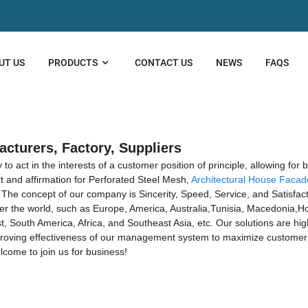
UT US
PRODUCTS
CONTACT US
NEWS
FAQS
acturers, Factory, Suppliers
 act in the interests of a customer position of principle, allowing for 
 and affirmation for Perforated Steel Mesh,
Architectural House Facad
. The concept of our company is Sincerity, Speed, Service, and Satisfac
 over the world, such as Europe, America, Australia,Tunisia, Macedonia,
, South America, Africa, and Southeast Asia, etc. Our solutions are hi
proving effectiveness of our management system to maximize customer 
come to join us for business!