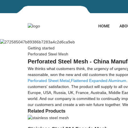
HOME
ABO
Getting started
Perforated Steel Mesh
Perforated Steel Mesh - China Manuf
We thinks what customers think, the urgency of urgency to
reasonable, won the new and old customers the support
Perforated Sheet Metal
,
Flattened Expanded Aluminum
customers' satisfaction. The product will supply to all
Europe, USA, Russia, UK, France, Australia, Middle East
world. And our company is committed to continually im
our customers and create a win-win future together. Wel
Related Products