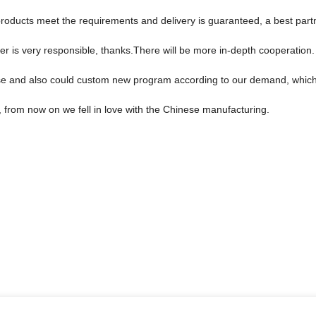
n, products meet the requirements and delivery is guaranteed, a best part
er is very responsible, thanks.There will be more in-depth cooperation.
e and also could custom new program according to our demand, which 
, from now on we fell in love with the Chinese manufacturing.