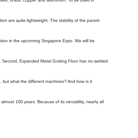
 are quite lightweight. The stability of the parent
pation in the upcoming Singapore Expo. We will be
tio. Second, Expanded Metal Grating Floor has no welded
ut what the different machines? And how is it
lmost 100 years. Because of its versatility, nearly all