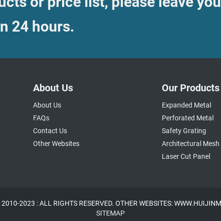
cts or price list, please leave you
in 24 hours.
About Us
Our Products
About Us
Expanded Metal
FAQs
Perforated Metal
Contact Us
Safety Grating
Other Websites
Architectural Mesh
Laser Cut Panel
 2010-2023 : ALL RIGHTS RESERVED. OTHER WEBSITES: WWW.HUIJI
SITEMAP