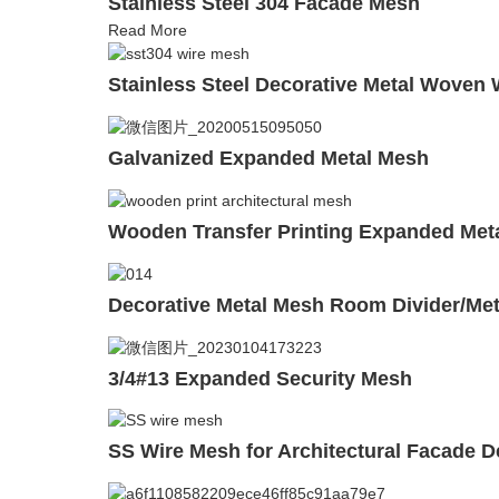
Stainless Steel 304 Facade Mesh
Read More
Stainless Steel Decorative Metal Woven
Galvanized Expanded Metal Mesh
Wooden Transfer Printing Expanded Met
Decorative Metal Mesh Room Divider/Met
3/4#13 Expanded Security Mesh
SS Wire Mesh for Architectural Facade D