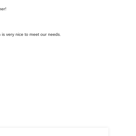
ner!
is very nice to meet our needs.