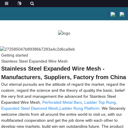
Getting started
Stainless Steel Expanded Wire Mesh
Stainless Steel Expanded Wire Mesh -
Manufacturers, Suppliers, Factory from China
Our eternal pursuits are the attitude of regard the market, regard the
custom, regard the science and the theory of quality the basic, belief
the very first and management the advanced for Stainless Steel
Expanded Wire Mesh,
Perforated Metal Bars
,
Ladder Top Rung
,
Expanded Steel Diamond Mesh
,
Ladder Rung Platform
. We Sincerely
welcome clients from all around the entire world to visit us, with our
multifaceted cooperation and get the job done with each other to
develop new markets, build win-win outstanding future. The product