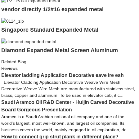
vendor directly 1/2#16 expanded metal
Singapore Standard Expanded Metal
Diamond Expanded Metal Screen Aluminum
Related Blog
Reviews
Elevator ladding Application Decorative eave ire esh
Elevator Cladding Application Decorative Weave Wire Mesh
Decorative Weave Wire Mesh are manufactured with stainless steel,
brass, copper and aluminum. To be used in elevator cab, it c...
Saudi Aramco Oil R&D Center - Huijin Carved Decorative
Board Gorgeous Presentation
Aramco is a Saudi Arabian national oil company and one of the
world’s largest, most well-known, and largest oil companies. Its
business covers the world, mainly engaged in oil exploration, de...
How to connect grip strut plank in different place?