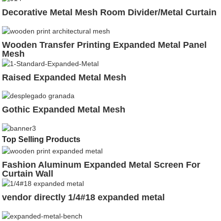
Decorative Metal Mesh Room Divider/Metal Curtain
Wooden Transfer Printing Expanded Metal Panel
Mesh
Raised Expanded Metal Mesh
Gothic Expanded Metal Mesh
Top Selling Products
Fashion Aluminum Expanded Metal Screen For
Curtain Wall
vendor directly 1/4#18 expanded metal