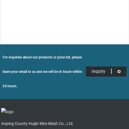
For inquiries about our products or price list, please
inquiry
leave your email to us and we will be in touch within
24 hours.
Anping County Huijin Wire Mesh Co., Ltd.