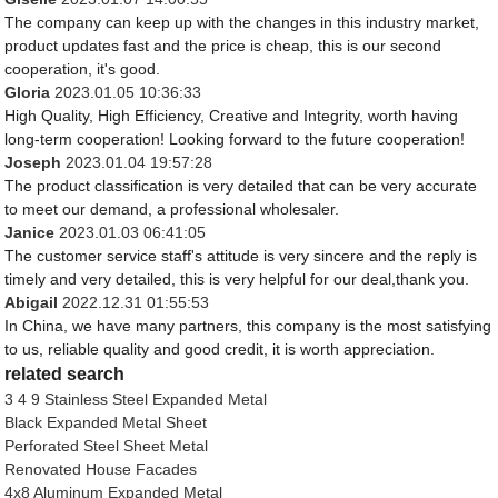
The company can keep up with the changes in this industry market,
product updates fast and the price is cheap, this is our second
cooperation, it's good.
Gloria
2023.01.05 10:36:33
High Quality, High Efficiency, Creative and Integrity, worth having
long-term cooperation! Looking forward to the future cooperation!
Joseph
2023.01.04 19:57:28
The product classification is very detailed that can be very accurate
to meet our demand, a professional wholesaler.
Janice
2023.01.03 06:41:05
The customer service staff's attitude is very sincere and the reply is
timely and very detailed, this is very helpful for our deal,thank you.
Abigail
2022.12.31 01:55:53
In China, we have many partners, this company is the most satisfying
to us, reliable quality and good credit, it is worth appreciation.
related search
3 4 9 Stainless Steel Expanded Metal
Black Expanded Metal Sheet
Perforated Steel Sheet Metal
Renovated House Facades
4x8 Aluminum Expanded Metal