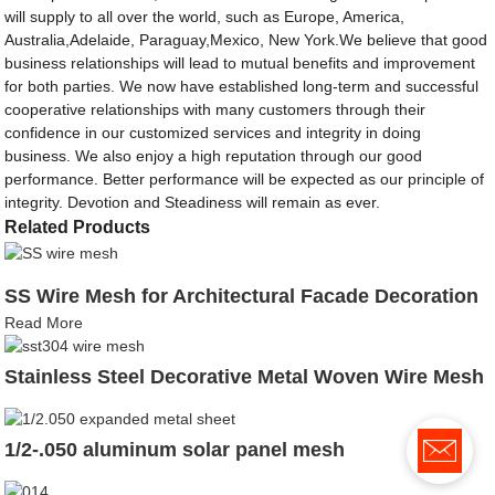
will supply to all over the world, such as Europe, America,
Australia,Adelaide, Paraguay,Mexico, New York.We believe that good
business relationships will lead to mutual benefits and improvement
for both parties. We now have established long-term and successful
cooperative relationships with many customers through their
confidence in our customized services and integrity in doing
business. We also enjoy a high reputation through our good
performance. Better performance will be expected as our principle of
integrity. Devotion and Steadiness will remain as ever.
Related Products
SS Wire Mesh for Architectural Facade Decoration
Read More
Stainless Steel Decorative Metal Woven Wire Mesh
1/2-.050 aluminum solar panel mesh