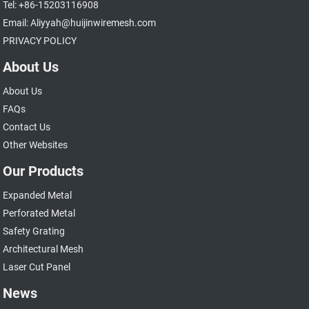
Tel: +86-15203116908
Email: Aliyyah@huijinwiremesh.com
PRIVACY POLICY
About Us
About Us
FAQs
Contact Us
Other Websites
Our Products
Expanded Metal
Perforated Metal
Safety Grating
Architectural Mesh
Laser Cut Panel
News