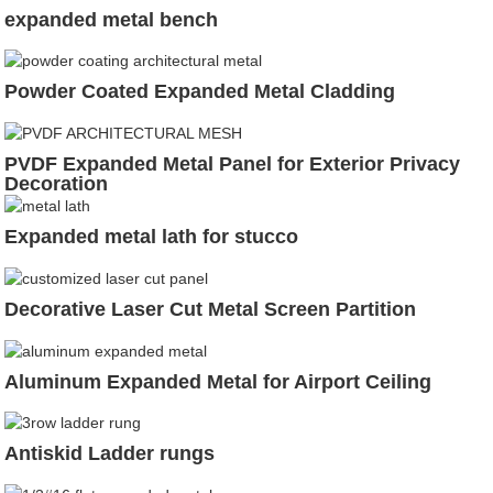
expanded metal bench
Powder Coated Expanded Metal Cladding
PVDF Expanded Metal Panel for Exterior Privacy
Decoration
Expanded metal lath for stucco
Decorative Laser Cut Metal Screen Partition
Aluminum Expanded Metal for Airport Ceiling
Antiskid Ladder rungs