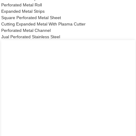
Perforated Metal Roll
Expanded Metal Strips
Square Perforated Metal Sheet
Cutting Expanded Metal With Plasma Cutter
Perforated Metal Channel
Jual Perforated Stainless Steel