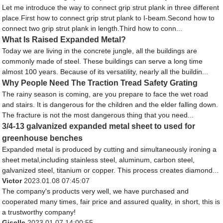
Let me introduce the way to connect grip strut plank in three different
place.First how to connect grip strut plank to I-beam.Second how to
connect two grip strut plank in length.Third how to conn...
What Is Raised Expanded Metal?
Today we are living in the concrete jungle, all the buildings are
commonly made of steel. These buildings can serve a long time
almost 100 years. Because of its versatility, nearly all the buildin...
Why People Need The Traction Tread Safety Grating
The rainy season is coming, are you prepare to face the wet road
and stairs. It is dangerous for the children and the elder falling down.
The fracture is not the most dangerous thing that you need...
3/4-13 galvanized expanded metal sheet to used for
greenhouse benches
Expanded metal is produced by cutting and simultaneously ironing a
sheet metal,including stainless steel, aluminum, carbon steel,
galvanized steel, titanium or copper. This process creates diamond...
Victor
2023.01.08 07:45:07
The company's products very well, we have purchased and
cooperated many times, fair price and assured quality, in short, this is
a trustworthy company!
Giselle
2023.01.07 14:00:55