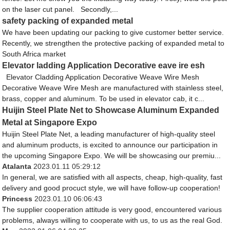
on the laser cut panel. Secondly,...
safety packing of expanded metal
We have been updating our packing to give customer better service.
Recently, we strengthen the protective packing of expanded metal to
South Africa market
Elevator ladding Application Decorative eave ire esh
Elevator Cladding Application Decorative Weave Wire Mesh
Decorative Weave Wire Mesh are manufactured with stainless steel,
brass, copper and aluminum. To be used in elevator cab, it c...
Huijin Steel Plate Net to Showcase Aluminum Expanded
Metal at Singapore Expo
Huijin Steel Plate Net, a leading manufacturer of high-quality steel
and aluminum products, is excited to announce our participation in
the upcoming Singapore Expo. We will be showcasing our premiu...
Atalanta
2023.01.11 05:29:12
In general, we are satisfied with all aspects, cheap, high-quality, fast
delivery and good procuct style, we will have follow-up cooperation!
Princess
2023.01.10 06:06:43
The supplier cooperation attitude is very good, encountered various
problems, always willing to cooperate with us, to us as the real God.