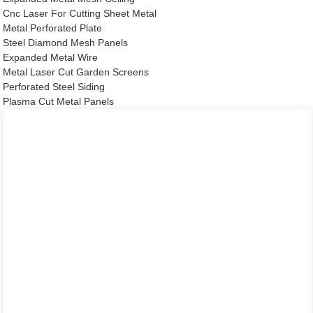
Cnc Laser For Cutting Sheet Metal
Metal Perforated Plate
Steel Diamond Mesh Panels
Expanded Metal Wire
Metal Laser Cut Garden Screens
Perforated Steel Siding
Plasma Cut Metal Panels