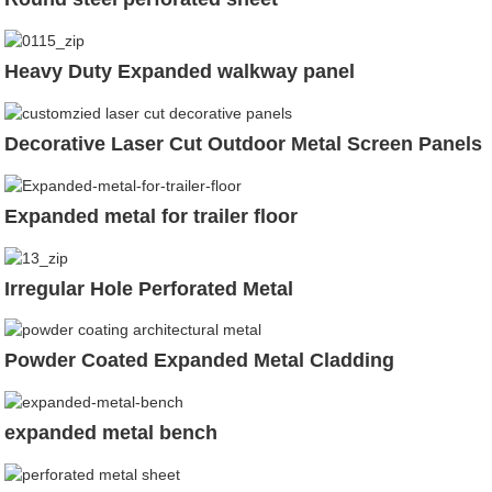
Heavy Duty Expanded walkway panel
Decorative Laser Cut Outdoor Metal Screen Panels
Expanded metal for trailer floor
Irregular Hole Perforated Metal
Powder Coated Expanded Metal Cladding
expanded metal bench