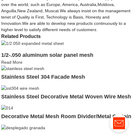
over the world, such as Europe, America, Australia,Moldova,
Anguilla,New Zealand, Muscat.We always insist on the management
tenet of Quality is First, Technology is Basis, Honesty and
Innovation.We are able to develop new products continuously to a
higher level to satisfy different needs of customers.
Related Products
1/2-.050 aluminum solar panel mesh
Read More
Stainless Steel 304 Facade Mesh
Stainless Steel Decorative Metal Woven Wire Mesh
Decorative Metal Mesh Room Divider/Metal Curtain