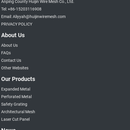
Anping County Huijin Wire Mesh Co., Ltd.
Tel: +86-15203116908
Email: Aliyyah@huijinwiremesh.com
PRIVACY POLICY
About Us
About Us
FAQs
Contact Us
Other Websites
Our Products
Expanded Metal
Perforated Metal
Safety Grating
Architectural Mesh
Laser Cut Panel