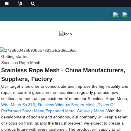
Getting started
Stainless Rope Mesh
Stainless Rope Mesh - China Manufacturers,
Suppliers, Factory
Our target should be to consolidate and improve the high-quality and
repair of current goods, in the meantime regularly produce new
solutions to meet unique customers' needs for Stainless Rope Mesh,
Wire Mesh Ss 316
,
Stainless Window Screen Mesh
,
Types Of
Perforated Sheet Metal
,
Expanded Metal Walkway Mesh
. With the
development of society and economy, our company will keep a tenet
of Focus on trust, quality the first, moreover, we expect to create a
glorious future with every customer. The product will supply to all