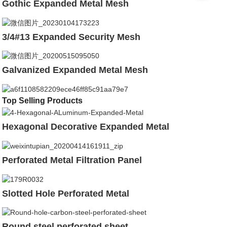
Gothic Expanded Metal Mesh
3/4#13 Expanded Security Mesh
Galvanized Expanded Metal Mesh
Top Selling Products
Hexagonal Decorative Expanded Metal
Perforated Metal Filtration Panel
Slotted Hole Perforated Metal
Round steel perforated sheet