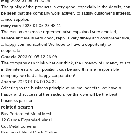
Mag
2023.01.06 04:20:25
The quality of the products is very good, especially in the details, can
be seen that the company work actively to satisfy customer's interest,
a nice supplier.
mary rash
2023.01.05 23:48:11
The customer service reprersentative explained very detailed,
service attitude is very good, reply is very timely and comprehensive,
a happy communication! We hope to have a opportunity to
cooperate.
Octavia
2023.01.05 12:26:09
The company can think what our think, the urgency of urgency to act
in the interests of our position, can be said this is a responsible
company, we had a happy cooperation!
Joanne
2023.01.04 00:34:32
Adhering to the business principle of mutual benefits, we have a
happy and successful transaction, we think we will be the best
business partner.
related search
Buy Perforated Metal Mesh
12 Gauge Expanded Metal
Cut Metal Screens
Expanded Metal Mesh Ceiling