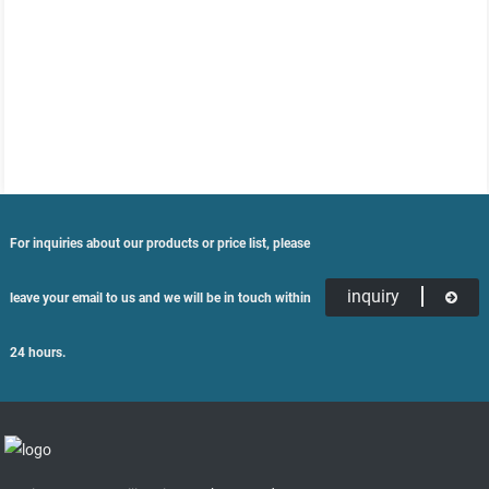
For inquiries about our products or price list, please
inquiry
leave your email to us and we will be in touch within
24 hours.