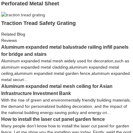
Perforated Metal Sheet
Traction Tread Safety Grating
Related Blog
Reviews
Aluminum expanded metal balustrade railing infill panels
for bridge and stairs
Aluminum expanded metal mesh widely used for decoration,such as
aluminum expanded metal cladding,aluminum expanded metal
ceiling,aluminum expanded metal garden fence,aluminum expanded
metal securi...
Aluminum expanded metal mesh ceiling for Asian
Infrastructure Investment Bank
With the rise of green and environmentally friendly building materials,
the demand for personalized building decoration, and the impact of
the national building energy-saving policy and energy cri...
How to install the laser cut panel garden fence
Many people don’t know how to install the laser cut panel for garden
fence. Let me show you the installing way today. Firstly, weld the post