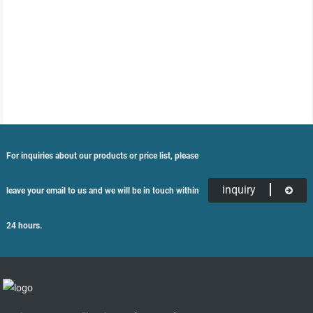
For inquiries about our products or price list, please
inquiry
leave your email to us and we will be in touch within
24 hours.