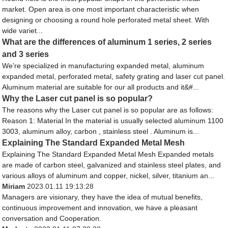
market. Open area is one most important characteristic when
designing or choosing a round hole perforated metal sheet. With
wide variet...
What are the differences of aluminum 1 series, 2 series
and 3 series
We’re specialized in manufacturing expanded metal, aluminum
expanded metal, perforated metal, safety grating and laser cut panel.
Aluminum material are suitable for our all products and it&#...
Why the Laser cut panel is so popular?
The reasons why the Laser cut panel is so popular are as follows:
Reason 1: Material In the material is usually selected aluminum 1100
3003, aluminum alloy, carbon , stainless steel . Aluminum is...
Explaining The Standard Expanded Metal Mesh
Explaining The Standard Expanded Metal Mesh Expanded metals
are made of carbon steel, galvanized and stainless steel plates, and
various alloys of aluminum and copper, nickel, silver, titanium an...
Miriam
2023.01.11 19:13:28
Managers are visionary, they have the idea of mutual benefits,
continuous improvement and innovation, we have a pleasant
conversation and Cooperation.