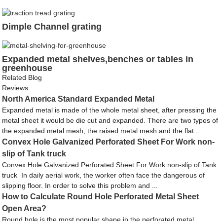
Dimple Channel grating
Expanded metal shelves,benches or tables in
greenhouse
Related Blog
Reviews
North America Standard Expanded Metal
Expanded metal is made of the whole metal sheet, after pressing the
metal sheet it would be die cut and expanded. There are two types of
the expanded metal mesh, the raised metal mesh and the flat...
Convex Hole Galvanized Perforated Sheet For Work non-
slip of Tank truck
Convex Hole Galvanized Perforated Sheet For Work non-slip of Tank
truck In daily aerial work, the worker often face the dangerous of
slipping floor. In order to solve this problem and ...
How to Calculate Round Hole Perforated Metal Sheet
Open Area?
Round hole is the most popular shape in the perforated metal