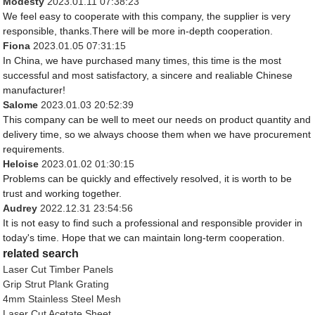
Modesty
2023.01.11 07:38:23
We feel easy to cooperate with this company, the supplier is very
responsible, thanks.There will be more in-depth cooperation.
Fiona
2023.01.05 07:31:15
In China, we have purchased many times, this time is the most
successful and most satisfactory, a sincere and realiable Chinese
manufacturer!
Salome
2023.01.03 20:52:39
This company can be well to meet our needs on product quantity and
delivery time, so we always choose them when we have procurement
requirements.
Heloise
2023.01.02 01:30:15
Problems can be quickly and effectively resolved, it is worth to be
trust and working together.
Audrey
2022.12.31 23:54:56
It is not easy to find such a professional and responsible provider in
today's time. Hope that we can maintain long-term cooperation.
related search
Laser Cut Timber Panels
Grip Strut Plank Grating
4mm Stainless Steel Mesh
Laser Cut Acetate Sheet