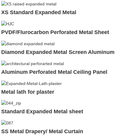
XS Standard Expanded Metal
PVDF/Flurocarbon Perforated Metal Sheet
Diamond Expanded Metal Screen Aluminum
Aluminum Perforated Metal Ceiling Panel
Metal lath for plaster
Standard Expanded Metal sheet
SS Metal Drapery/ Metal Curtain