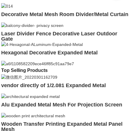
Decorative Metal Mesh Room Divider/Metal Curtain
Laser Divider Fence Decorative Laser Outdoor
Gate
Hexagonal Decorative Expanded Metal
Top Selling Products
vendor directly of 1/2.081 Expanded Metal
Alu Expanded Metal Mesh For Projection Screen
Wooden Transfer Printing Expanded Metal Panel
Mesh