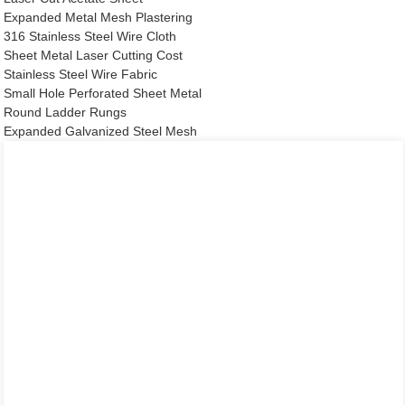
Expanded Metal Mesh Plastering
316 Stainless Steel Wire Cloth
Sheet Metal Laser Cutting Cost
Stainless Steel Wire Fabric
Small Hole Perforated Sheet Metal
Round Ladder Rungs
Expanded Galvanized Steel Mesh