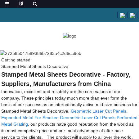
Getting started
Stamped Metal Sheets Decorative
Stamped Metal Sheets Decorative - Factory,
Suppliers, Manufacturers from China
Innovation, excellent and reliability are the core values of our
company. These principles today much more than ever form the
basis of our success as an internationally active mid-size business for
Stamped Metal Sheets Decorative,
Geometric Laser Cut Panels
,
Expanded Metal For Smoker
,
Geometric Laser Cut Panels
,
Perforated
Metal Grating
. our products have good reputation from the world as
its most competive price and our most advantage of after-sale
service to the clients。 The product will supply to all over the world,