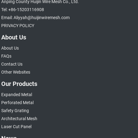
Anping County Huijin Wire Mesh Co., Ltd.
Tel: +86-15203116908
Email: Aliyyah@huijinwiremesh.com
PRIVACY POLICY
About Us
About Us
FAQs
Contact Us
Other Websites
Our Products
Expanded Metal
Perforated Metal
Safety Grating
Architectural Mesh
Laser Cut Panel