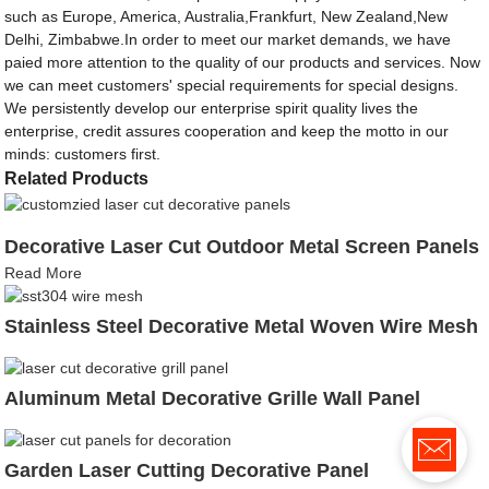
such as Europe, America, Australia,Frankfurt, New Zealand,New
Delhi, Zimbabwe.In order to meet our market demands, we have
paied more attention to the quality of our products and services. Now
we can meet customers' special requirements for special designs.
We persistently develop our enterprise spirit quality lives the
enterprise, credit assures cooperation and keep the motto in our
minds: customers first.
Related Products
Decorative Laser Cut Outdoor Metal Screen Panels
Read More
Stainless Steel Decorative Metal Woven Wire Mesh
Aluminum Metal Decorative Grille Wall Panel
Garden Laser Cutting Decorative Panel